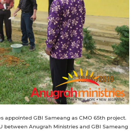
ries appointed GBI Sameang as CMO 65th project.
MOU between Anugrah Ministries and GBI Sameang