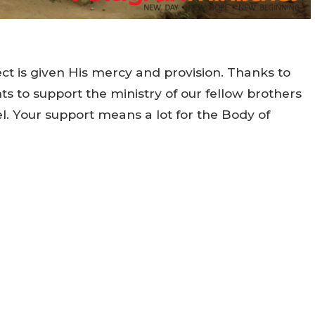
t is given His mercy and provision. Thanks to
 to support the ministry of our fellow brothers
el. Your support means a lot for the Body of