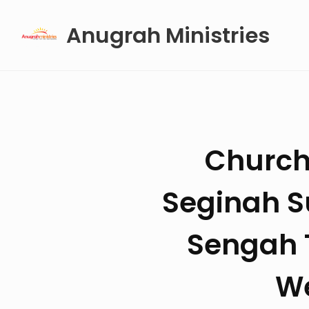
Skip
Anugrah Ministries
to
content
Church
Seginah S
Sengah T
We