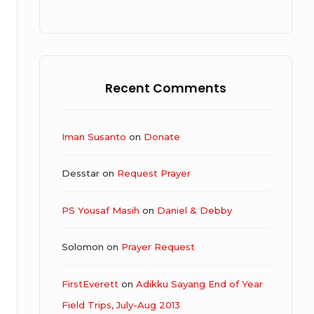
Recent Comments
Iman Susanto
on
Donate
Desstar
on
Request Prayer
PS Yousaf Masih
on
Daniel & Debby
Solomon
on
Prayer Request
FirstEverett
on
Adikku Sayang End of Year
Field Trips, July-Aug 2013