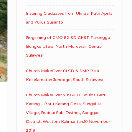
Inspiring Graduates from Ukrida: Ruth Aprila
and Yulius Susanto
Beginning of CMO 82 SD GKST Taronggo
Bungku Utara, North Morowali, Central
Sulawesi
Church MakeOver 81 SD & SMP Bala
Keselamatan Jonooge, South Sulawesi
Church MakeOver 70: GKTI Doulos Batu
Karang – Batu Karang Desa, Sungai Ilai
Village, Buduai Sub-District, Sanggau
District, Western Kalimantan.10 November
2019