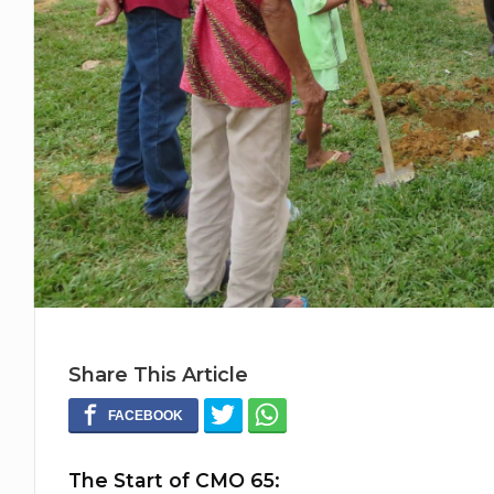
Share This Article
The Start of CMO 65: