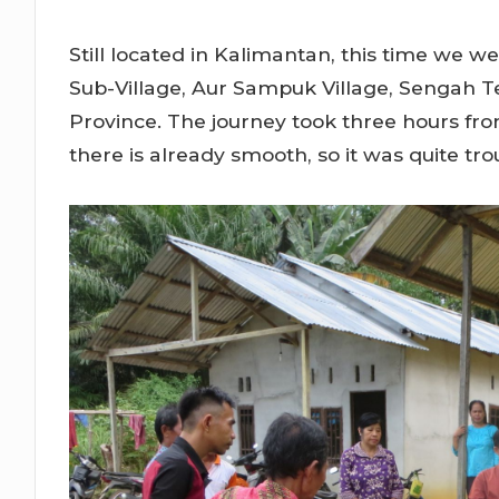
Still located in Kalimantan, this time we
Sub-Village, Aur Sampuk Village, Sengah T
Province. The journey took three hours fro
there is already smooth, so it was quite trou