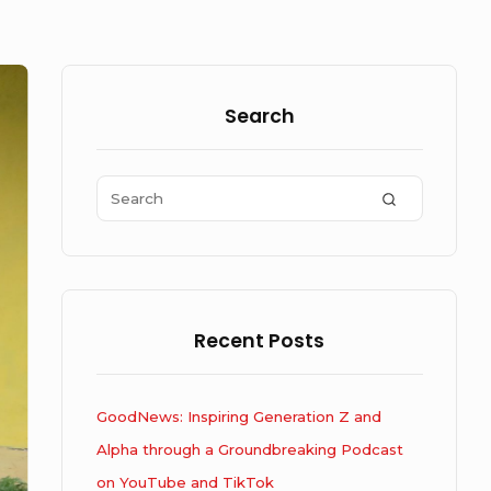
Sidebar
Widget
Search
Area
Search
SEARCH
for:
Recent Posts
GoodNews: Inspiring Generation Z and
Alpha through a Groundbreaking Podcast
on YouTube and TikTok