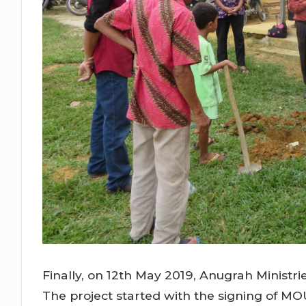
Finally, on 12th May 2019, Anugrah Minist
The project started with the signing of 