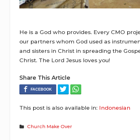
He is a God who provides. Every CMO projec
our partners whom God used as instruments
and sisters in Christ in spreading the Gosp
Christ. The Lord Jesus loves you!
Share This Article
This post is also available in:
Indonesian
Church Make Over