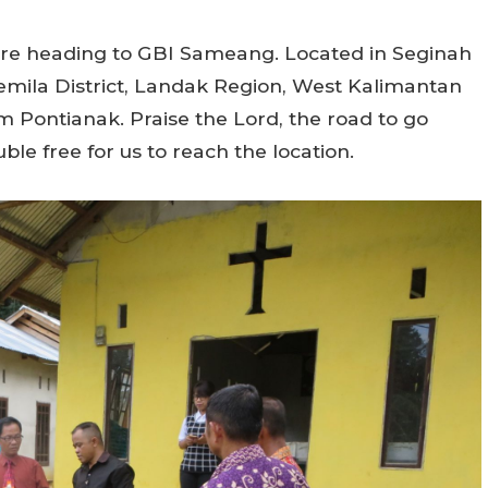
 were heading to GBI Sameang. Located in Seginah
emila District, Landak Region, West Kalimantan
m Pontianak. Praise the Lord, the road to go
ble free for us to reach the location.