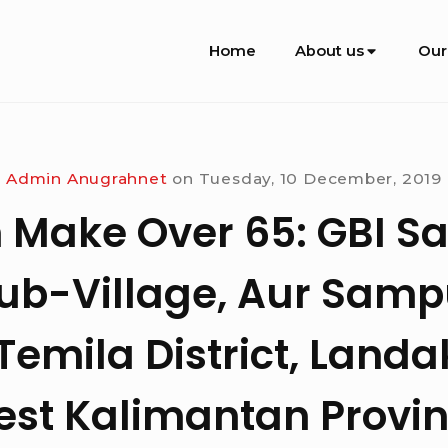
Site
Home
About us
Our
Navigation
Admin Anugrahnet
on
Tuesday, 10 December, 2019
 Make Over 65: GBI 
ub-Village, Aur Sampu
emila District, Landa
st Kalimantan Provi