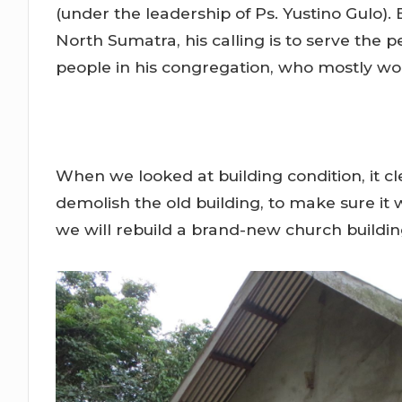
(under the leadership of Ps. Yustino Gulo). 
North Sumatra, his calling is to serve the 
people in his congregation, who mostly wo
When we looked at building condition, it c
demolish the old building, to make sure it w
we will rebuild a brand-new church buildin