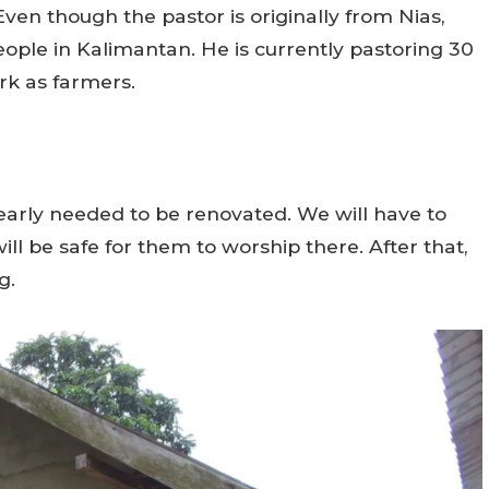
Even though the pastor is originally from Nias,
people in Kalimantan. He is currently pastoring 30
rk as farmers.
learly needed to be renovated. We will have to
ill be safe for them to worship there. After that,
g.