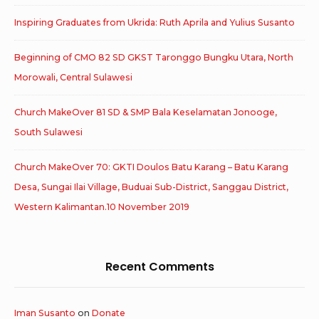
Inspiring Graduates from Ukrida: Ruth Aprila and Yulius Susanto
Beginning of CMO 82 SD GKST Taronggo Bungku Utara, North
Morowali, Central Sulawesi
Church MakeOver 81 SD & SMP Bala Keselamatan Jonooge,
South Sulawesi
Church MakeOver 70: GKTI Doulos Batu Karang – Batu Karang
Desa, Sungai Ilai Village, Buduai Sub-District, Sanggau District,
Western Kalimantan.10 November 2019
Recent Comments
Iman Susanto
on
Donate