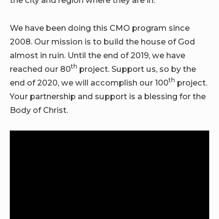
the city and region where they are in.
We have been doing this CMO program since
2008. Our mission is to build the house of God
almost in ruin. Until the end of 2019, we have
th
reached our 80
project. Support us, so by the
th
end of 2020, we will accomplish our 100
project.
Your partnership and support is a blessing for the
Body of Christ.