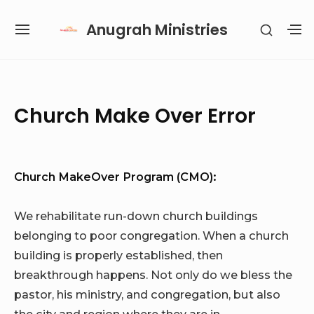
Skip
Anugrah Ministries
SHOW
to
SITE
S
SECON
content
NAVIGATION
S
SIDEB
SI
Site Navigation
SUBMENU
SUBMENU
SUBMENU
SUBMENU
Church Make Over Error
Church MakeOver Program (CMO):
We rehabilitate run-down church buildings
belonging to poor congregation. When a church
building is properly established, then
breakthrough happens. Not only do we bless the
pastor, his ministry, and congregation, but also