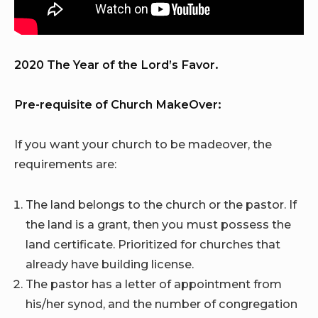
2020 The Year of the Lord’s Favor.
Pre-requisite of Church MakeOver:
If you want your church to be madeover, the
requirements are:
The land belongs to the church or the pastor. If
the land is a grant, then you must possess the
land certificate. Prioritized for churches that
already have building license.
The pastor has a letter of appointment from
his/her synod, and the number of congregation