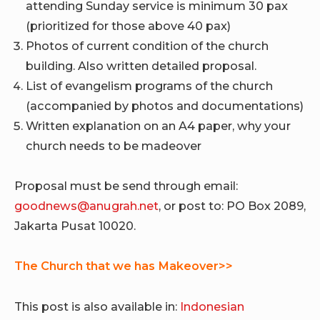
attending Sunday service is minimum 30 pax
(prioritized for those above 40 pax)
Photos of current condition of the church
building. Also written detailed proposal.
List of evangelism programs of the church
(accompanied by photos and documentations)
Written explanation on an A4 paper, why your
church needs to be madeover
Proposal must be send through email:
goodnews@anugrah.net
, or post to: PO Box 2089,
Jakarta Pusat 10020.
The Church that we has Makeover>>
This post is also available in:
Indonesian