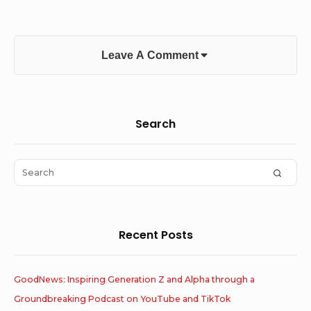
Leave A Comment
Sidebar
Search
Widget
Area
Search
SEAR
for:
Recent Posts
GoodNews: Inspiring Generation Z and Alpha through a
Groundbreaking Podcast on YouTube and TikTok