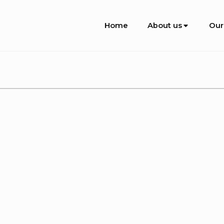
Site
Home
About us
Our
Navigation