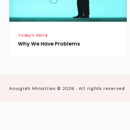
Today's Word
Why We Have Problems
Anugrah Ministries © 2026 · All rights reserved