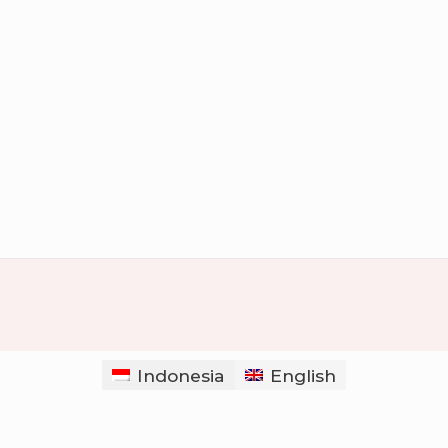
Indonesia
English