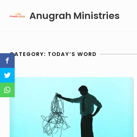
Skip
Anugrah Ministries
to
content
CATEGORY:
TODAY’S WORD
Why
We
Have
Problems