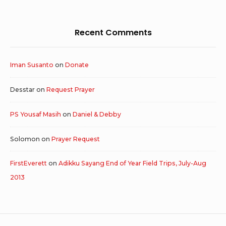
Recent Comments
Iman Susanto
on
Donate
Desstar
on
Request Prayer
PS Yousaf Masih
on
Daniel & Debby
Solomon
on
Prayer Request
FirstEverett
on
Adikku Sayang End of Year Field Trips, July-Aug
2013