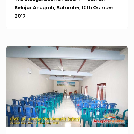
2017
Belajar Anugrah, Baturube, 10th October
2017
CMO
–
16
Gereja
Sion
Bangkit,
Solo