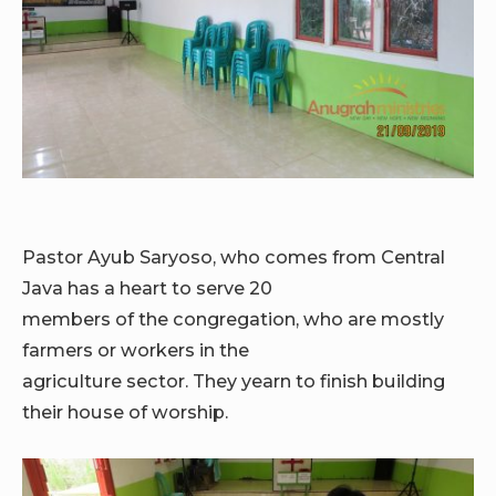
Pastor Ayub Saryoso, who comes from Central
Java has a heart to serve 20
members of the congregation, who are mostly
farmers or workers in the
agriculture sector. They yearn to finish building
their house of worship.