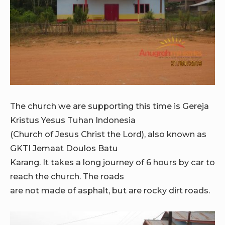
The church we are supporting this time is Gereja
Kristus Yesus Tuhan Indonesia
(Church of Jesus Christ the Lord), also known as
GKTI Jemaat Doulos Batu
Karang. It takes a long journey of 6 hours by car to
reach the church. The roads
are not made of asphalt, but are rocky dirt roads.