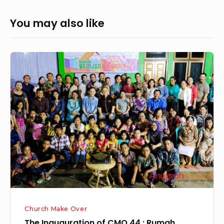
You may also like
The
Inauguration
of
CMO
44
:
Rumah
Belajar
Anugrah,
Baturube,
10th
Church Make Over
October
The Inauguration of CMO 44 : Rumah