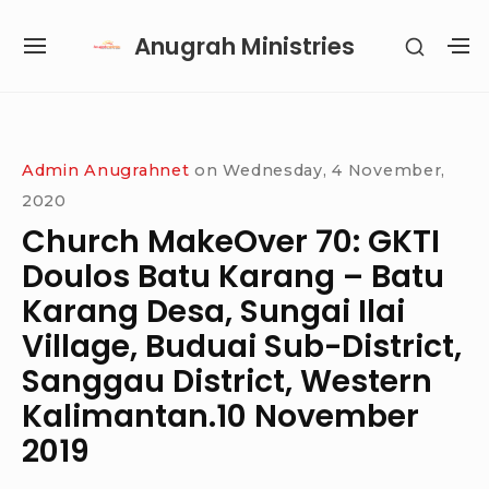
Skip
Anugrah Ministries
SHOW
to
SITE
S
SECON
content
NAVIGATION
S
SIDEB
SI
Site Navigation
SUBMENU
SUBMENU
SUBMENU
SUBMENU
Admin Anugrahnet
on
Wednesday, 4 November,
2020
Church MakeOver 70: GKTI
Doulos Batu Karang – Batu
Karang Desa, Sungai Ilai
Village, Buduai Sub-District,
Sanggau District, Western
Kalimantan.10 November
2019