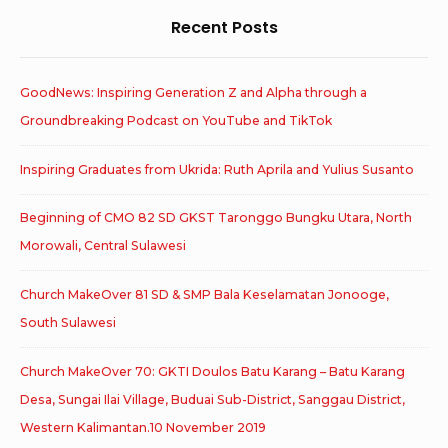
Recent Posts
GoodNews: Inspiring Generation Z and Alpha through a
Groundbreaking Podcast on YouTube and TikTok
Inspiring Graduates from Ukrida: Ruth Aprila and Yulius Susanto
Beginning of CMO 82 SD GKST Taronggo Bungku Utara, North
Morowali, Central Sulawesi
Church MakeOver 81 SD & SMP Bala Keselamatan Jonooge,
South Sulawesi
Church MakeOver 70: GKTI Doulos Batu Karang – Batu Karang
Desa, Sungai Ilai Village, Buduai Sub-District, Sanggau District,
Western Kalimantan.10 November 2019