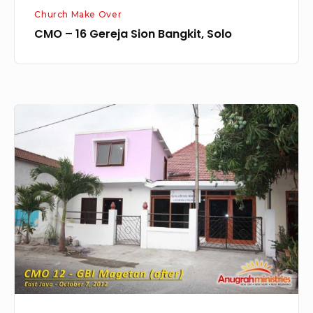
Church Make Over
CMO – 16 Gereja Sion Bangkit, Solo
Church
MakeOver
12
–
GBI
Magetan