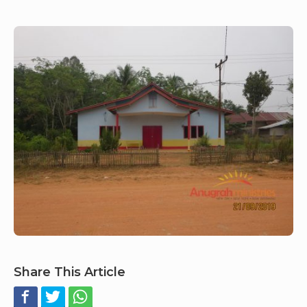
Share This Article