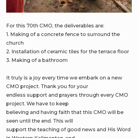
For this 70th CMO, the deliverables are:
1. Making of a concrete fence to surround the
church
2. Installation of ceramic tiles for the terrace floor
3. Making of a bathroom
It truly is a joy every time we embark on a new
CMO project. Thank you for your
endless support and prayers through every CMO
project. We have to keep
believing and having faith that this CMO will be
seen until the end. This will
support the teaching of good news and His Word
in Western Kalimantan, and