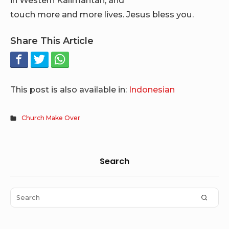
touch more and more lives. Jesus bless you.
Share This Article
This post is also available in:
Indonesian
Church Make Over
Sidebar
Search
Widget
Area
Search
SEAR
for: