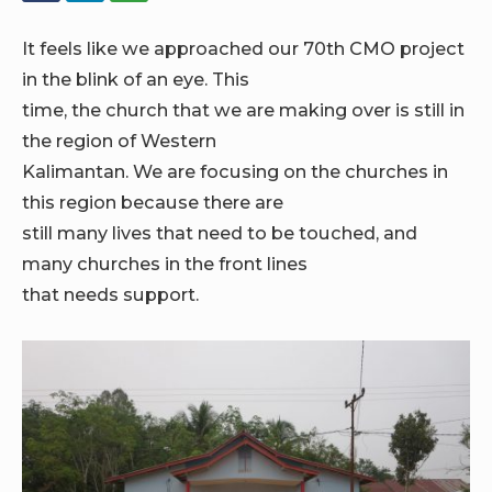
It feels like we approached our 70th CMO project
in the blink of an eye. This
time, the church that we are making over is still in
the region of Western
Kalimantan. We are focusing on the churches in
this region because there are
still many lives that need to be touched, and
many churches in the front lines
that needs support.