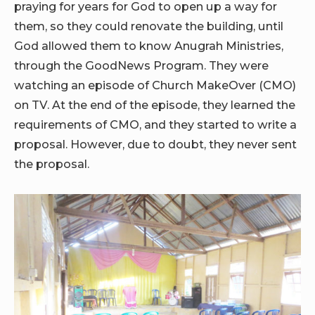
praying for years for God to open up a way for
them, so they could renovate the building, until
God allowed them to know Anugrah Ministries,
through the GoodNews Program. They were
watching an episode of Church MakeOver (CMO)
on TV. At the end of the episode, they learned the
requirements of CMO, and they started to write a
proposal. However, due to doubt, they never sent
the proposal.