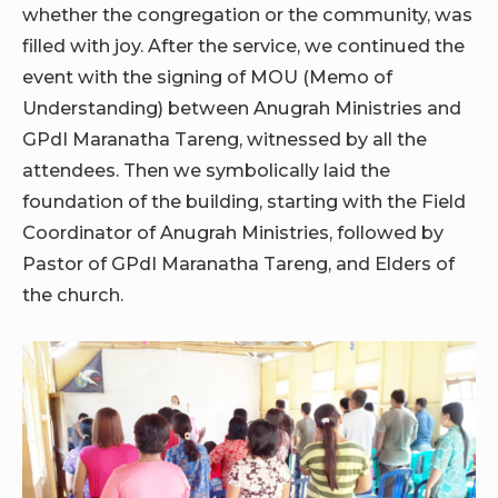
whether the congregation or the community, was
filled with joy. After the service, we continued the
event with the signing of MOU (Memo of
Understanding) between Anugrah Ministries and
GPdI Maranatha Tareng, witnessed by all the
attendees. Then we symbolically laid the
foundation of the building, starting with the Field
Coordinator of Anugrah Ministries, followed by
Pastor of GPdI Maranatha Tareng, and Elders of
the church.