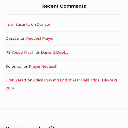
Recent Comments
Iman Susanto
on
Donate
Desstar
on
Request Prayer
PS Yousaf Masih
on
Daniel & Debby
Solomon
on
Prayer Request
FirstEverett
on
Adikku Sayang End of Year Field Trips, July-Aug
2013