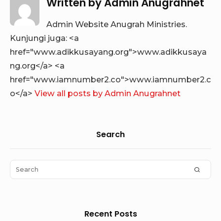
Written by
Admin Anugrahnet
Admin Website Anugrah Ministries.
Kunjungi juga: <a
href="www.adikkusayang.org">www.adikkusaya
ng.org</a> <a
href="www.iamnumber2.co">www.iamnumber2.c
o</a>
View all posts by Admin Anugrahnet
Sidebar
Search
Widget
Area
Search
SEAR
for:
Recent Posts