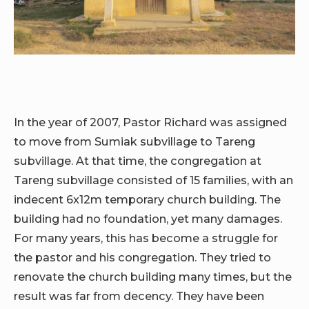
In the year of 2007, Pastor Richard was assigned
to move from Sumiak subvillage to Tareng
subvillage. At that time, the congregation at
Tareng subvillage consisted of 15 families, with an
indecent 6x12m temporary church building. The
building had no foundation, yet many damages.
For many years, this has become a struggle for
the pastor and his congregation. They tried to
renovate the church building many times, but the
result was far from decency. They have been