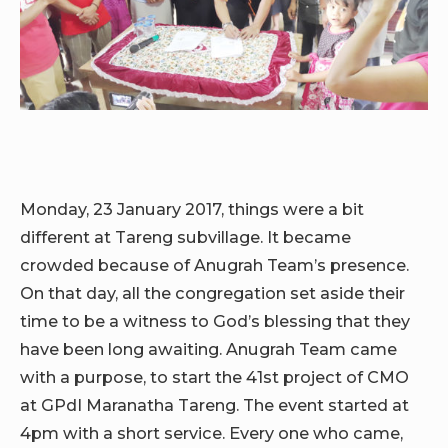
Monday, 23 January 2017, things were a bit
different at Tareng subvillage. It became
crowded because of Anugrah Team’s presence.
On that day, all the congregation set aside their
time to be a witness to God’s blessing that they
have been long awaiting. Anugrah Team came
with a purpose, to start the 41st project of CMO
at GPdI Maranatha Tareng. The event started at
4pm with a short service. Every one who came,