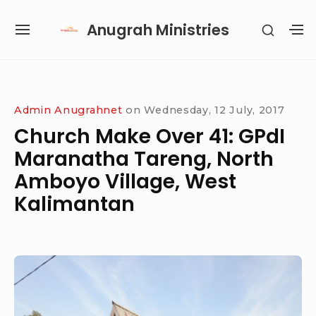
Skip
Anugrah Ministries
SHOW
to
SITE
S
SECON
content
NAVIGATION
S
SIDEB
SI
Site Navigation
SUBMENU
SUBMENU
SUBMENU
SUBMENU
Admin Anugrahnet
on
Wednesday, 12 July, 2017
Church Make Over 41: GPdI
Maranatha Tareng, North
Amboyo Village, West
Kalimantan