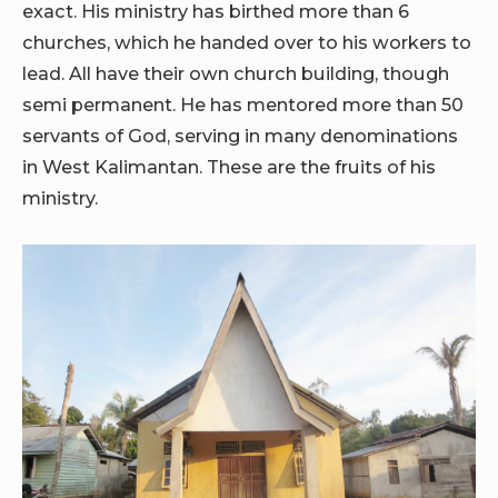
exact. His ministry has birthed more than 6
churches, which he handed over to his workers to
lead. All have their own church building, though
semi permanent. He has mentored more than 50
servants of God, serving in many denominations
in West Kalimantan. These are the fruits of his
ministry.