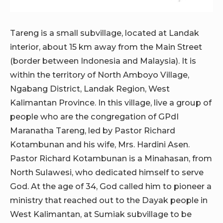
Tareng is a small subvillage, located at Landak
interior, about 15 km away from the Main Street
(border between Indonesia and Malaysia). It is
within the territory of North Amboyo Village,
Ngabang District, Landak Region, West
Kalimantan Province. In this village, live a group of
people who are the congregation of GPdI
Maranatha Tareng, led by Pastor Richard
Kotambunan and his wife, Mrs. Hardini Asen.
Pastor Richard Kotambunan is a Minahasan, from
North Sulawesi, who dedicated himself to serve
God. At the age of 34, God called him to pioneer a
ministry that reached out to the Dayak people in
West Kalimantan, at Sumiak subvillage to be