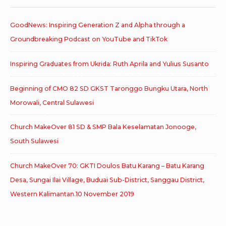
GoodNews: Inspiring Generation Z and Alpha through a
Groundbreaking Podcast on YouTube and TikTok
Inspiring Graduates from Ukrida: Ruth Aprila and Yulius Susanto
Beginning of CMO 82 SD GKST Taronggo Bungku Utara, North
Morowali, Central Sulawesi
Church MakeOver 81 SD & SMP Bala Keselamatan Jonooge,
South Sulawesi
Church MakeOver 70: GKTI Doulos Batu Karang – Batu Karang
Desa, Sungai Ilai Village, Buduai Sub-District, Sanggau District,
Western Kalimantan.10 November 2019