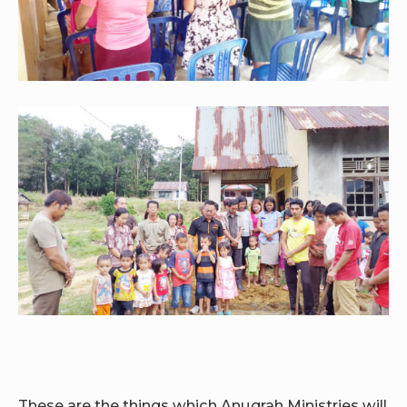
These are the things which Anugrah Ministries will