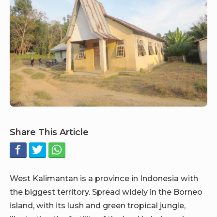
Share This Article
West Kalimantan is a province in Indonesia with
the biggest territory. Spread widely in the Borneo
island, with its lush and green tropical jungle,