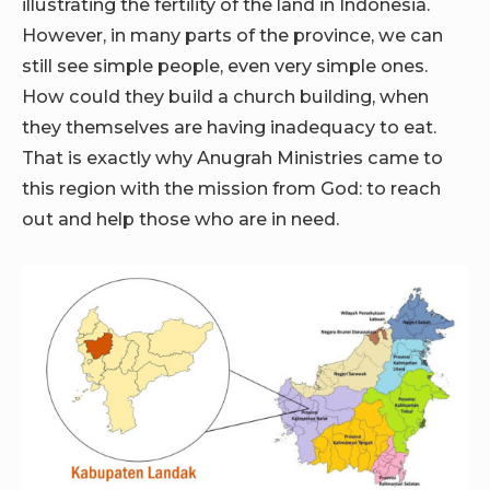
illustrating the fertility of the land in Indonesia.
However, in many parts of the province, we can
still see simple people, even very simple ones.
How could they build a church building, when
they themselves are having inadequacy to eat.
That is exactly why Anugrah Ministries came to
this region with the mission from God: to reach
out and help those who are in need.