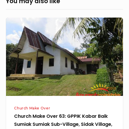
You may also like
Church
Make
Over
63:
GPPIK
Kabar
Baik
Sumiak
Sumiak
Sub-
Village,
Church Make Over
Sidak
Church Make Over 63: GPPIK Kabar Baik
Village,
Sumiak Sumiak Sub-Village, Sidak Village,
Sengah