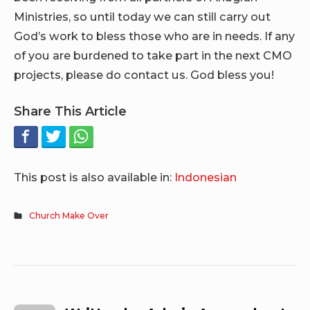
Ministries, so until today we can still carry out
God’s work to bless those who are in needs. If any
of you are burdened to take part in the next CMO
projects, please do contact us. God bless you!
Share This Article
This post is also available in:
Indonesian
Church Make Over