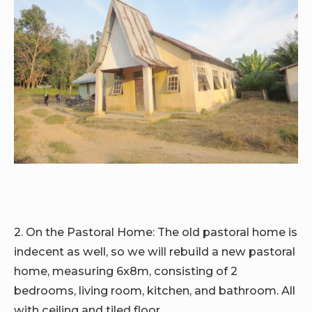
2. On the Pastoral Home:
The old pastoral home is
indecent as well, so we will rebuild a new pastoral
home, measuring 6x8m, consisting of 2
bedrooms, living room, kitchen, and bathroom. All
with ceiling and tiled floor.