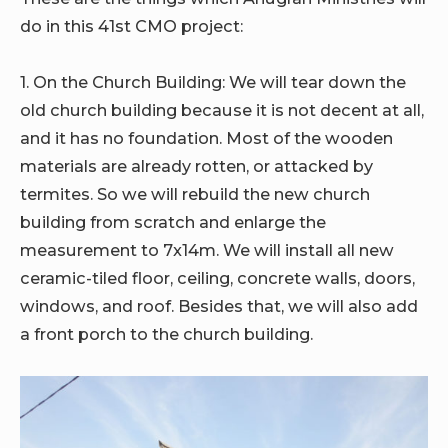
do in this 41st CMO project:
1. On the Church Building:
We will tear down the
old church building because it is not decent at all,
and it has no foundation. Most of the wooden
materials are already rotten, or attacked by
termites. So we will rebuild the new church
building from scratch and enlarge the
measurement to 7x14m. We will install all new
ceramic-tiled floor, ceiling, concrete walls, doors,
windows, and roof. Besides that, we will also add
a front porch to the church building.