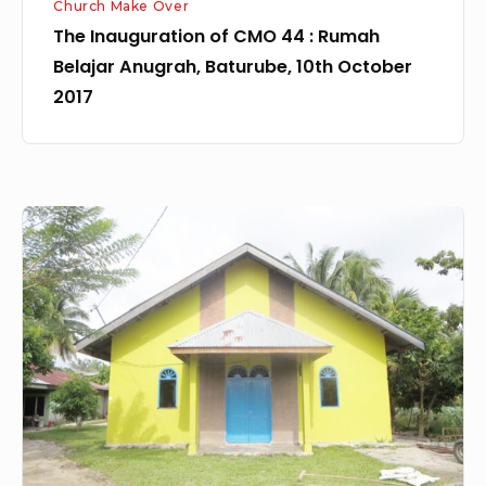
Church Make Over
October
The Inauguration of CMO 44 : Rumah
2017
Belajar Anugrah, Baturube, 10th October
2017
Church
Make
Over
42:
GPdI
Cinta
Raja,
Cinta
Raja