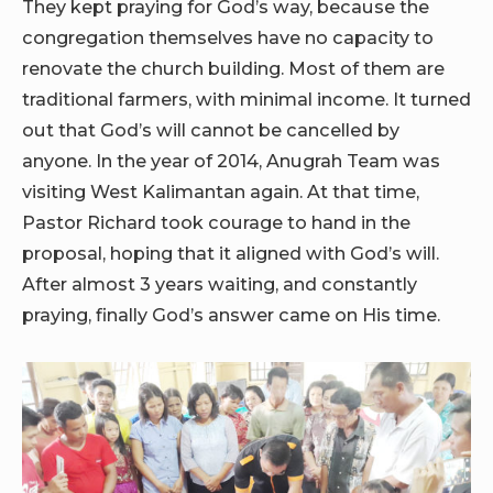
They kept praying for God’s way, because the
congregation themselves have no capacity to
renovate the church building. Most of them are
traditional farmers, with minimal income. It turned
out that God’s will cannot be cancelled by
anyone. In the year of 2014, Anugrah Team was
visiting West Kalimantan again. At that time,
Pastor Richard took courage to hand in the
proposal, hoping that it aligned with God’s will.
After almost 3 years waiting, and constantly
praying, finally God’s answer came on His time.