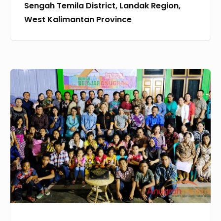
Sengah Temila District, Landak Region,
Temila
West Kalimantan Province
District,
Landak
Region,
West
The
Kalimantan
Inauguration
Province
of
CMO
44
:
Rumah
Belajar
Anugrah,
Baturube,
10th