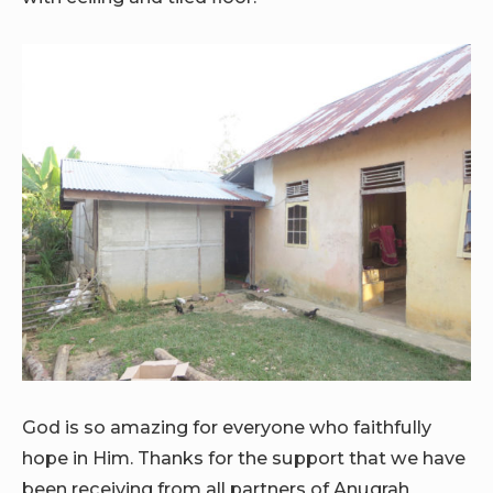
God is so amazing for everyone who faithfully
hope in Him. Thanks for the support that we have
been receiving from all partners of Anugrah