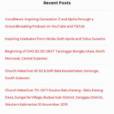
Recent Posts
GoodNews: Inspiring Generation Z and Alpha through a
Groundbreaking Podcast on YouTube and TikTok
Inspiring Graduates from Ukrida: Ruth Aprila and Yulius Susanto
Beginning of CMO 82 SD GKST Taronggo Bungku Utara, North
Morowali, Central Sulawesi
Church MakeOver 81 SD & SMP Bala Keselamatan Jonooge,
South Sulawesi
Church MakeOver 70: GKTI Doulos Batu Karang – Batu Karang
Desa, Sungai Ilai Village, Buduai Sub-District, Sanggau District,
Western Kalimantan.10 November 2019