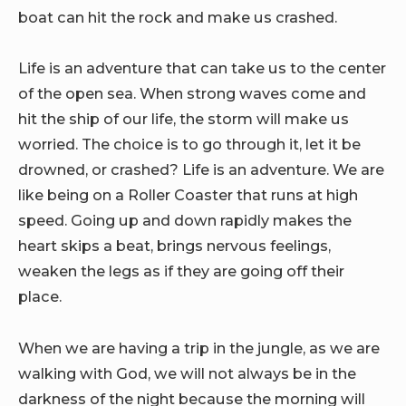
boat can hit the rock and make us crashed.
Life is an adventure that can take us to the center
of the open sea. When strong waves come and
hit the ship of our life, the storm will make us
worried. The choice is to go through it, let it be
drowned, or crashed? Life is an adventure. We are
like being on a Roller Coaster that runs at high
speed. Going up and down rapidly makes the
heart skips a beat, brings nervous feelings,
weaken the legs as if they are going off their
place.
When we are having a trip in the jungle, as we are
walking with God, we will not always be in the
darkness of the night because the morning will