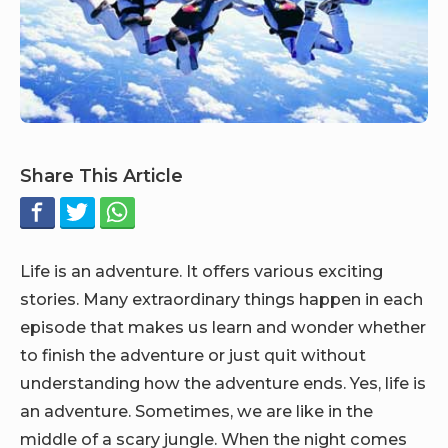
Share This Article
Life is an adventure. It offers various exciting
stories. Many extraordinary things happen in each
episode that makes us learn and wonder whether
to finish the adventure or just quit without
understanding how the adventure ends. Yes, life is
an adventure. Sometimes, we are like in the
middle of a scary jungle. When the night comes