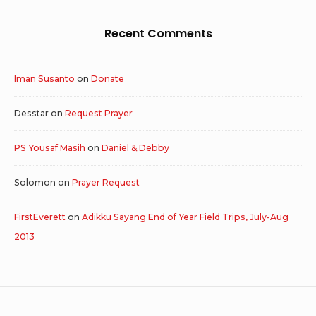
Recent Comments
Iman Susanto
on
Donate
Desstar
on
Request Prayer
PS Yousaf Masih
on
Daniel & Debby
Solomon
on
Prayer Request
FirstEverett
on
Adikku Sayang End of Year Field Trips, July-Aug
2013