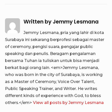
Written by
Jemmy Lesmana
Jemmy Lesmana, pria yang lahir di kota
Surabaya ini sekarang berprofesi sebagai master
of ceremony, pengisi suara, pengajar public
speaking dan penulis. Beragam pengalaman
bersama Tuhan ia tuliskan untuk bisa menjadi
berkat bagi orang lain. <em>Jemmy Lesmana,
who was born in the city of Surabaya, is working
as a Master of Ceremony, Voice Over Talent,
Public Speaking Trainer, and Writer. He writes
different kinds of experience with God, to bless
others.</em>
View all posts by Jemmy Lesmana