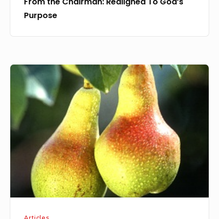
From the Chairman: Realigned To God’s
Purpose
From
the
Fruits
Articles