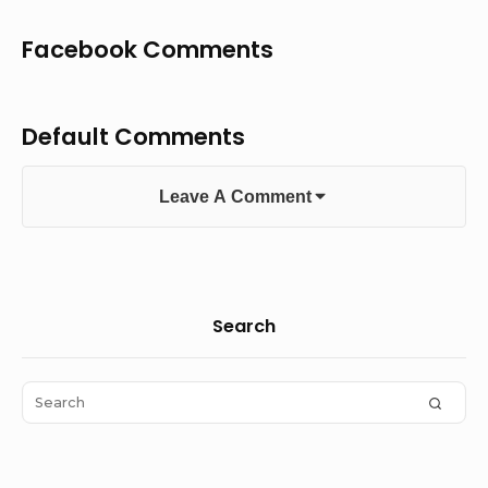
Facebook Comments
Default Comments
Leave A Comment
Sidebar
Search
Widget
Area
Search
SEAR
for: