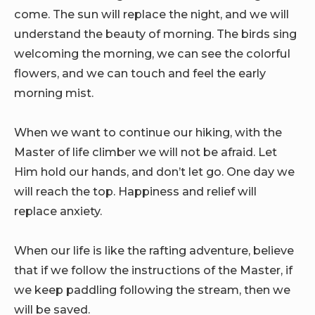
come. The sun will replace the night, and we will
understand the beauty of morning. The birds sing
welcoming the morning, we can see the colorful
flowers, and we can touch and feel the early
morning mist.
When we want to continue our hiking, with the
Master of life climber we will not be afraid. Let
Him hold our hands, and don’t let go. One day we
will reach the top. Happiness and relief will
replace anxiety.
When our life is like the rafting adventure, believe
that if we follow the instructions of the Master, if
we keep paddling following the stream, then we
will be saved.