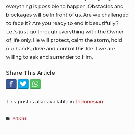
everything is possible to happen. Obstacles and
blockages will be in front of us. Are we challenged
to face it? Are you ready to end it beautifully?
Let’s just go through everything with the Owner
of life only. He will protect, calm the storm, hold
our hands, drive and control this life if we are
willing to ask and surrender to Him.
Share This Article
This post is also available in:
Indonesian
Articles