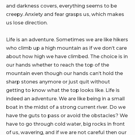
and darkness covers, everything seems to be
creepy. Anxiety and fear grasps us, which makes
us lose direction.
Life is an adventure. Sometimes we are like hikers
who climb up a high mountain as if we don’t care
about how high we have climbed. The choice is in
our hands whether to reach the top of the
mountain even though our hands can’t hold the
sharp stones anymore or just quit without
getting to know what the top looks like. Life is
indeed an adventure. We are like being in a small
boat in the midst of a strong current river. Do we
have the guts to pass or avoid the obstacles? We
have to go through cold water, big rocks in front
of us, wavering, and if we are not careful then our