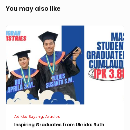
You may also like
Inspiring
Graduates
from
Ukrida:
Ruth
Aprila
and
Yulius
Susanto
Adikku Sayang
,
Articles
Inspiring Graduates from Ukrida: Ruth