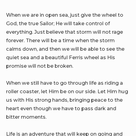
When we are in open sea, just give the wheel to
God, the true Sailor; He will take control of
everything. Just believe that storm will not rage
forever. There will be a time when the storm
calms down, and then we will be able to see the
quiet sea and a beautiful Ferris wheel as His
promise will not be broken.
When we still have to go through life as riding a
roller coaster, let Him be on our side. Let Him hug
us with His strong hands, bringing peace to the
heart even though we have to pass dark and
bitter moments.
Life is an adventure that will keep on going and