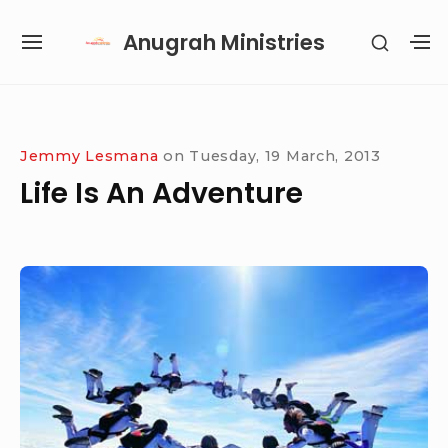
Skip
Anugrah Ministries
SHOW
to
SITE
S
SECON
content
NAVIGATION
S
SIDEB
SI
Site Navigation
SUBMENU
SUBMENU
SUBMENU
SUBMENU
Jemmy Lesmana
on
Tuesday, 19 March, 2013
Life Is An Adventure