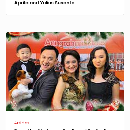
Aprila and Yulius Susanto
From
the
Chairman:
Realigned
To
God’s
Purpose
Articles