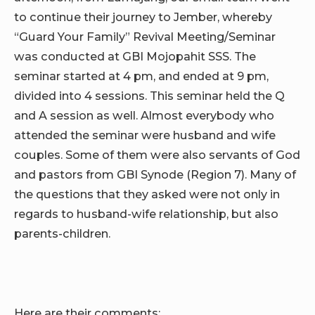
to continue their journey to Jember, whereby
“Guard Your Family” Revival Meeting/Seminar
was conducted at GBI Mojopahit SSS. The
seminar started at 4 pm, and ended at 9 pm,
divided into 4 sessions. This seminar held the Q
and A session as well. Almost everybody who
attended the seminar were husband and wife
couples. Some of them were also servants of God
and pastors from GBI Synode (Region 7). Many of
the questions that they asked were not only in
regards to husband-wife relationship, but also
parents-children.
Here are their comments: