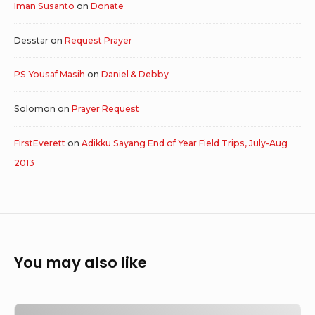
Iman Susanto
on
Donate
Desstar
on
Request Prayer
PS Yousaf Masih
on
Daniel & Debby
Solomon
on
Prayer Request
FirstEverett
on
Adikku Sayang End of Year Field Trips, July-Aug
2013
You may also like
Outreach