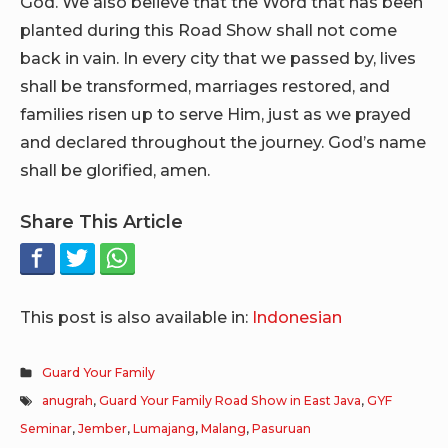
God. We also believe that the Word that has been
planted during this Road Show shall not come
back in vain. In every city that we passed by, lives
shall be transformed, marriages restored, and
families risen up to serve Him, just as we prayed
and declared throughout the journey. God’s name
shall be glorified, amen.
Share This Article
This post is also available in:
Indonesian
Guard Your Family
anugrah
,
Guard Your Family Road Show in East Java
,
GYF
Seminar
,
Jember
,
Lumajang
,
Malang
,
Pasuruan