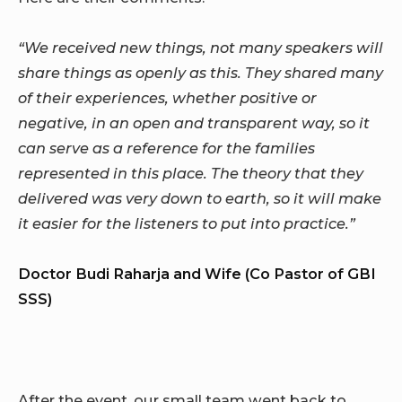
“We received new things, not many speakers will
share things as openly as this. They shared many
of their experiences, whether positive or
negative, in an open and transparent way, so it
can serve as a reference for the families
represented in this place. The theory that they
delivered was very down to earth, so it will make
it easier for the listeners to put into practice.”
Doctor Budi Raharja and Wife (Co Pastor of GBI
SSS)
After the event, our small team went back to