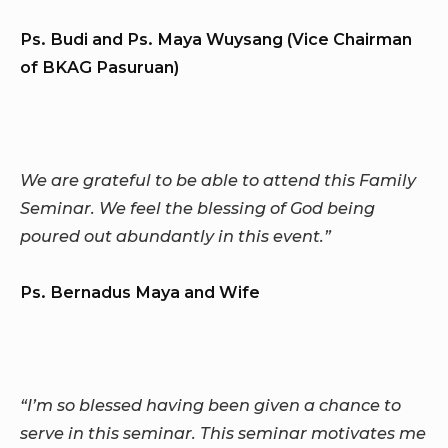
Ps. Budi and Ps. Maya Wuysang (Vice Chairman
of BKAG Pasuruan)
We are grateful to be able to attend this Family
Seminar. We feel the blessing of God being
poured out abundantly in this event.”
Ps. Bernadus Maya and Wife
“I’m so blessed having been given a chance to
serve in this seminar. This seminar motivates me