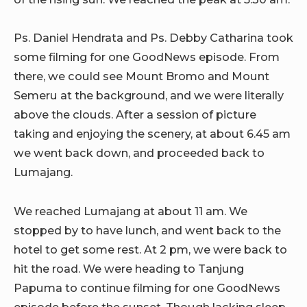
Ps. Daniel Hendrata and Ps. Debby Catharina took
some filming for one GoodNews episode. From
there, we could see Mount Bromo and Mount
Semeru at the background, and we were literally
above the clouds. After a session of picture
taking and enjoying the scenery, at about 6.45 am
we went back down, and proceeded back to
Lumajang.
We reached Lumajang at about 11 am. We
stopped by to have lunch, and went back to the
hotel to get some rest. At 2 pm, we were back to
hit the road. We were heading to Tanjung
Papuma to continue filming for one GoodNews
episode before the sunset. Though lacking sleep,