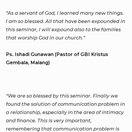
“As a servant of God, I learned many new things.
I am so blessed. All that have been expounded in
this seminar, I will expound also to the families
that worship God in our church.”
Ps. Ishadi Gunawan (Pastor of GBI Kristus
Gembala, Malang)
“We are so blessed by this seminar. Finally we
found the solution of communication problem in
a relationship, especially in the area of intimacy
and finance. This is very important,
remembering that communication problem is