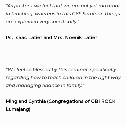
“As pastors, we feel that we are not yet maximal
in teaching, whereas in this GYF Seminar, things
are explained very specifically.”
Ps. Isaac Latief and Mrs. Noenik Latief
“We feel so blessed by this seminar, specifically
regarding how to teach children in the right way
and managing finance in family.”
Ming and Cynthia (Congregations of GBI ROCK
Lumajang)