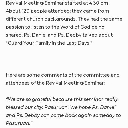
Revival Meeting/Seminar started at 4.30 pm.
About 120 people attended; they came from
different church backgrounds. They had the same
passion to listen to the Word of God being
shared. Ps. Daniel and Ps. Debby talked about
“Guard Your Family in the Last Days.”
Here are some comments of the committee and
attendees of the Revival Meeting/Seminar:
“We are so grateful because this seminar really
blessed our city, Pasuruan. We hope Ps. Daniel
and Ps. Debby can come back again someday to
Pasuruan.”