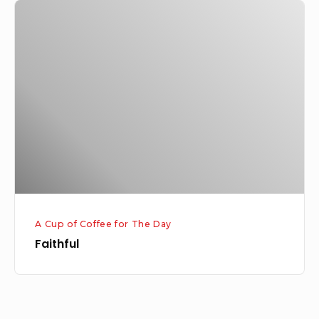
Faithful
A Cup of Coffee for The Day
Faithful