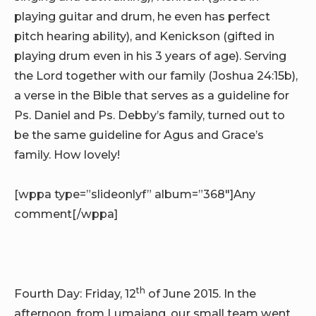
playing guitar and drum, he even has perfect
pitch hearing ability), and Kenickson (gifted in
playing drum even in his 3 years of age). Serving
the Lord together with our family (Joshua 24:15b),
a verse in the Bible that serves as a guideline for
Ps. Daniel and Ps. Debby’s family, turned out to
be the same guideline for Agus and Grace’s
family. How lovely!
[wppa type=”slideonlyf” album=”368″]Any
comment[/wppa]
th
Fourth Day: Friday, 12
of June 2015. In the
afternoon, from Lumajang, our small team went