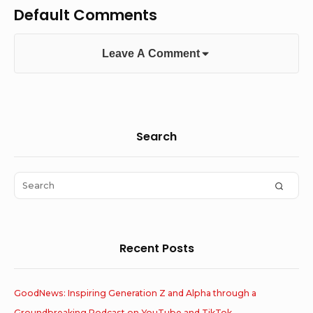
Default Comments
Leave A Comment
Sidebar
Search
Widget
Area
Search
SEAR
for:
Recent Posts
GoodNews: Inspiring Generation Z and Alpha through a
Groundbreaking Podcast on YouTube and TikTok