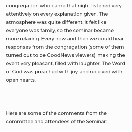
congregation who came that night listened very
attentively on every explanation given. The
atmosphere was quite different; it felt like
everyone was family, so the seminar became
more relaxing. Every now and then we could hear
responses from the congregation (some of them
turned out to be GoodNews viewers), making the
event very pleasant, filled with laughter. The Word
of God was preached with joy, and received with
open hearts.
Here are some of the comments from the
committee and attendees of the Seminar: