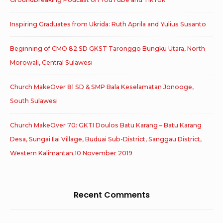
Inspiring Graduates from Ukrida: Ruth Aprila and Yulius Susanto
Beginning of CMO 82 SD GKST Taronggo Bungku Utara, North
Morowali, Central Sulawesi
Church MakeOver 81 SD & SMP Bala Keselamatan Jonooge,
South Sulawesi
Church MakeOver 70: GKTI Doulos Batu Karang – Batu Karang
Desa, Sungai Ilai Village, Buduai Sub-District, Sanggau District,
Western Kalimantan.10 November 2019
Recent Comments