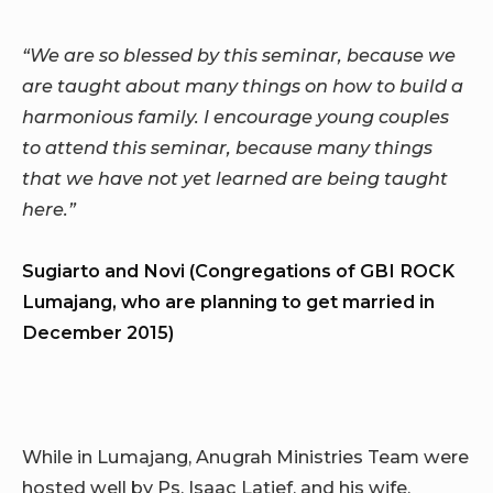
“We are so blessed by this seminar, because we
are taught about many things on how to build a
harmonious family. I encourage young couples
to attend this seminar, because many things
that we have not yet learned are being taught
here.”
Sugiarto and Novi (Congregations of GBI ROCK
Lumajang, who are planning to get married in
December 2015)
While in Lumajang, Anugrah Ministries Team were
hosted well by Ps. Isaac Latief, and his wife,