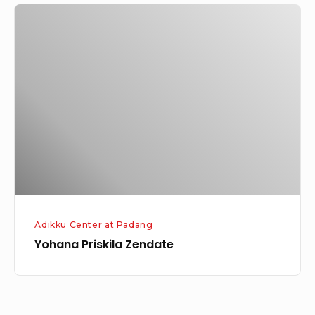
Yohana
Priskila
Zendate
Adikku Center at Padang
Yohana Priskila Zendate