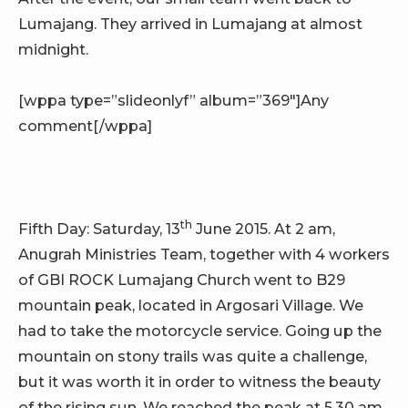
Lumajang. They arrived in Lumajang at almost
midnight.
[wppa type=”slideonlyf” album=”369″]Any
comment[/wppa]
th
Fifth Day: Saturday, 13
June 2015. At 2 am,
Anugrah Ministries Team, together with 4 workers
of GBI ROCK Lumajang Church went to B29
mountain peak, located in Argosari Village. We
had to take the motorcycle service. Going up the
mountain on stony trails was quite a challenge,
but it was worth it in order to witness the beauty
of the rising sun. We reached the peak at 5.30 am.