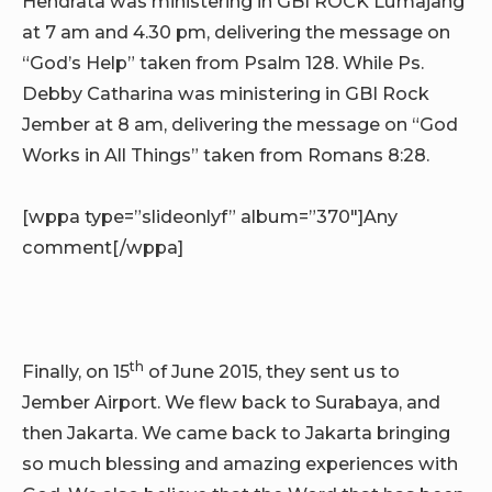
Hendrata was ministering in GBI ROCK Lumajang
at 7 am and 4.30 pm, delivering the message on
“God’s Help” taken from Psalm 128. While Ps.
Debby Catharina was ministering in GBI Rock
Jember at 8 am, delivering the message on “God
Works in All Things” taken from Romans 8:28.
[wppa type=”slideonlyf” album=”370″]Any
comment[/wppa]
th
Finally, on 15
of June 2015, they sent us to
Jember Airport. We flew back to Surabaya, and
then Jakarta. We came back to Jakarta bringing
so much blessing and amazing experiences with