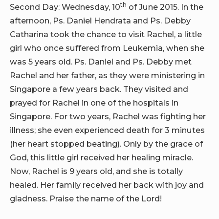
th
Second Day: Wednesday, 10
of June 2015. In the
afternoon, Ps. Daniel Hendrata and Ps. Debby
Catharina took the chance to visit Rachel, a little
girl who once suffered from Leukemia, when she
was 5 years old. Ps. Daniel and Ps. Debby met
Rachel and her father, as they were ministering in
Singapore a few years back. They visited and
prayed for Rachel in one of the hospitals in
Singapore. For two years, Rachel was fighting her
illness; she even experienced death for 3 minutes
(her heart stopped beating). Only by the grace of
God, this little girl received her healing miracle.
Now, Rachel is 9 years old, and she is totally
healed. Her family received her back with joy and
gladness. Praise the name of the Lord!