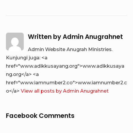
Written by
Admin Anugrahnet
Admin Website Anugrah Ministries.
Kunjungi juga: <a
href="www.adikkusayang.org">www.adikkusaya
ng.org</a> <a
href="www.iamnumber2.co">www.iamnumber2.c
o</a>
View all posts by Admin Anugrahnet
Facebook Comments