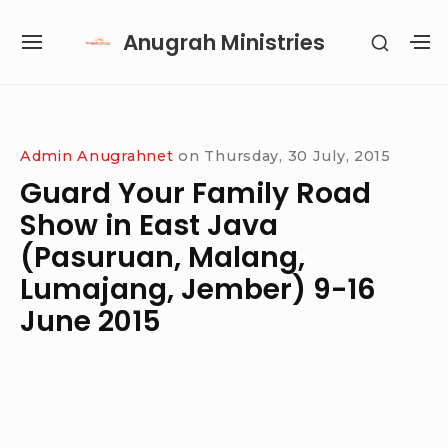
Skip
Anugrah Ministries
SHOW
to
SITE
S
SECON
content
NAVIGATION
S
SIDEB
SI
Site Navigation
SUBMENU
SUBMENU
SUBMENU
SUBMENU
Admin Anugrahnet
on
Thursday, 30 July, 2015
Guard Your Family Road
Show in East Java
(Pasuruan, Malang,
Lumajang, Jember) 9-16
June 2015