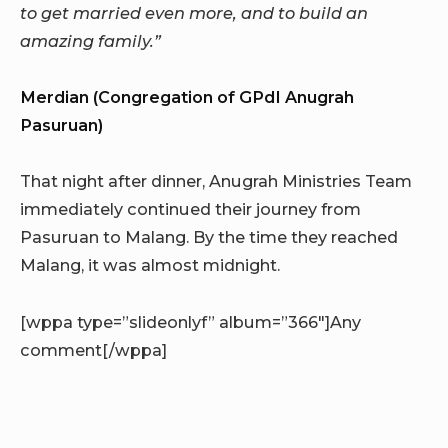
to get married even more, and to build an
amazing family.”
Merdian (Congregation of GPdI Anugrah
Pasuruan)
That night after dinner, Anugrah Ministries Team
immediately continued their journey from
Pasuruan to Malang. By the time they reached
Malang, it was almost midnight.
[wppa type=”slideonlyf” album=”366″]Any
comment[/wppa]