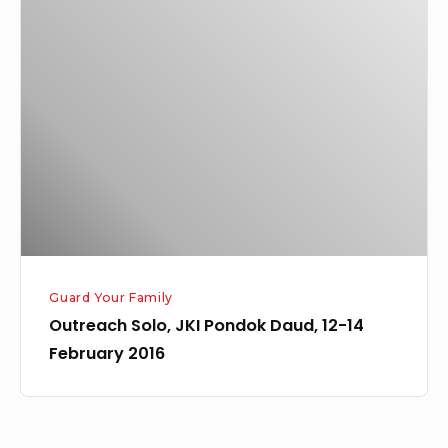
Solo,
JKI
Pondok
Daud,
12-
14
February
2016
Guard Your Family
Outreach Solo, JKI Pondok Daud, 12-14
February 2016