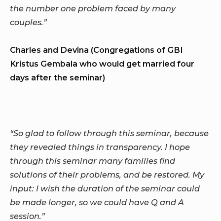
the number one problem faced by many
couples.”
Charles and Devina (Congregations of GBI
Kristus Gembala who would get married four
days after the seminar)
“So glad to follow through this seminar, because
they revealed things in transparency. I hope
through this seminar many families find
solutions of their problems, and be restored. My
input: I wish the duration of the seminar could
be made longer, so we could have Q and A
session.”