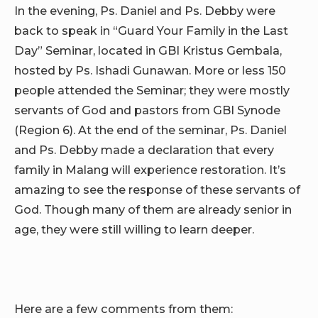
In the evening, Ps. Daniel and Ps. Debby were
back to speak in “Guard Your Family in the Last
Day” Seminar, located in GBI Kristus Gembala,
hosted by Ps. Ishadi Gunawan. More or less 150
people attended the Seminar; they were mostly
servants of God and pastors from GBI Synode
(Region 6). At the end of the seminar, Ps. Daniel
and Ps. Debby made a declaration that every
family in Malang will experience restoration. It’s
amazing to see the response of these servants of
God. Though many of them are already senior in
age, they were still willing to learn deeper.
Here are a few comments from them: