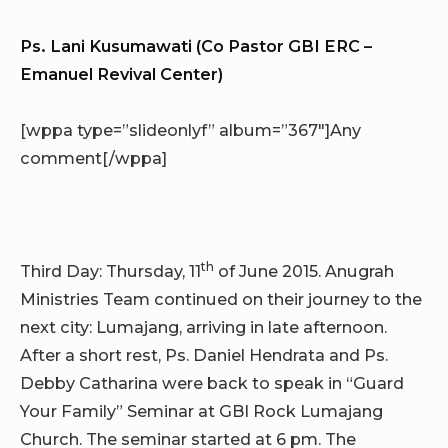
Ps. Lani Kusumawati (Co Pastor GBI ERC –
Emanuel Revival Center)
[wppa type=”slideonlyf” album=”367″]Any
comment[/wppa]
th
Third Day: Thursday, 11
of June 2015. Anugrah
Ministries Team continued on their journey to the
next city: Lumajang, arriving in late afternoon.
After a short rest, Ps. Daniel Hendrata and Ps.
Debby Catharina were back to speak in “Guard
Your Family” Seminar at GBI Rock Lumajang
Church. The seminar started at 6 pm. The