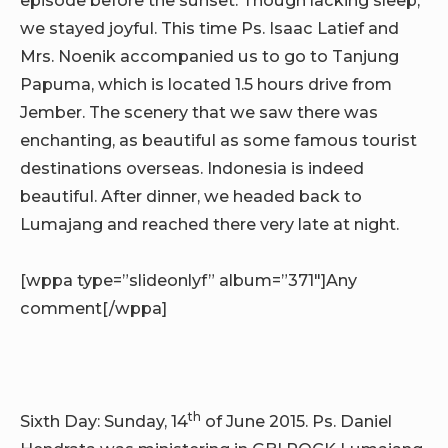
we stayed joyful. This time Ps. Isaac Latief and
Mrs. Noenik accompanied us to go to Tanjung
Papuma, which is located 1.5 hours drive from
Jember. The scenery that we saw there was
enchanting, as beautiful as some famous tourist
destinations overseas. Indonesia is indeed
beautiful. After dinner, we headed back to
Lumajang and reached there very late at night.
[wppa type=”slideonlyf” album=”371″]Any
comment[/wppa]
th
Sixth Day: Sunday, 14
of June 2015. Ps. Daniel