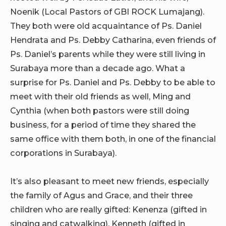
Noenik (Local Pastors of GBI ROCK Lumajang).
They both were old acquaintance of Ps. Daniel
Hendrata and Ps. Debby Catharina, even friends of
Ps. Daniel’s parents while they were still living in
Surabaya more than a decade ago. What a
surprise for Ps. Daniel and Ps. Debby to be able to
meet with their old friends as well, Ming and
Cynthia (when both pastors were still doing
business, for a period of time they shared the
same office with them both, in one of the financial
corporations in Surabaya).
It’s also pleasant to meet new friends, especially
the family of Agus and Grace, and their three
children who are really gifted: Kenenza (gifted in
singing and catwalking), Kenneth (gifted in