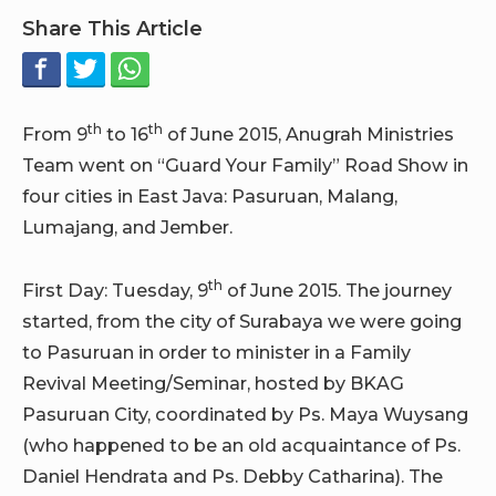
Share This Article
th
th
From 9
to 16
of June 2015, Anugrah Ministries
Team went on “Guard Your Family” Road Show in
four cities in East Java: Pasuruan, Malang,
Lumajang, and Jember.
th
First Day: Tuesday, 9
of June 2015. The journey
started, from the city of Surabaya we were going
to Pasuruan in order to minister in a Family
Revival Meeting/Seminar, hosted by BKAG
Pasuruan City, coordinated by Ps. Maya Wuysang
(who happened to be an old acquaintance of Ps.
Daniel Hendrata and Ps. Debby Catharina). The