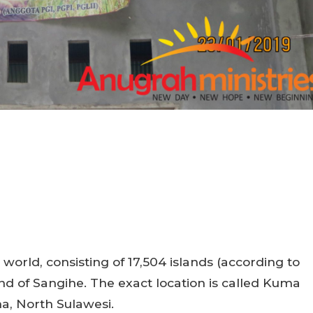
 world, consisting of 17,504 islands (according to
land of Sangihe. The exact location is called Kuma
a, North Sulawesi.