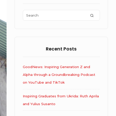
Area
Search
SEARCH
for:
Recent Posts
GoodNews: Inspiring Generation Z and
Alpha through a Groundbreaking Podcast
on YouTube and TikTok
Inspiring Graduates from Ukrida: Ruth Aprila
and Yulius Susanto