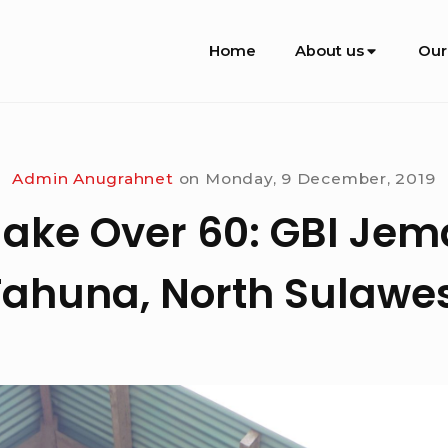
Site
Home
About us
Our
Navigation
Admin Anugrahnet
on
Monday, 9 December, 2019
ake Over 60: GBI Je
Tahuna, North Sulawes