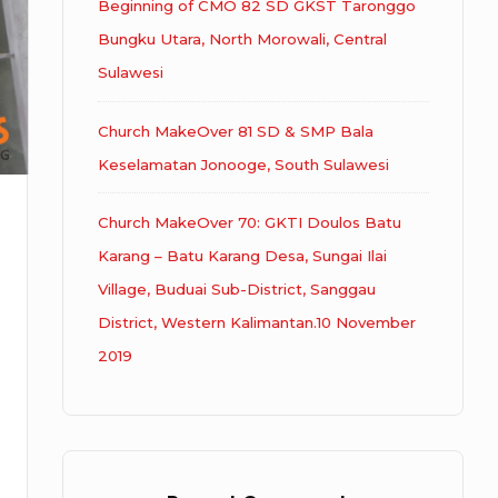
Beginning of CMO 82 SD GKST Taronggo
Bungku Utara, North Morowali, Central
Sulawesi
Church MakeOver 81 SD & SMP Bala
Keselamatan Jonooge, South Sulawesi
Church MakeOver 70: GKTI Doulos Batu
Karang – Batu Karang Desa, Sungai Ilai
Village, Buduai Sub-District, Sanggau
District, Western Kalimantan.10 November
2019