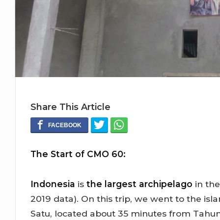
Share This Article
The Start of CMO 60:
Indonesia
is
the largest archipelago
in the
2019 data). On this trip, we went to the is
Satu, located about 35 minutes from Tahun