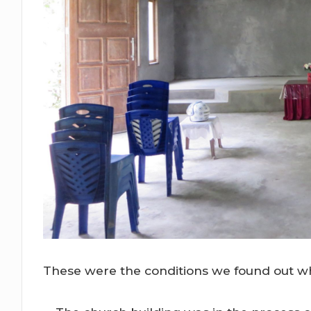
These were the conditions we found out wh