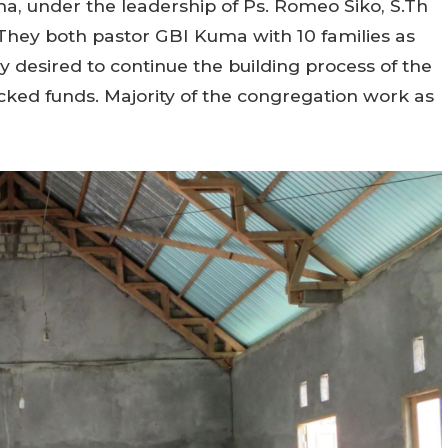
 under the leadership of Ps. Romeo Siko, S.Th
. They both pastor GBI Kuma with 10 families as
 desired to continue the building process of the
ked funds. Majority of the congregation work as