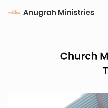
Skip
Anugrah Ministries
to
content
Church M