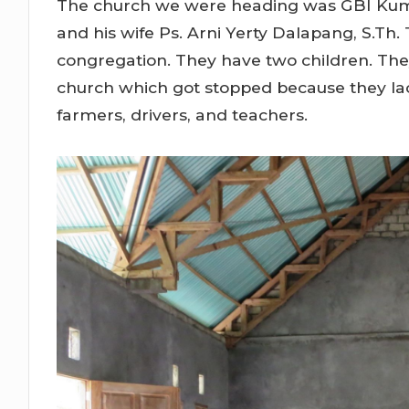
The church we were heading was GBI Kuma,
and his wife Ps. Arni Yerty Dalapang, S.Th
congregation. They have two children. They
church which got stopped because they lac
farmers, drivers, and teachers.