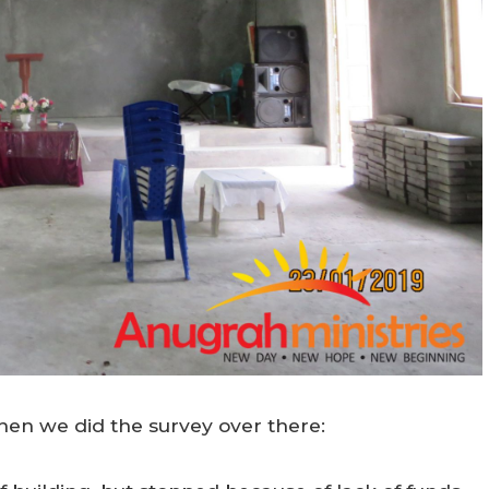
en we did the survey over there: