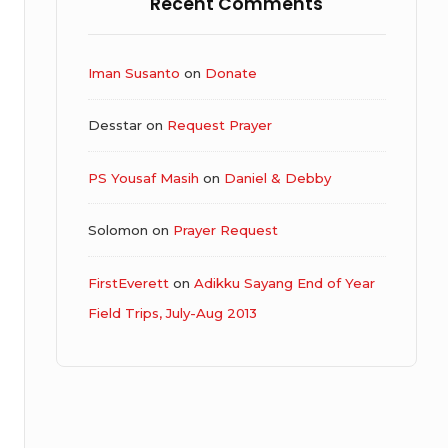
Recent Comments
Iman Susanto
on
Donate
Desstar
on
Request Prayer
PS Yousaf Masih
on
Daniel & Debby
Solomon
on
Prayer Request
FirstEverett
on
Adikku Sayang End of Year
Field Trips, July-Aug 2013