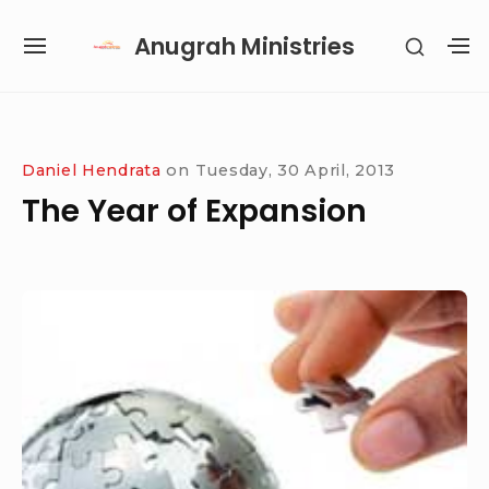
Skip
Anugrah Ministries
SHOW
to
SITE
S
SECON
content
NAVIGATION
S
SIDEB
SI
Site Navigation
SUBMENU
SUBMENU
SUBMENU
SUBMENU
Daniel Hendrata
on
Tuesday, 30 April, 2013
The Year of Expansion