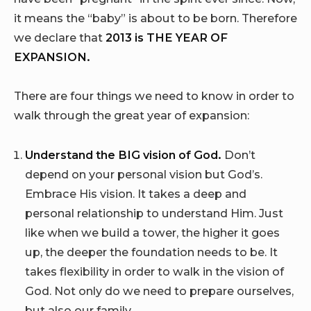
it means the “baby” is about to be born. Therefore
we declare that
2013 is
THE YEAR OF
EXPANSION.
There are four things we need to know in order to
walk through the great year of expansion:
Understand the BIG vision of God.
Don’t
depend on your personal vision but God’s.
Embrace His vision. It takes a deep and
personal relationship to understand Him. Just
like when we build a tower, the higher it goes
up, the deeper the foundation needs to be. It
takes flexibility in order to walk in the vision of
God. Not only do we need to prepare ourselves,
but also our family.