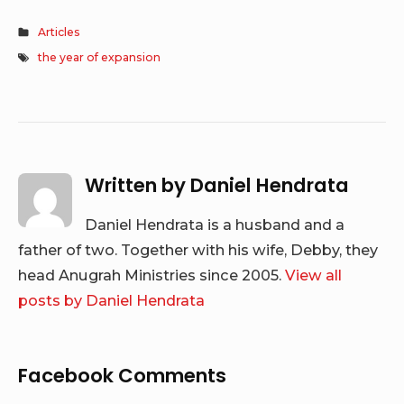
Articles
the year of expansion
Written by
Daniel Hendrata
Daniel Hendrata is a husband and a
father of two. Together with his wife, Debby, they
head Anugrah Ministries since 2005.
View all
posts by Daniel Hendrata
Facebook Comments