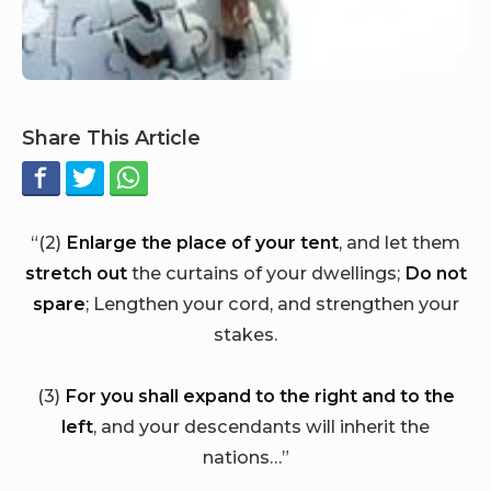
Share This Article
“(2)
Enlarge the place of your tent
, and let them
stretch out
the curtains of your dwellings;
Do not
spare
; Lengthen your cord, and strengthen your
stakes.
(3)
For you shall expand to the right and to the
left
, and your descendants will inherit the
nations…”