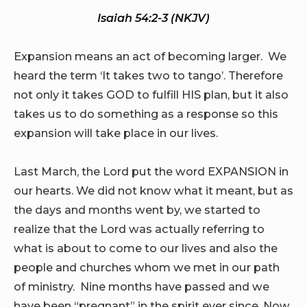
Isaiah 54:2-3 (NKJV)
Expansion means an act of becoming larger. We
heard the term ‘It takes two to tango’. Therefore
not only it takes GOD to fulfill HIS plan, but it also
takes us to do something as a response so this
expansion will take place in our lives.
Last March, the Lord put the word EXPANSION in
our hearts. We did not know what it meant, but as
the days and months went by, we started to
realize that the Lord was actually referring to
what is about to come to our lives and also the
people and churches whom we met in our path
of ministry. Nine months have passed and we
have been “pregnant” in the spirit ever since. Now,