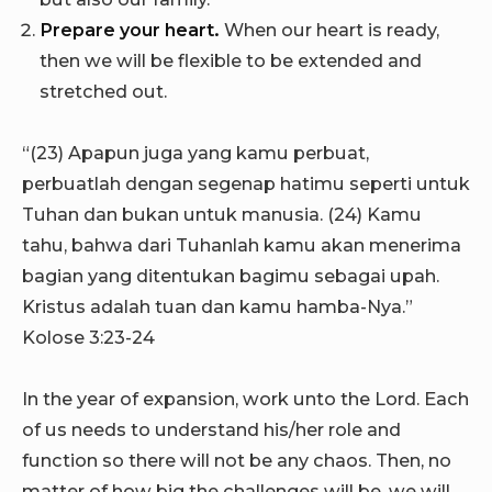
Prepare your heart.
When our heart is ready,
then we will be flexible to be extended and
stretched out.
“(23) Apapun juga yang kamu perbuat,
perbuatlah dengan segenap hatimu seperti untuk
Tuhan dan bukan untuk manusia. (24) Kamu
tahu, bahwa dari Tuhanlah kamu akan menerima
bagian yang ditentukan bagimu sebagai upah.
Kristus adalah tuan dan kamu hamba-Nya.”
Kolose 3:23-24
In the year of expansion, work unto the Lord. Each
of us needs to understand his/her role and
function so there will not be any chaos. Then, no
matter of how big the challenges will be, we will