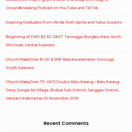
Groundbreaking Podcast on YouTube and TikTok
Inspiring Graduates from Ukrida: Ruth Aprila and Yulius Susanto
Beginning of CMO 82 SD GKST Taronggo Bungku Utara, North
Morowali, Central Sulawesi
Church MakeOver 81 SD & SMP Bala Keselamatan Jonooge,
South Sulawesi
Church MakeOver 70: GKTI Doulos Batu Karang – Batu Karang
Desa, Sungai Ilai Village, Buduai Sub-District, Sanggau District,
Western Kalimantan.10 November 2019
Recent Comments