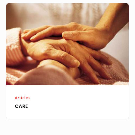
CARE
Articles
CARE