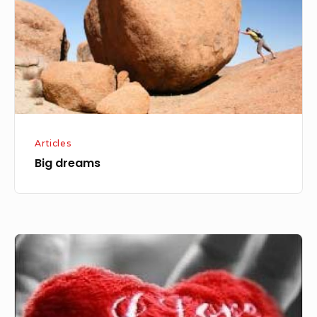
Articles
Big dreams
True
Love,
Perfect
Love