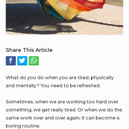
Share This Article
What do you do when you are tired, physically
and mentally? You need to be refreshed.
Sometimes, when we are working too hard over
something, we get really tired. Or when we do the
same work over and over again; it can become a
boring routine.