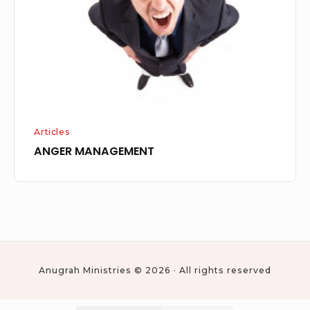
Articles
ANGER MANAGEMENT
Anugrah Ministries © 2026 · All rights reserved