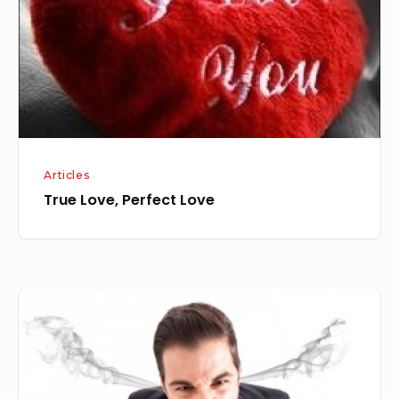
Articles
True Love, Perfect Love
ANGER
MANAGEMENT