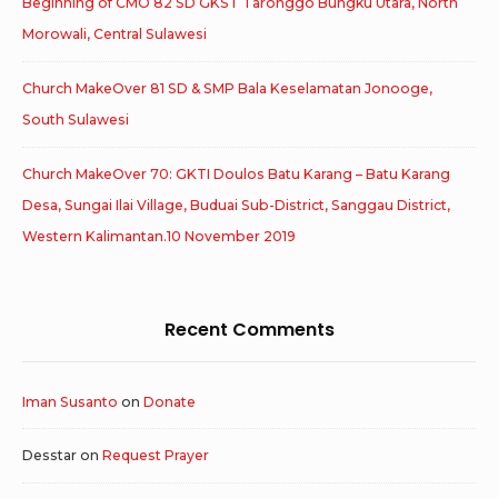
Beginning of CMO 82 SD GKST Taronggo Bungku Utara, North
Morowali, Central Sulawesi
Church MakeOver 81 SD & SMP Bala Keselamatan Jonooge,
South Sulawesi
Church MakeOver 70: GKTI Doulos Batu Karang – Batu Karang
Desa, Sungai Ilai Village, Buduai Sub-District, Sanggau District,
Western Kalimantan.10 November 2019
Recent Comments
Iman Susanto
on
Donate
Desstar
on
Request Prayer