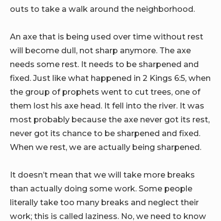
outs to take a walk around the neighborhood.
An axe that is being used over time without rest
will become dull, not sharp anymore. The axe
needs some rest. It needs to be sharpened and
fixed. Just like what happened in 2 Kings 6:5, when
the group of prophets went to cut trees, one of
them lost his axe head. It fell into the river. It was
most probably because the axe never got its rest,
never got its chance to be sharpened and fixed.
When we rest, we are actually being sharpened.
It doesn’t mean that we will take more breaks
than actually doing some work. Some people
literally take too many breaks and neglect their
work; this is called laziness. No, we need to know