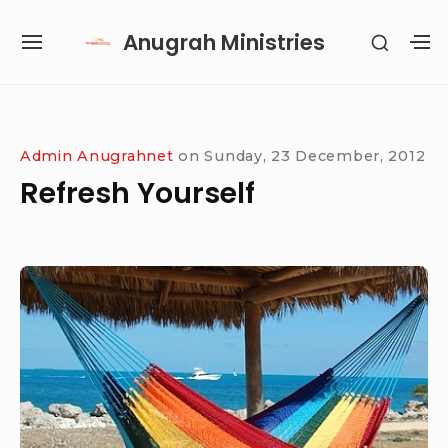
Skip
Anugrah Ministries
SHOW
to
SITE
S
SECON
content
NAVIGATION
S
SIDEB
SI
Site Navigation
SUBMENU
SUBMENU
SUBMENU
SUBMENU
Admin Anugrahnet
on
Sunday, 23 December, 2012
Refresh Yourself