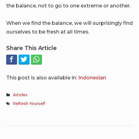
the balance, not to go to one extreme or another.
When we find the balance, we will surprisingly find
ourselves to be fresh at all times.
Share This Article
This post is also available in:
Indonesian
Articles
Refresh Yourself