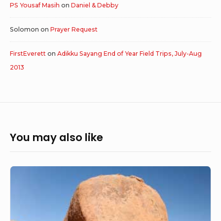
PS Yousaf Masih
on
Daniel & Debby
Solomon
on
Prayer Request
FirstEverett
on
Adikku Sayang End of Year Field Trips, July-Aug
2013
You may also like
Big
dreams