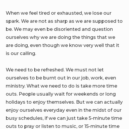
When we feel tired or exhausted, we lose our
spark. We are not as sharp as we are supposed to
be. We may even be disoriented and question
ourselves why we are doing the things that we
are doing, even though we know very well that it
is our calling.
We need to be refreshed. We must not let
ourselves to be burnt out in our job, work, even
ministry. What we need to do is take more time
outs. People usually wait for weekends or long
holidays to enjoy themselves. But we can actually
enjoy ourselves everyday even in the midst of our
busy schedules, if we can just take 5-minute time
outs to pray or listen to music, or 15-minute time