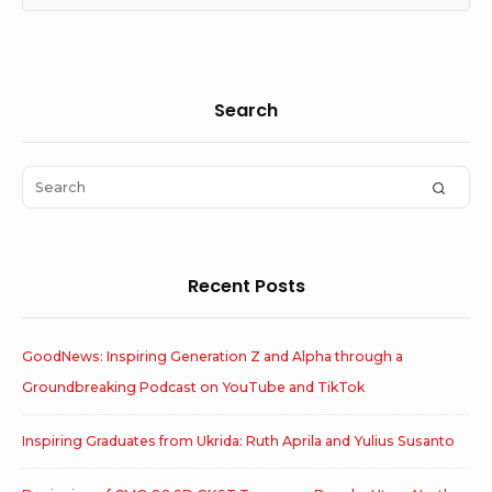
Sidebar
Search
Widget
Area
Search
SEAR
for:
Recent Posts
GoodNews: Inspiring Generation Z and Alpha through a
Groundbreaking Podcast on YouTube and TikTok
Inspiring Graduates from Ukrida: Ruth Aprila and Yulius Susanto