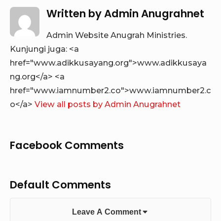
Written by
Admin Anugrahnet
Admin Website Anugrah Ministries.
Kunjungi juga: <a
href="www.adikkusayang.org">www.adikkusaya
ng.org</a> <a
href="www.iamnumber2.co">www.iamnumber2.c
o</a>
View all posts by Admin Anugrahnet
Facebook Comments
Default Comments
Leave A Comment