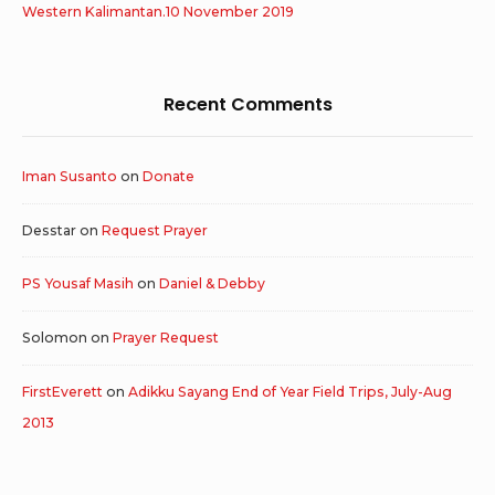
Western Kalimantan.10 November 2019
Recent Comments
Iman Susanto
on
Donate
Desstar
on
Request Prayer
PS Yousaf Masih
on
Daniel & Debby
Solomon
on
Prayer Request
FirstEverett
on
Adikku Sayang End of Year Field Trips, July-Aug
2013