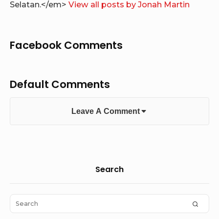
Selatan.</em>
View all posts by Jonah Martin
Facebook Comments
Default Comments
Leave A Comment
Sidebar
Search
Widget
Area
Search
SEAR
for: