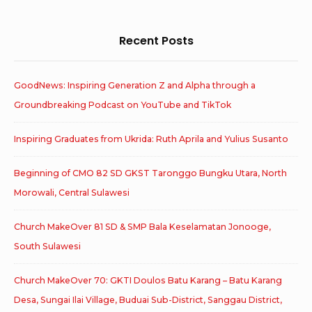
Recent Posts
GoodNews: Inspiring Generation Z and Alpha through a
Groundbreaking Podcast on YouTube and TikTok
Inspiring Graduates from Ukrida: Ruth Aprila and Yulius Susanto
Beginning of CMO 82 SD GKST Taronggo Bungku Utara, North
Morowali, Central Sulawesi
Church MakeOver 81 SD & SMP Bala Keselamatan Jonooge,
South Sulawesi
Church MakeOver 70: GKTI Doulos Batu Karang – Batu Karang
Desa, Sungai Ilai Village, Buduai Sub-District, Sanggau District,