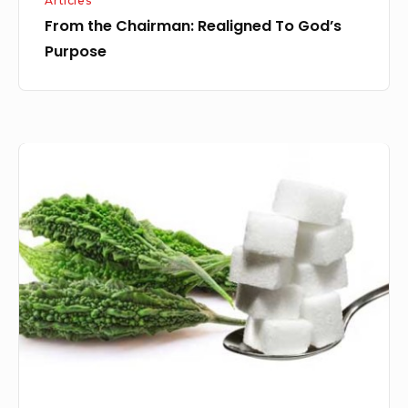
Articles
From the Chairman: Realigned To God’s
Purpose
Bitter
or
Sweet:
It
is
our
choice