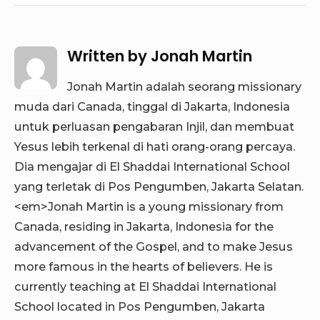
Written by
Jonah Martin
Jonah Martin adalah seorang missionary
muda dari Canada, tinggal di Jakarta, Indonesia
untuk perluasan pengabaran Injil, dan membuat
Yesus lebih terkenal di hati orang-orang percaya.
Dia mengajar di El Shaddai International School
yang terletak di Pos Pengumben, Jakarta Selatan.
<em>Jonah Martin is a young missionary from
Canada, residing in Jakarta, Indonesia for the
advancement of the Gospel, and to make Jesus
more famous in the hearts of believers. He is
currently teaching at El Shaddai International
School located in Pos Pengumben, Jakarta