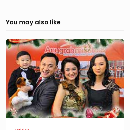
You may also like
From
the
Chairman:
Realigned
To
God’s
Purpose