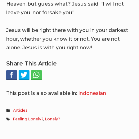
Heaven, but guess what? Jesus said, “I will not
leave you, nor forsake you”.
Jesus will be right there with you in your darkest
hour, whether you know it or not. You are not
alone. Jesus is with you right now!
Share This Article
This post is also available in:
Indonesian
Articles
Feeling Lonely?
,
Lonely?