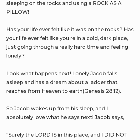
sleeping on the rocks and using a ROCK AS A
PILLOW!
Has your life ever felt like it was on the rocks? Has
your life ever felt like you’re in a cold, dark place,
just going through a really hard time and feeling
lonely?
Look what happens next! Lonely Jacob falls
asleep and has a dream about a ladder that
reaches from Heaven to earth(Genesis 28:12).
So Jacob wakes up from his sleep, and I
absolutely love what he says next! Jacob says,
“Surely the LORD IS in this place, and I DID NOT