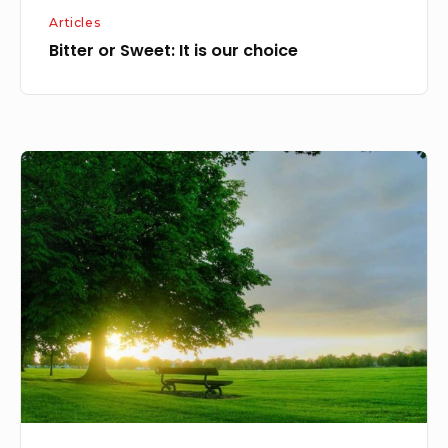
Articles
Bitter or Sweet: It is our choice
Life