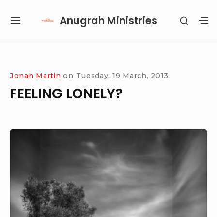
Skip
Anugrah Ministries
SHOW
to
SITE
S
SECON
content
NAVIGATION
S
SIDEB
SI
Site Navigation
SUBMENU
SUBMENU
SUBMENU
SUBMENU
Jonah Martin
on
Tuesday, 19 March, 2013
FEELING LONELY?