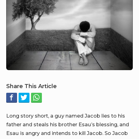
Share This Article
Long story short, a guy named Jacob lies to his
father and steals his brother Esau’s blessing, and
Esau is angry and intends to kill Jacob. So Jacob