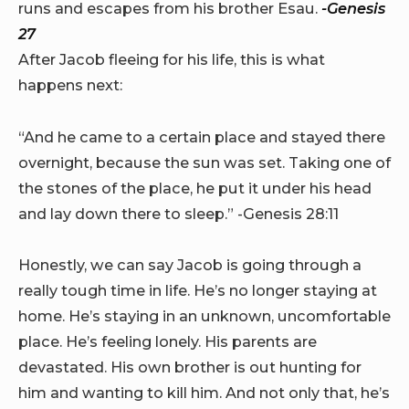
runs and escapes from his brother Esau.
-Genesis
27
After Jacob fleeing for his life, this is what
happens next:
“And he came to a certain place and stayed there
overnight, because the sun was set. Taking one of
the stones of the place, he put it under his head
and lay down there to sleep.” -Genesis 28:11
Honestly, we can say Jacob is going through a
really tough time in life. He’s no longer staying at
home. He’s staying in an unknown, uncomfortable
place. He’s feeling lonely. His parents are
devastated. His own brother is out hunting for
him and wanting to kill him. And not only that, he’s