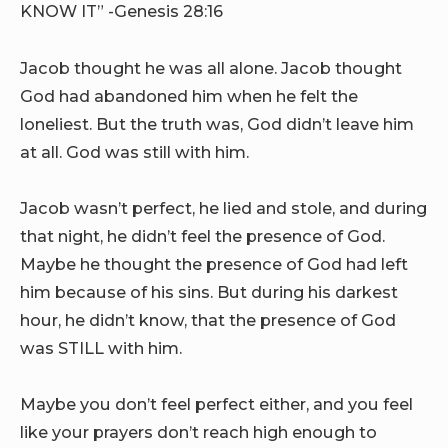
KNOW IT” -Genesis 28:16
Jacob thought he was all alone. Jacob thought
God had abandoned him when he felt the
loneliest. But the truth was, God didn’t leave him
at all. God was still with him.
Jacob wasn’t perfect, he lied and stole, and during
that night, he didn’t feel the presence of God.
Maybe he thought the presence of God had left
him because of his sins. But during his darkest
hour, he didn’t know, that the presence of God
was STILL with him.
Maybe you don’t feel perfect either, and you feel
like your prayers don’t reach high enough to