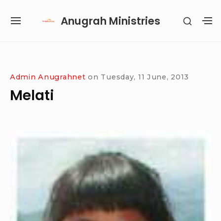
Skip
Anugrah Ministries
SHOW
to
SITE
S
SECON
content
NAVIGATION
S
SIDEB
SI
Site Navigation
SUBMENU
SUBMENU
SUBMENU
SUBMENU
Admin Anugrahnet
on
Tuesday, 11 June, 2013
Melati