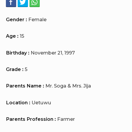
Gender :
Female
Age :
15
Birthday :
November 21, 1997
Grade :
5
Parents Name :
Mr. Soga & Mrs. Jija
Location :
Uetuwu
Parents Profession :
Farmer