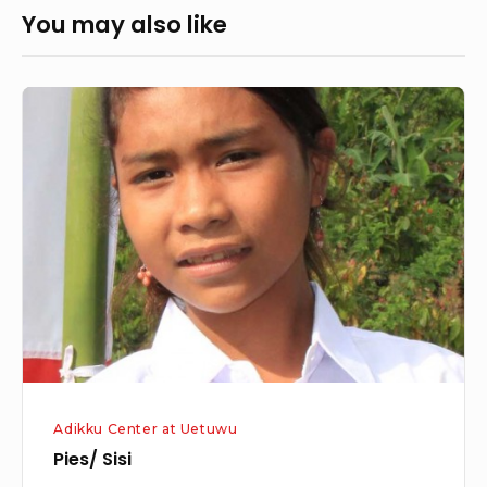
You may also like
Pies/
Sisi
Adikku Center at Uetuwu
Pies/ Sisi