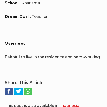
School :
Kharisma
Dream Goal :
Teacher
Overview:
Faithful to live in the residence and hard-working.
Share This Article
This post is also available in:
Indonesian