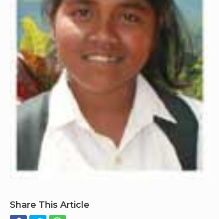
Share This Article