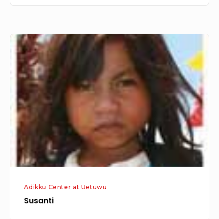
Susanti
Adikku Center at Uetuwu
Susanti