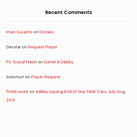
Recent Comments
Iman Susanto
on
Donate
Desstar
on
Request Prayer
PS Yousaf Masih
on
Daniel & Debby
Solomon
on
Prayer Request
FirstEverett
on
Adikku Sayang End of Year Field Trips, July-Aug
2013