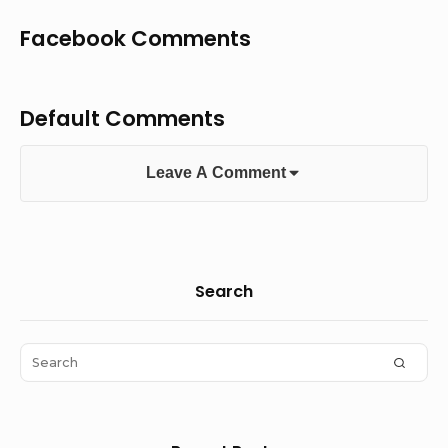
Facebook Comments
Default Comments
Leave A Comment
Sidebar
Search
Widget
Area
Search
SEAR
for: