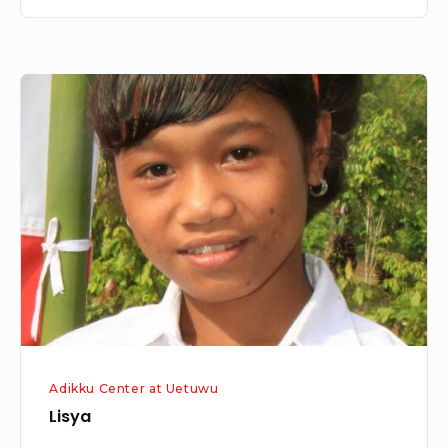
Lisya
Adikku Center at Uetuwu
Lisya