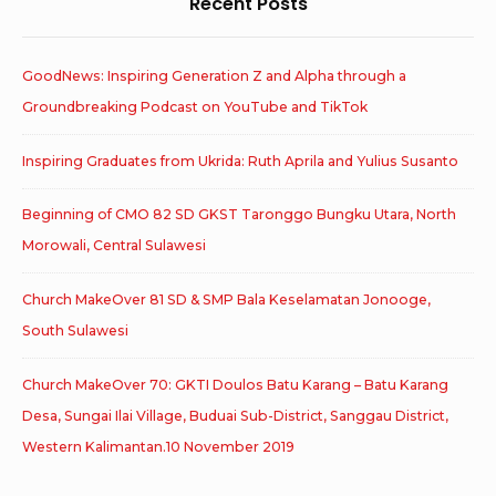
Recent Posts
GoodNews: Inspiring Generation Z and Alpha through a
Groundbreaking Podcast on YouTube and TikTok
Inspiring Graduates from Ukrida: Ruth Aprila and Yulius Susanto
Beginning of CMO 82 SD GKST Taronggo Bungku Utara, North
Morowali, Central Sulawesi
Church MakeOver 81 SD & SMP Bala Keselamatan Jonooge,
South Sulawesi
Church MakeOver 70: GKTI Doulos Batu Karang – Batu Karang
Desa, Sungai Ilai Village, Buduai Sub-District, Sanggau District,
Western Kalimantan.10 November 2019