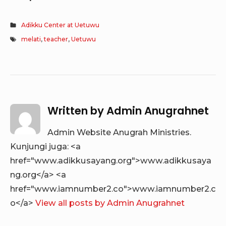
Adikku Center at Uetuwu
melati
,
teacher
,
Uetuwu
Written by
Admin Anugrahnet
Admin Website Anugrah Ministries.
Kunjungi juga: <a
href="www.adikkusayang.org">www.adikkusaya
ng.org</a> <a
href="www.iamnumber2.co">www.iamnumber2.c
o</a>
View all posts by Admin Anugrahnet