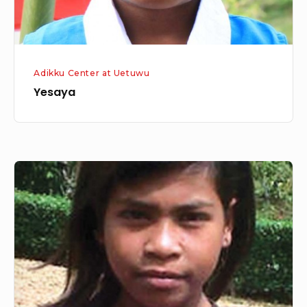
Adikku Center at Uetuwu
Yesaya
Gime