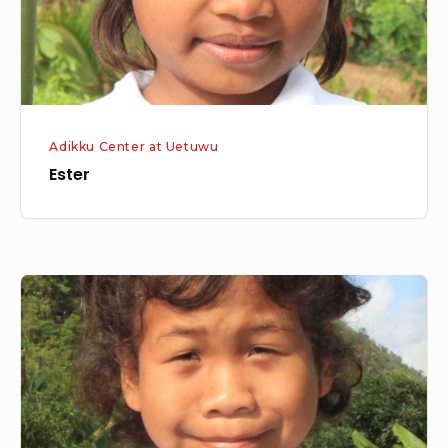
Adikku Center at Uetuwu
Ester
Oshin