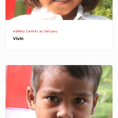
Adikku Center at Uetuwu
Vivin
Aldo