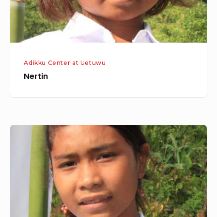
Adikku Center at Uetuwu
Nertin
Pies/
Sisi