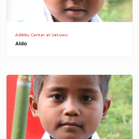
Adikku Center at Uetuwu
Aldo
Yesaya