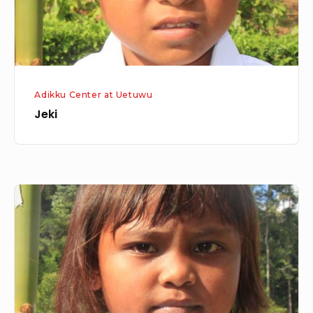
Adikku Center at Uetuwu
Jeki
Nertin