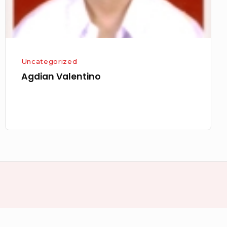
Uncategorized
Agdian Valentino