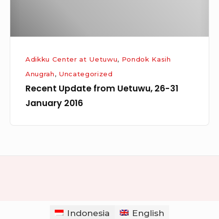
2016
Adikku Center at Uetuwu
,
Pondok Kasih
Anugrah
,
Uncategorized
Recent Update from Uetuwu, 26-31
January 2016
Indonesia
English