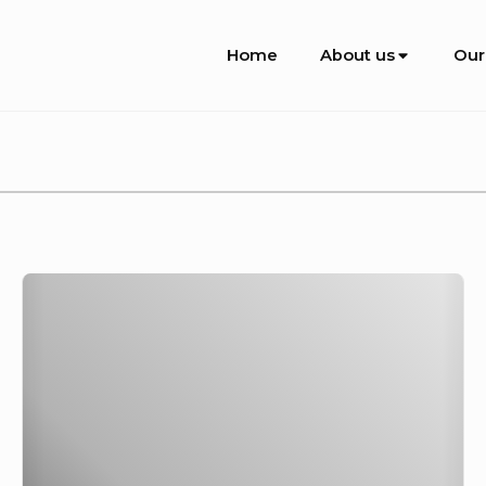
Site
Home
About us
Our
Navigation
Recent
Update
from
Uetuwu,
26-
31
January