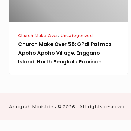
Apoho
Village,
Enggano
Island,
Church Make Over
,
Uncategorized
North
Church Make Over 58: GPdI Patmos
Bengkulu
Apoho Apoho Village, Enggano
Province
Island, North Bengkulu Province
Anugrah Ministries © 2026 · All rights reserved