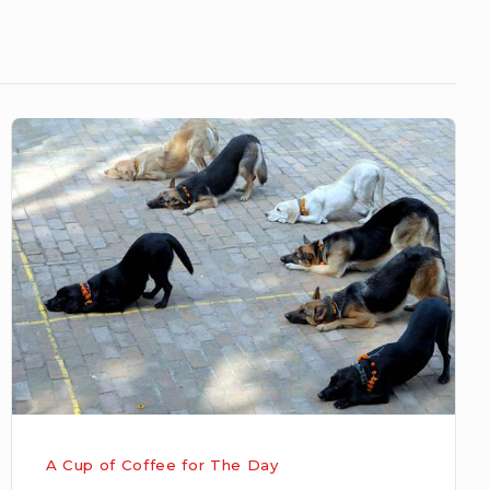
OBEDIENCE
A Cup of Coffee for The Day