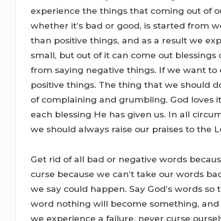
experience the things that coming out of o
whether it’s bad or good, is started from wo
than positive things, and as a result we 
small, but out of it can come out blessing
from saying negative things. If we want to
positive things. The thing that we should 
of complaining and grumbling. God loves i
each blessing He has given us. In all circ
we should always raise our praises to the L
Get rid of all bad or negative words becau
curse because we can’t take our words ba
we say could happen. Say God’s words so th
word nothing will become something, and b
we experience a failure, never curse oursel