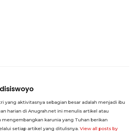
disiswoyo
tri yang aktivitasnya sebagian besar adalah menjadi ibu
n harian di Anugrah.net ini menulis artikel atau
in mengembangkan karunia yang Tuhan berikan
alui setiap artikel yang ditulisnya.
View all posts by