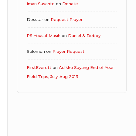
Iman Susanto
on
Donate
Desstar
on
Request Prayer
PS Yousaf Masih
on
Daniel & Debby
Solomon
on
Prayer Request
FirstEverett
on
Adikku Sayang End of Year
Field Trips, July-Aug 2013