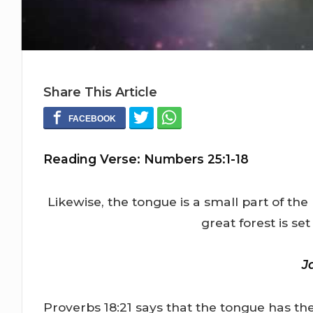
Share This Article
Reading Verse: Numbers 25:1-18
Likewise, the tongue is a small part of th
great forest is set
J
Proverbs 18:21 says that the tongue has th