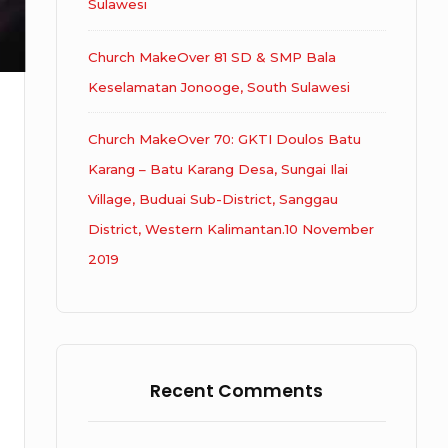
Sulawesi
Church MakeOver 81 SD & SMP Bala
Keselamatan Jonooge, South Sulawesi
Church MakeOver 70: GKTI Doulos Batu
Karang – Batu Karang Desa, Sungai Ilai
Village, Buduai Sub-District, Sanggau
District, Western Kalimantan.10 November
2019
Recent Comments