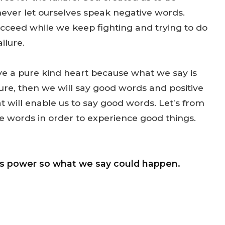
 never let ourselves speak negative words.
succeed while we keep fighting and trying to do
ilure.
ve a pure kind heart because what we say is
 pure, then we will say good words and positive
t will enable us to say good words. Let’s from
ve words in order to experience good things.
as power so what we say could happen.