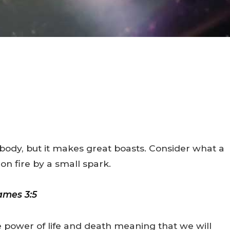
e body, but it makes great boasts. Consider what a
 on fire by a small spark.
ames 3:5
e power of life and death meaning that we will