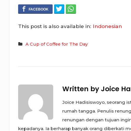
This post is also available in:
Indonesian
A Cup of Coffee for The Day
Written by
Joice Ha
Joice Hadisiswoyo, seorang is
rumah tangga. Penulis renunga
renungan dengan tujuan ing
kepadanya. Ia berharap banyak orang diberkati mel