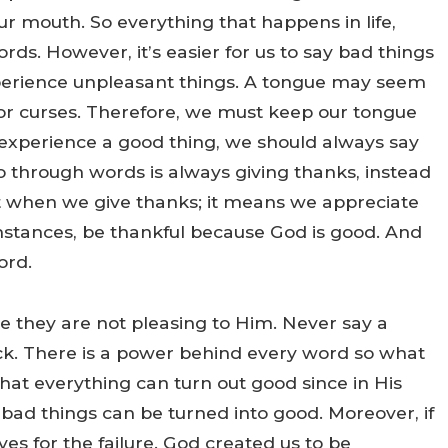
ur mouth. So everything that happens in life,
rds. However, it’s easier for us to say bad things
experience unpleasant things. A tongue may seem
s or curses. Therefore, we must keep our tongue
 experience a good thing, we should always say
do through words is always giving thanks, instead
t when we give thanks; it means we appreciate
umstances, be thankful because God is good. And
ord.
se they are not pleasing to Him. Never say a
ck. There is a power behind every word so what
at everything can turn out good since in His
ad things can be turned into good. Moreover, if
ves for the failure. God created us to be