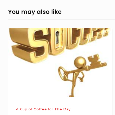
You may also like
The
Way
To
Success
A Cup of Coffee for The Day