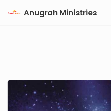
Skip
Anugrah Ministries
to
content