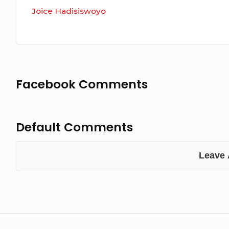
Joice Hadisiswoyo
Facebook Comments
Default Comments
Leave