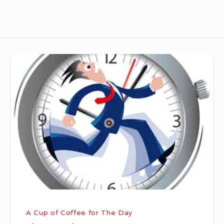
Time
Sparing
A Cup of Coffee for The Day