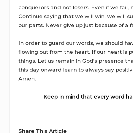
conquerors and not losers. Even if we fail,
Continue saying that we will win, we will 
our parts. Never give up just because of a fa
In order to guard our words, we should ha
flowing out from the heart. If our heart is
things. Let us remain in God’s presence tha
this day onward learn to always say positi
Amen.
Keep in mind that every word h
Share This Article