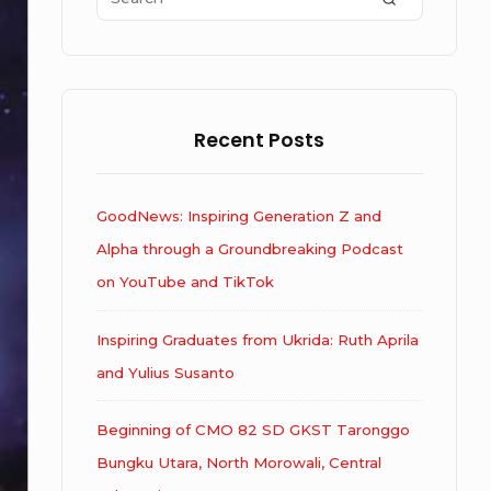
for:
Recent Posts
GoodNews: Inspiring Generation Z and
Alpha through a Groundbreaking Podcast
on YouTube and TikTok
Inspiring Graduates from Ukrida: Ruth Aprila
and Yulius Susanto
Beginning of CMO 82 SD GKST Taronggo
Bungku Utara, North Morowali, Central