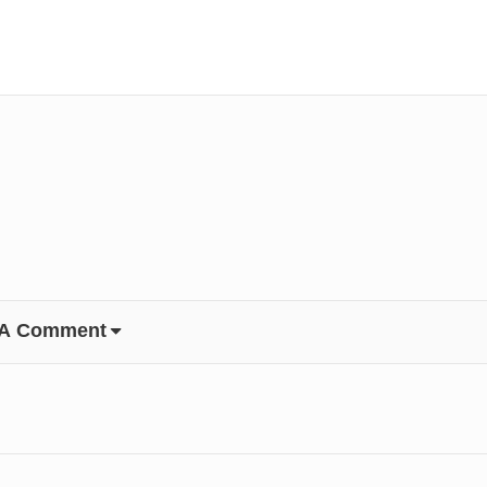
 A Comment