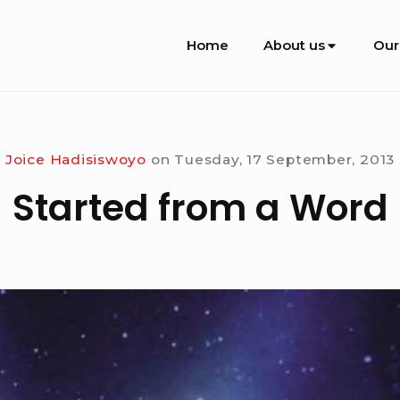
Site
Home
About us
Our
Navigation
Joice Hadisiswoyo
on
Tuesday, 17 September, 2013
Started from a Word