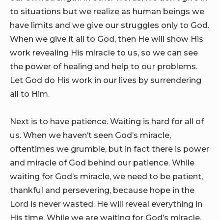
to situations but we realize as human beings we
have limits and we give our struggles only to God.
When we give it all to God, then He will show His
work revealing His miracle to us, so we can see
the power of healing and help to our problems.
Let God do His work in our lives by surrendering
all to Him.
Next is to have patience. Waiting is hard for all of
us. When we haven’t seen God’s miracle,
oftentimes we grumble, but in fact there is power
and miracle of God behind our patience. While
waiting for God’s miracle, we need to be patient,
thankful and persevering, because hope in the
Lord is never wasted. He will reveal everything in
His time. While we are waiting for God’s miracle,