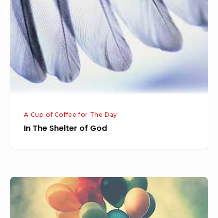
of
God
A Cup of Coffee for The Day
In The Shelter of God
Letting
the
Past