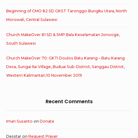
Beginning of CMO 82 SD GKST Taronggo Bungku Utara, North
Morowali, Central Sulawesi
Church MakeOver 81 SD & SMP Bala Keselamatan Jonooge,
South Sulawesi
Church MakeOver 70: GKTI Doulos Batu Karang – Batu Karang
Desa, Sungai Ilai Village, Buduai Sub-District, Sanggau District,
Western Kalimantan.10 November 2019
Recent Comments
Iman Susanto
on
Donate
Desstar
on
Request Prayer