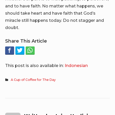
and to have faith. No matter what happens, we
should take heart and have faith that God’s
miracle still happens today. Do not stagger and
doubt.
Share This Article
This post is also available in:
Indonesian
A Cup of Coffee for The Day