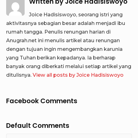
Written by
Joice Hadisiswoyo
Joice Hadisiswoyo, seorang istri yang
aktivitasnya sebagian besar adalah menjadi ibu
rumah tangga. Penulis renungan harian di
Anugrah.net ini menulis artikel atau renungan
dengan tujuan ingin mengembangkan karunia
yang Tuhan berikan kepadanya. Ia berharap
banyak orang diberkati melalui setiap artikel yang
ditulisnya.
View all posts by Joice Hadisiswoyo
Facebook Comments
Default Comments