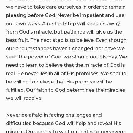
we have to take care ourselves in order to remain
pleasing before God. Never be impatient and use
our own ways. A rushed step will keep us away
from God’s miracle, but patience will give us the
best fruit. The next step is to believe. Even though
our circumstances haven’t changed, nor have we
seen the power of God, we should not dismay. We
need to learn to believe that the miracle of God is
real. He never lies in all of His promises. We should
be willing to believe that His promise will be
fulfilled. Our faith to God determines the miracles
we will receive.
Never be afraid in facing challenges and
difficulties because God will help and reveal His
miracle. Our part is to wait patiently, to persevere,