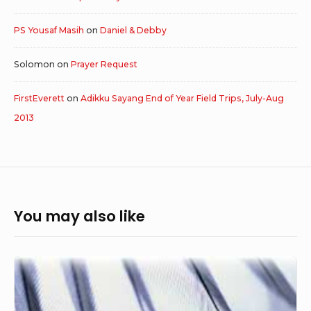
PS Yousaf Masih
on
Daniel & Debby
Solomon
on
Prayer Request
FirstEverett
on
Adikku Sayang End of Year Field Trips, July-Aug
2013
You may also like
In
The
Shelter