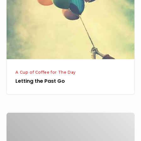
Go
A Cup of Coffee for The Day
Letting the Past Go
Fulfillment
of
God’s