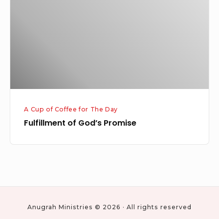
Promise
A Cup of Coffee for The Day
Fulfillment of God’s Promise
Anugrah Ministries © 2026 · All rights reserved