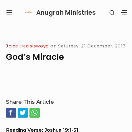
Skip
Anugrah Ministries
SHOW
to
SITE
S
SECON
content
NAVIGATION
S
SIDEB
SI
Site Navigation
SUBMENU
SUBMENU
SUBMENU
SUBMENU
Joice Hadisiswoyo
on
Saturday, 21 December, 2013
God’s Miracle
Share This Article
Reading Verse: Joshua 19:1-51