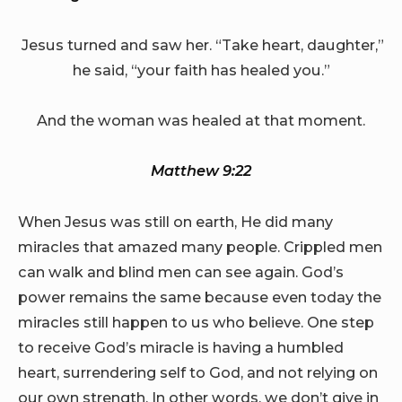
Jesus turned and saw her. “Take heart, daughter,”
he said, “your faith has healed you.”
And the woman was healed at that moment.
Matthew 9:22
When Jesus was still on earth, He did many
miracles that amazed many people. Crippled men
can walk and blind men can see again. God’s
power remains the same because even today the
miracles still happen to us who believe. One step
to receive God’s miracle is having a humbled
heart, surrendering self to God, and not relying on
our own strength. In other words, we don’t give in