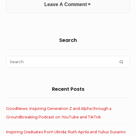
Leave A Comment
Sidebar
Search
Widget
Area
Search
SEAR
for:
Recent Posts
GoodNews: Inspiring Generation Z and Alpha through a
Groundbreaking Podcast on YouTube and TikTok
Inspiring Graduates from Ukrida: Ruth Aprila and Yulius Susanto