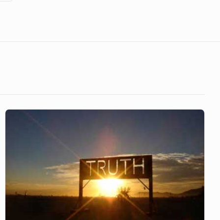
Living
in
Truth