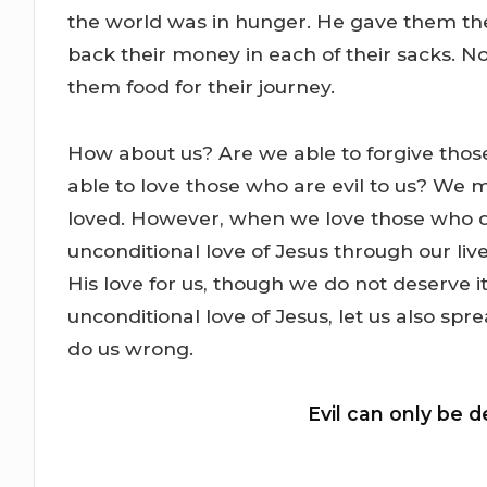
the world was in hunger. He gave them t
back their money in each of their sacks. No
them food for their journey.
How about us? Are we able to forgive tho
able to love those who are evil to us? We m
loved. However, when we love those who do
unconditional love of Jesus through our liv
His love for us, though we do not deserve 
unconditional love of Jesus, let us also spr
do us wrong.
Evil can only be d