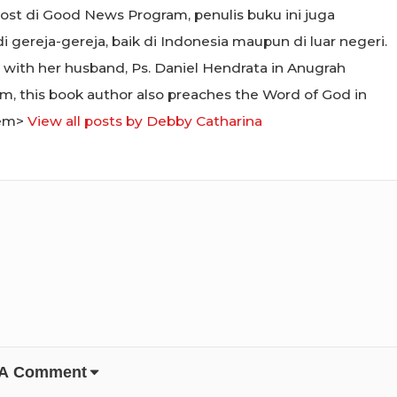
 host di Good News Program, penulis buku ini juga
ereja-gereja, baik di Indonesia maupun di luar negeri.
 with her husband, Ps. Daniel Hendrata in Anugrah
m, this book author also preaches the Word of God in
/em>
View all posts by Debby Catharina
 A Comment