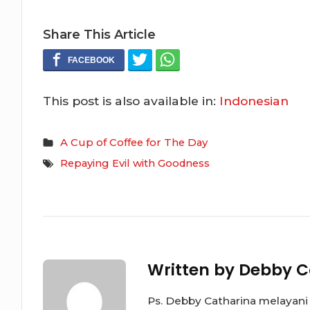
Share This Article
This post is also available in:
Indonesian
A Cup of Coffee for The Day
Repaying Evil with Goodness
Written by
Debby C
Ps. Debby Catharina melayani