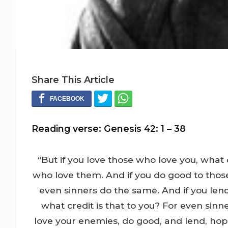
Share This Article
Reading verse: Genesis 42: 1 – 38
“But if you love those who love you, what 
who love them. And if you do good to those
even sinners do the same. And if you le
what credit is that to you? For even sinn
love your enemies, do good, and lend, hopi