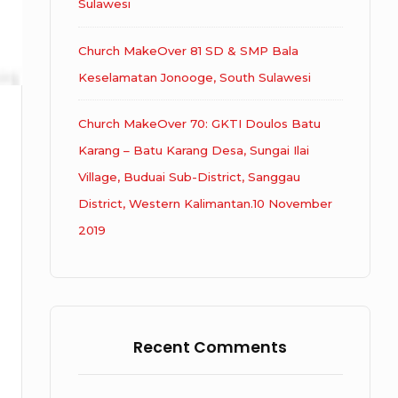
Sulawesi
Church MakeOver 81 SD & SMP Bala
Keselamatan Jonooge, South Sulawesi
Church MakeOver 70: GKTI Doulos Batu
Karang – Batu Karang Desa, Sungai Ilai
Village, Buduai Sub-District, Sanggau
District, Western Kalimantan.10 November
2019
Recent Comments