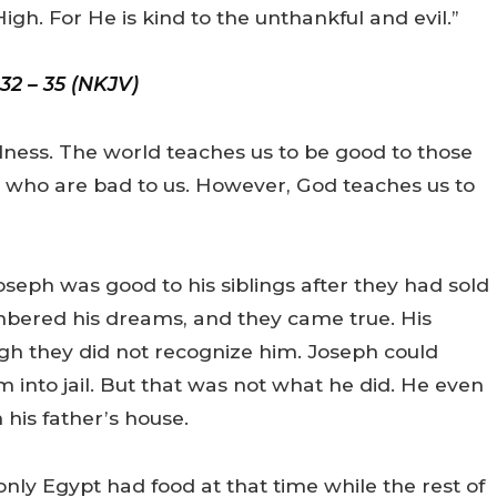
igh. For He is kind to the unthankful and evil.”
 32 – 35 (NKJV)
odness. The world teaches us to be good to those
e who are bad to us. However, God teaches us to
seph was good to his siblings after they had sold
bered his dreams, and they came true. His
gh they did not recognize him. Joseph could
em into jail. But that was not what he did. He even
his father’s house.
only Egypt had food at that time while the rest of