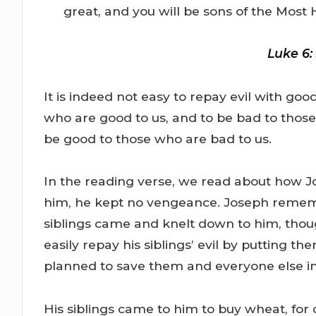
great, and you will be sons of the Most H
Luke 6:
It is indeed not easy to repay evil with go
who are good to us, and to be bad to thos
be good to those who are bad to us.
In the reading verse, we read about how Jo
him, he kept no vengeance. Joseph remem
siblings came and knelt down to him, thou
easily repay his siblings’ evil by putting th
planned to save them and everyone else in 
His siblings came to him to buy wheat, for 