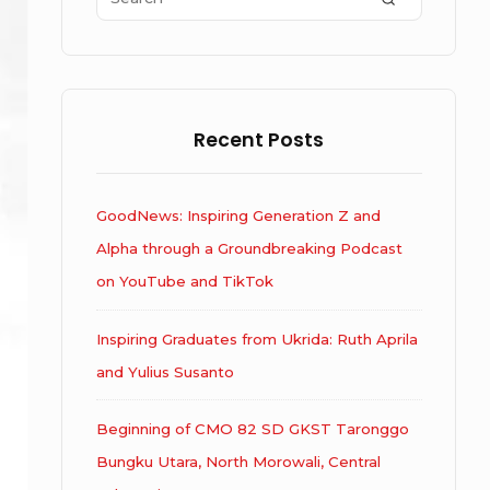
for:
Recent Posts
GoodNews: Inspiring Generation Z and
Alpha through a Groundbreaking Podcast
on YouTube and TikTok
Inspiring Graduates from Ukrida: Ruth Aprila
and Yulius Susanto
Beginning of CMO 82 SD GKST Taronggo
Bungku Utara, North Morowali, Central