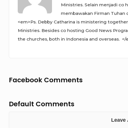
Ministries. Selain menjadi co
membawakan Firman Tuhan di g
<em>Ps. Debby Catharina is ministering together
Ministries. Besides co hosting Good News Progra
the churches, both in Indonesia and overseas. <
Facebook Comments
Default Comments
Leave