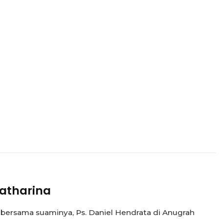
atharina
 bersama suaminya, Ps. Daniel Hendrata di Anugrah