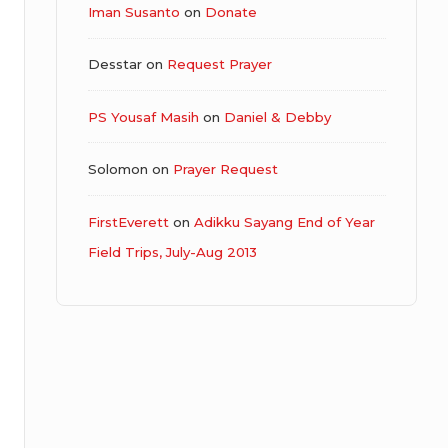
Iman Susanto
on
Donate
Desstar
on
Request Prayer
PS Yousaf Masih
on
Daniel & Debby
Solomon
on
Prayer Request
FirstEverett
on
Adikku Sayang End of Year
Field Trips, July-Aug 2013