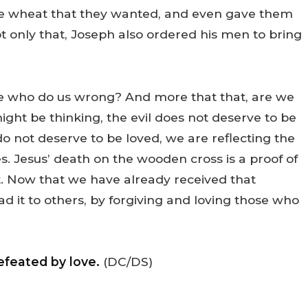
he wheat that they wanted, and even gave them
t only that, Joseph also ordered his men to bring
se who do us wrong? And more that that, are we
ight be thinking, the evil does not deserve to be
 not deserve to be loved, we are reflecting the
es. Jesus’ death on the wooden cross is a proof of
it. Now that we have already received that
ead it to others, by forgiving and loving those who
efeated by love.
(DC/DS)