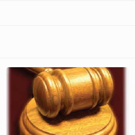
The
Fairness
of
God