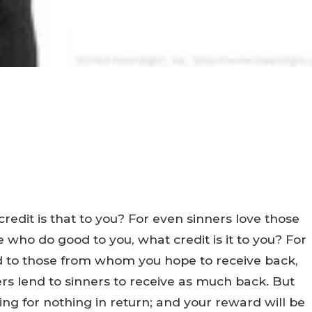
credit is that to you? For even sinners love those
 who do good to you, what credit is it to you? For
nd to those from whom you hope to receive back,
ers lend to sinners to receive as much back. But
ng for nothing in return; and your reward will be