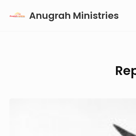
Skip
Anugrah Ministries
to
content
Rep