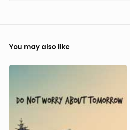
You may also like
Do
not
Worry