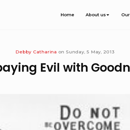
Site
Home
About us
Our
Navigation
Debby Catharina
on
Sunday, 5 May, 2013
aying Evil with Good