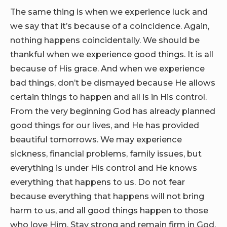
The same thing is when we experience luck and
we say that it’s because of a coincidence. Again,
nothing happens coincidentally. We should be
thankful when we experience good things. It is all
because of His grace. And when we experience
bad things, don’t be dismayed because He allows
certain things to happen and all is in His control.
From the very beginning God has already planned
good things for our lives, and He has provided
beautiful tomorrows. We may experience
sickness, financial problems, family issues, but
everything is under His control and He knows
everything that happens to us. Do not fear
because everything that happens will not bring
harm to us, and all good things happen to those
who love Him. Stay strong and remain firm in God.