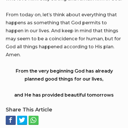
From today on, let’s think about everything that
happens as something that God permits to
happen in our lives. And keep in mind that things
may seem to be a coincidence for human, but for
God all things happened according to His plan.
Amen.
From the very beginning God has already
planned good things for our lives,
and He has provided beautiful tomorrows
Share This Article