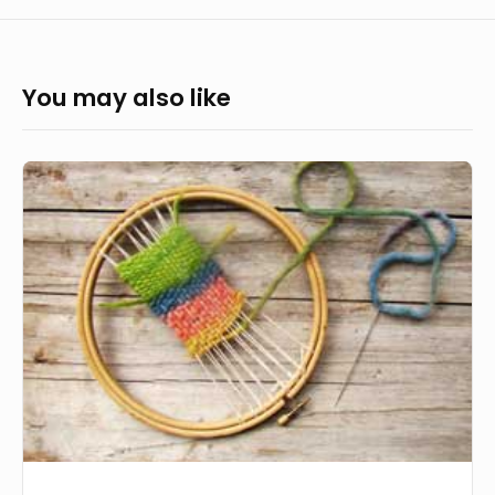
You may also like
His
Hand
Weaving
our
Lives