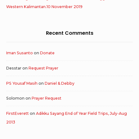
Western Kalimantan.10 November 2019
Recent Comments
Iman Susanto
on
Donate
Desstar
on
Request Prayer
PS Yousaf Masih
on
Daniel & Debby
Solomon
on
Prayer Request
FirstEverett
on
Adikku Sayang End of Year Field Trips, July-Aug
2013