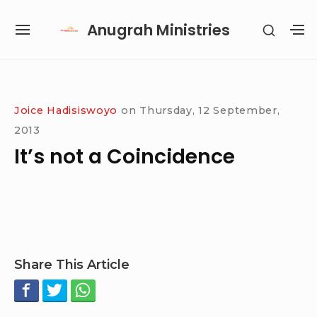
Skip
Anugrah Ministries
SHOW
to
SITE
S
SECON
content
NAVIGATION
S
SIDEB
SI
Site Navigation
SUBMENU
SUBMENU
SUBMENU
SUBMENU
Joice Hadisiswoyo
on
Thursday, 12 September,
2013
It’s not a Coincidence
Share This Article