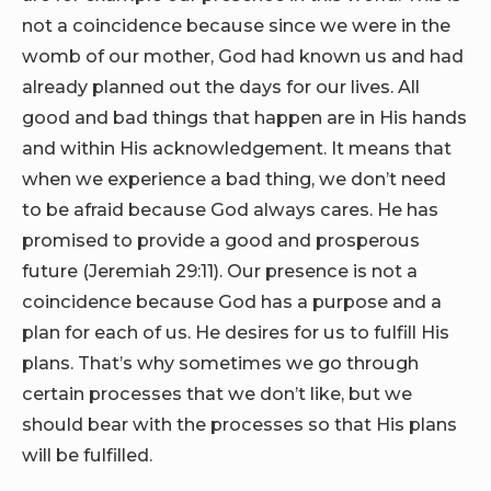
not a coincidence because since we were in the
womb of our mother, God had known us and had
already planned out the days for our lives. All
good and bad things that happen are in His hands
and within His acknowledgement. It means that
when we experience a bad thing, we don’t need
to be afraid because God always cares. He has
promised to provide a good and prosperous
future (Jeremiah 29:11). Our presence is not a
coincidence because God has a purpose and a
plan for each of us. He desires for us to fulfill His
plans. That’s why sometimes we go through
certain processes that we don’t like, but we
should bear with the processes so that His plans
will be fulfilled.