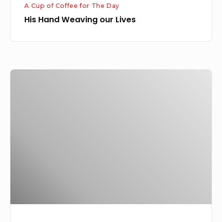
A Cup of Coffee for The Day
His Hand Weaving our Lives
The
Purpose
of
God’s
Calling