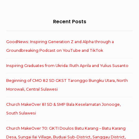
for:
Recent Posts
GoodNews: Inspiring Generation Z and Alpha through a
Groundbreaking Podcast on YouTube and TikTok
Inspiring Graduates from Ukrida: Ruth Aprila and Yulius Susanto
Beginning of CMO 82 SD GKST Taronggo Bungku Utara, North
Morowali, Central Sulawesi
Church MakeOver 81 SD & SMP Bala Keselamatan Jonooge,
South Sulawesi
Church MakeOver 70: GKTI Doulos Batu Karang – Batu Karang
Desa, Sungai Ilai Village, Buduai Sub-District, Sanggau District,