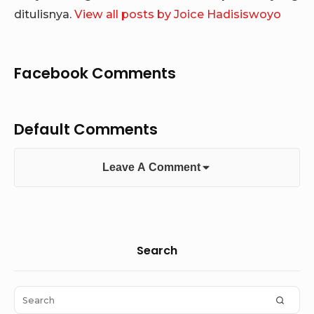
ditulisnya.
View all posts by Joice Hadisiswoyo
Facebook Comments
Default Comments
Leave A Comment
Sidebar
Search
Widget
Area
Search
SEAR