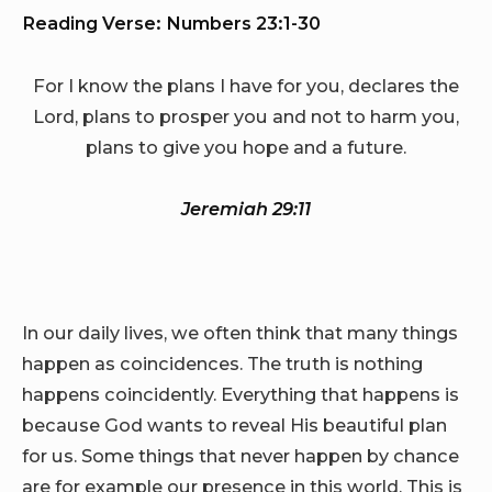
Reading Verse: Numbers 23:1-30
For I know the plans I have for you, declares the
Lord, plans to prosper you and not to harm you,
plans to give you hope and a future.
Jeremiah 29:11
In our daily lives, we often think that many things
happen as coincidences. The truth is nothing
happens coincidently. Everything that happens is
because God wants to reveal His beautiful plan
for us. Some things that never happen by chance
are for example our presence in this world. This is