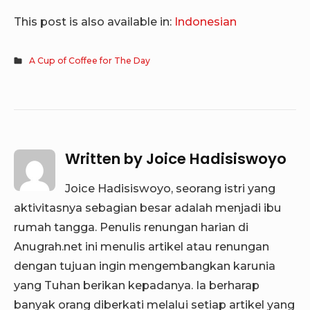
This post is also available in:
Indonesian
A Cup of Coffee for The Day
Written by
Joice Hadisiswoyo
Joice Hadisiswoyo, seorang istri yang
aktivitasnya sebagian besar adalah menjadi ibu
rumah tangga. Penulis renungan harian di
Anugrah.net ini menulis artikel atau renungan
dengan tujuan ingin mengembangkan karunia
yang Tuhan berikan kepadanya. Ia berharap
banyak orang diberkati melalui setiap artikel yang