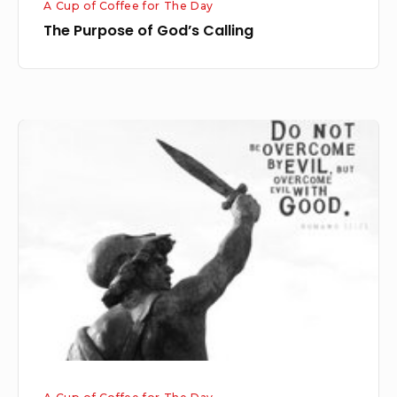
A Cup of Coffee for The Day
The Purpose of God’s Calling
Repaying
Evil
with
Goodness