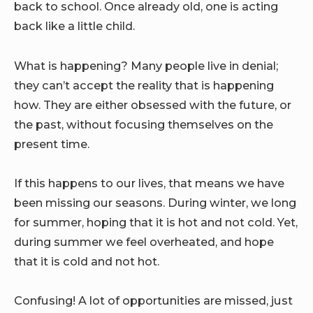
back to school. Once already old, one is acting
back like a little child.
What is happening? Many people live in denial;
they can’t accept the reality that is happening
how. They are either obsessed with the future, or
the past, without focusing themselves on the
present time.
If this happens to our lives, that means we have
been missing our seasons. During winter, we long
for summer, hoping that it is hot and not cold. Yet,
during summer we feel overheated, and hope
that it is cold and not hot.
Confusing! A lot of opportunities are missed, just