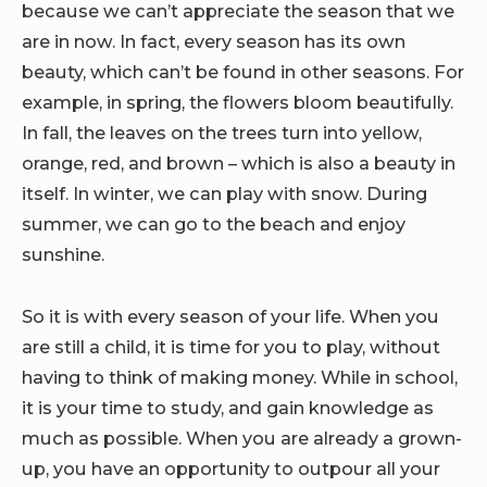
because we can’t appreciate the season that we
are in now. In fact, every season has its own
beauty, which can’t be found in other seasons. For
example, in spring, the flowers bloom beautifully.
In fall, the leaves on the trees turn into yellow,
orange, red, and brown – which is also a beauty in
itself. In winter, we can play with snow. During
summer, we can go to the beach and enjoy
sunshine.
So it is with every season of your life. When you
are still a child, it is time for you to play, without
having to think of making money. While in school,
it is your time to study, and gain knowledge as
much as possible. When you are already a grown-
up, you have an opportunity to outpour all your