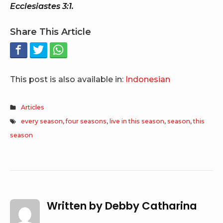
Ecclesiastes 3:1.
Share This Article
This post is also available in:
Indonesian
Articles
every season
,
four seasons
,
live in this season
,
season
,
this
season
Written by
Debby Catharina