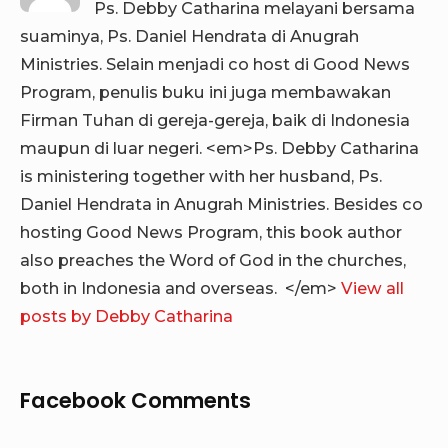
Ps. Debby Catharina melayani bersama
suaminya, Ps. Daniel Hendrata di Anugrah
Ministries. Selain menjadi co host di Good News
Program, penulis buku ini juga membawakan
Firman Tuhan di gereja-gereja, baik di Indonesia
maupun di luar negeri. <em>Ps. Debby Catharina
is ministering together with her husband, Ps.
Daniel Hendrata in Anugrah Ministries. Besides co
hosting Good News Program, this book author
also preaches the Word of God in the churches,
both in Indonesia and overseas. </em>
View all
posts by Debby Catharina
Facebook Comments