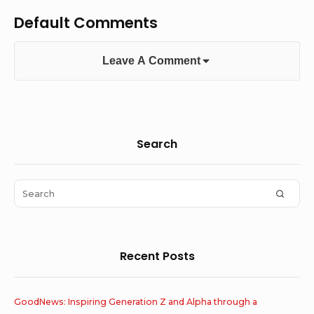
Default Comments
Leave A Comment
Sidebar
Search
Widget
Area
Search
SEAR
for:
Recent Posts
GoodNews: Inspiring Generation Z and Alpha through a