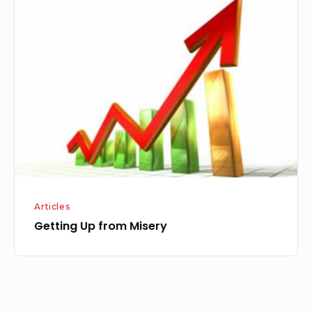
Up
from
Misery
Articles
Getting Up from Misery