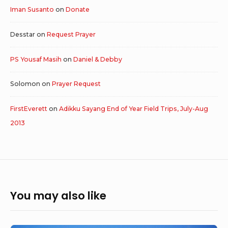
Iman Susanto
on
Donate
Desstar
on
Request Prayer
PS Yousaf Masih
on
Daniel & Debby
Solomon
on
Prayer Request
FirstEverett
on
Adikku Sayang End of Year Field Trips, July-Aug
2013
You may also like