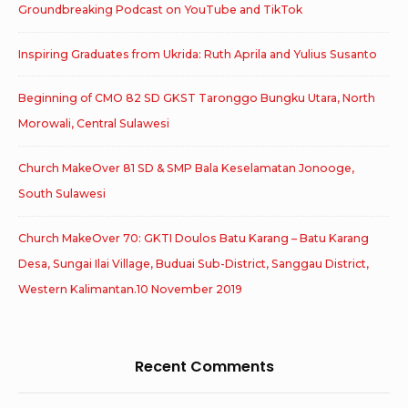
Groundbreaking Podcast on YouTube and TikTok
Inspiring Graduates from Ukrida: Ruth Aprila and Yulius Susanto
Beginning of CMO 82 SD GKST Taronggo Bungku Utara, North
Morowali, Central Sulawesi
Church MakeOver 81 SD & SMP Bala Keselamatan Jonooge,
South Sulawesi
Church MakeOver 70: GKTI Doulos Batu Karang – Batu Karang
Desa, Sungai Ilai Village, Buduai Sub-District, Sanggau District,
Western Kalimantan.10 November 2019
Recent Comments