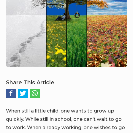
Share This Article
When still a little child, one wants to grow up
quickly. While still in school, one can’t wait to go
to work. When already working, one wishes to go