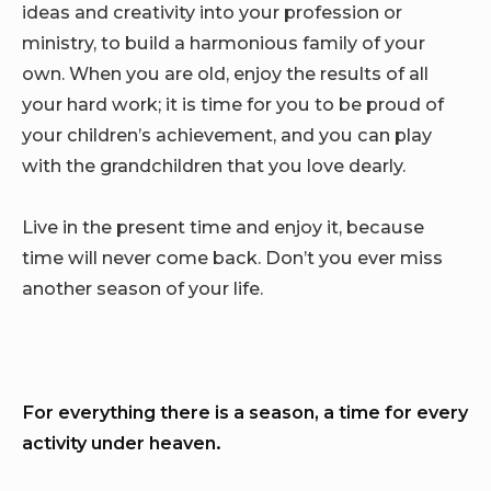
ideas and creativity into your profession or
ministry, to build a harmonious family of your
own. When you are old, enjoy the results of all
your hard work; it is time for you to be proud of
your children’s achievement, and you can play
with the grandchildren that you love dearly.
Live in the present time and enjoy it, because
time will never come back. Don’t you ever miss
another season of your life.
For everything there is a season, a time for every
activity under heaven.