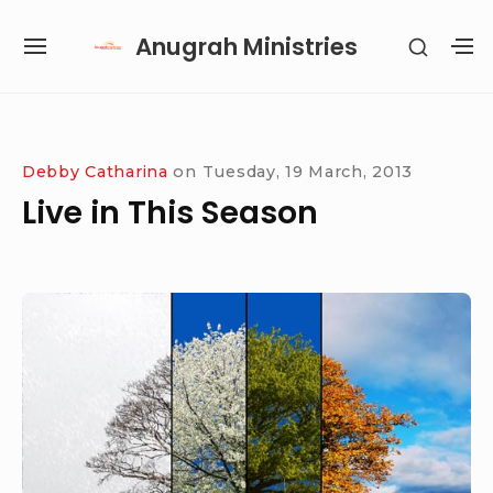
Skip
Anugrah Ministries
SHOW
to
SITE
S
SECON
content
NAVIGATION
S
SIDEB
SI
Site Navigation
SUBMENU
SUBMENU
SUBMENU
SUBMENU
Debby Catharina
on
Tuesday, 19 March, 2013
Live in This Season