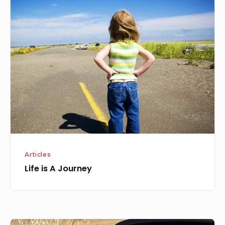
Life
is
A
Journey
Articles
Life is A Journey