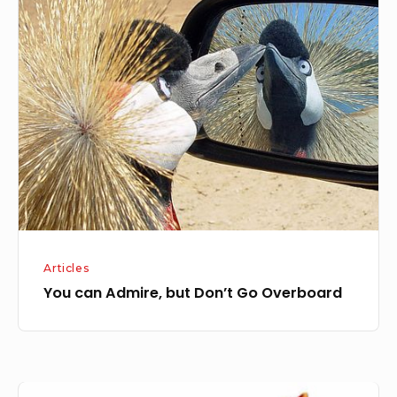
You
can
Admire,
but
Don’t
Go
Overboard
Articles
You can Admire, but Don’t Go Overboard
Getting