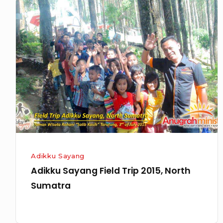
Adikku
Sayang
Field
Trip
2015,
North
Sumatra
Adikku Sayang
Adikku Sayang Field Trip 2015, North
Sumatra