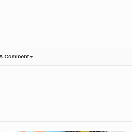
 A Comment