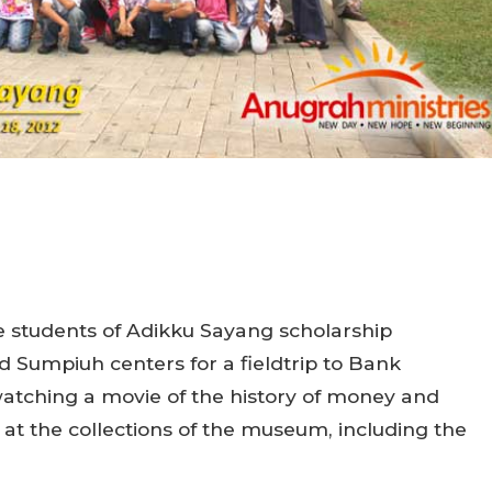
e students of Adikku Sayang scholarship
Sumpiuh centers for a fieldtrip to Bank
watching a movie of the history of money and
at the collections of the museum, including the