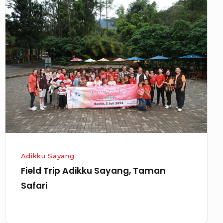
Field
Trip
Adikku
Sayang,
Taman
Safari
Adikku Sayang
Field Trip Adikku Sayang, Taman
Safari