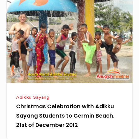
Christmas
Celebration
with
Adikku
Sayang
Students
to
Cermin
Beach,
21st
of
Adikku Sayang
December
Christmas Celebration with Adikku
2012
Sayang Students to Cermin Beach,
21st of December 2012