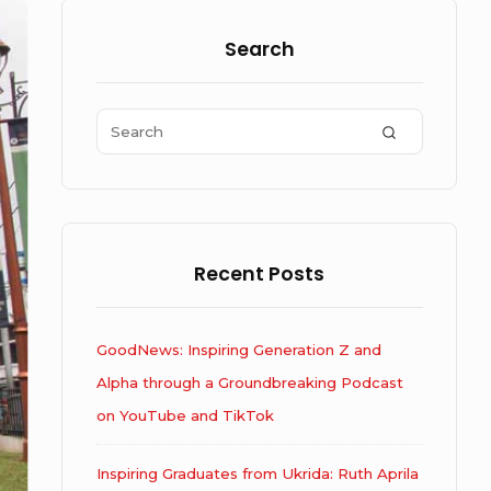
Sidebar
Widget
Search
Area
Search
SEARCH
for:
Recent Posts
GoodNews: Inspiring Generation Z and
Alpha through a Groundbreaking Podcast
on YouTube and TikTok
Inspiring Graduates from Ukrida: Ruth Aprila