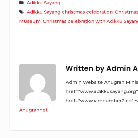
Adikku Sayang
Adikku Sayang christmas celebration
,
Christmas
Museum
,
Christmas celebration with Adikku Saya
Written by
Admin A
Admin Website Anugrah Ministr
href="www.adikkusayang.org
href="www.iamnumber2.co">
Anugrahnet