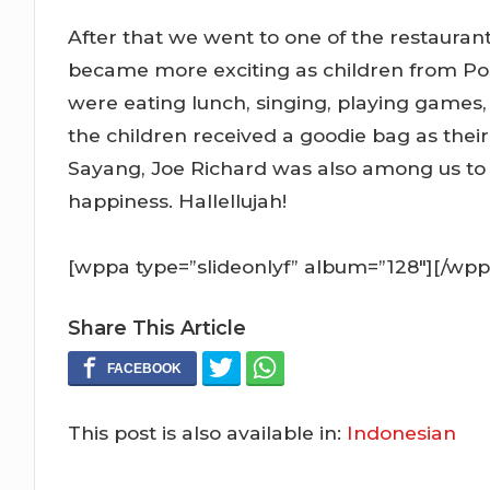
After that we went to one of the restaurant
became more exciting as children from 
were eating lunch, singing, playing games
the children received a goodie bag as thei
Sayang, Joe Richard was also among us to gi
happiness. Hallellujah!
[wppa type=”slideonlyf” album=”128″][/wpp
Share This Article
This post is also available in:
Indonesian