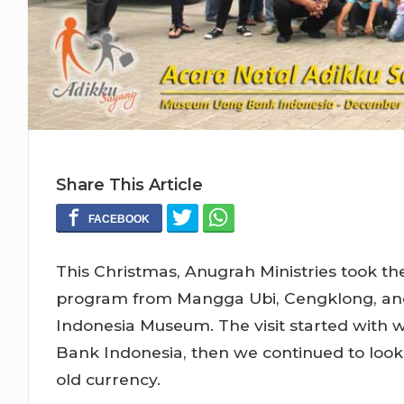
Share This Article
This Christmas, Anugrah Ministries took th
program from Mangga Ubi, Cengklong, and 
Indonesia Museum. The visit started with 
Bank Indonesia, then we continued to look 
old currency.