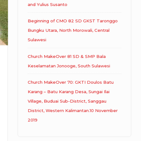
and Yulius Susanto
Beginning of CMO 82 SD GKST Taronggo
Bungku Utara, North Morowali, Central
Sulawesi
Church MakeOver 81 SD & SMP Bala
Keselamatan Jonooge, South Sulawesi
Church MakeOver 70: GKTI Doulos Batu
Karang – Batu Karang Desa, Sungai Ilai
Village, Buduai Sub-District, Sanggau
District, Western Kalimantan.10 November
2019