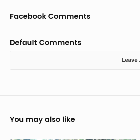
Facebook Comments
Default Comments
Leave
You may also like