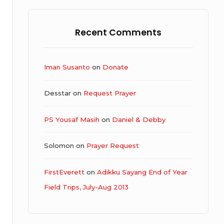
Recent Comments
Iman Susanto
on
Donate
Desstar
on
Request Prayer
PS Yousaf Masih
on
Daniel & Debby
Solomon
on
Prayer Request
FirstEverett
on
Adikku Sayang End of Year
Field Trips, July-Aug 2013