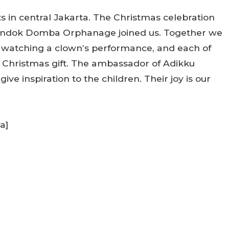
s in central Jakarta. The Christmas celebration
Pondok Domba Orphanage joined us. Together we
, watching a clown’s performance, and each of
r Christmas gift. The ambassador of Adikku
ve inspiration to the children. Their joy is our
a]