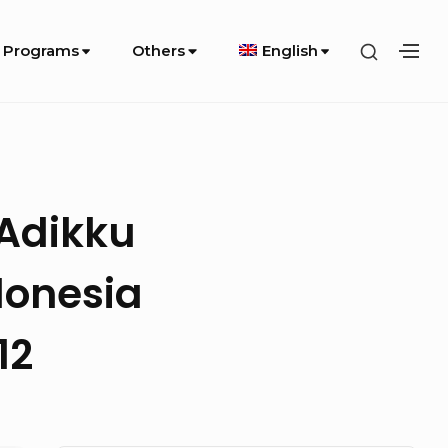
SHOW
 Programs
Others
English
SH
SECOND
SE
SIDEBA
SI
 Adikku
donesia
12