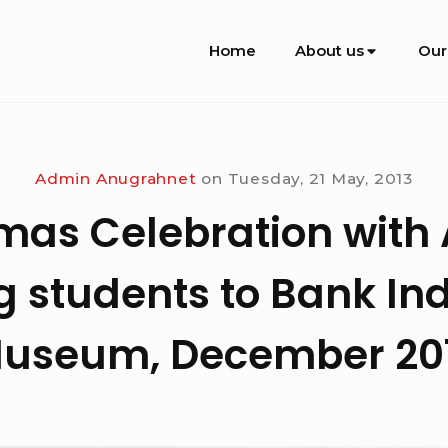
Site
Home
About us
Our
Navigation
Admin Anugrahnet
on
Tuesday, 21 May, 2013
mas Celebration with
 students to Bank In
useum, December 20