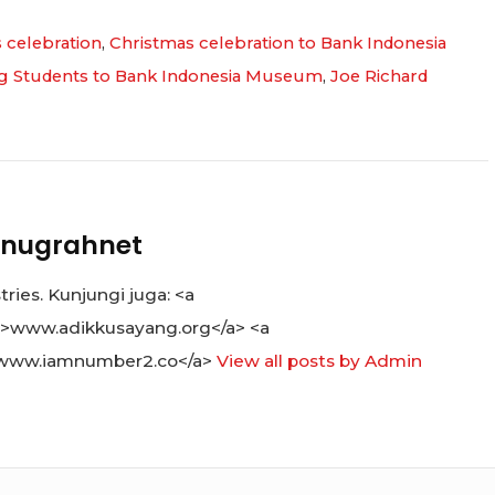
 celebration
,
Christmas celebration to Bank Indonesia
ng Students to Bank Indonesia Museum
,
Joe Richard
nugrahnet
ies. Kunjungi juga: <a
">www.adikkusayang.org</a> <a
www.iamnumber2.co</a>
View all posts by Admin