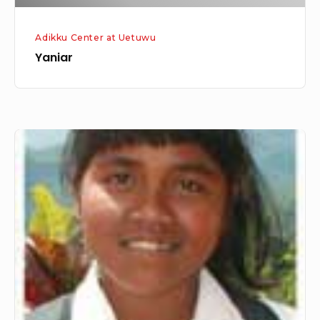
Adikku Center at Uetuwu
Yaniar
Melati