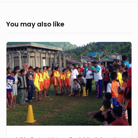
You may also like
Recent
Update
from
Uetuwu,
26-
31
January
2016