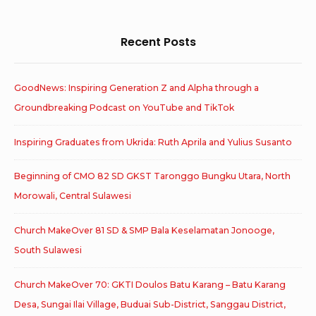
Recent Posts
GoodNews: Inspiring Generation Z and Alpha through a
Groundbreaking Podcast on YouTube and TikTok
Inspiring Graduates from Ukrida: Ruth Aprila and Yulius Susanto
Beginning of CMO 82 SD GKST Taronggo Bungku Utara, North
Morowali, Central Sulawesi
Church MakeOver 81 SD & SMP Bala Keselamatan Jonooge,
South Sulawesi
Church MakeOver 70: GKTI Doulos Batu Karang – Batu Karang
Desa, Sungai Ilai Village, Buduai Sub-District, Sanggau District,