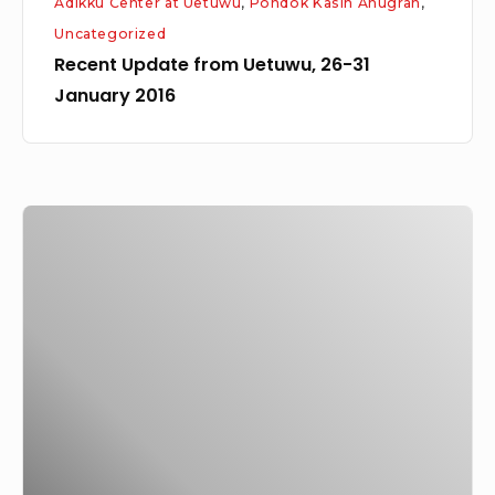
Adikku Center at Uetuwu
,
Pondok Kasih Anugrah
,
Uncategorized
Recent Update from Uetuwu, 26-31
January 2016
Yaniar