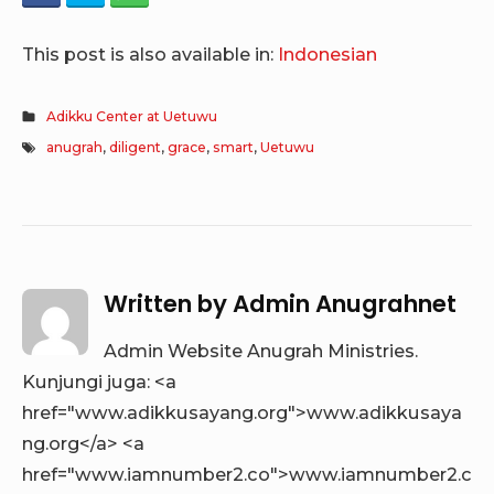
This post is also available in:
Indonesian
Adikku Center at Uetuwu
anugrah
,
diligent
,
grace
,
smart
,
Uetuwu
Written by
Admin Anugrahnet
Admin Website Anugrah Ministries.
Kunjungi juga: <a
href="www.adikkusayang.org">www.adikkusaya
ng.org</a> <a
href="www.iamnumber2.co">www.iamnumber2.c