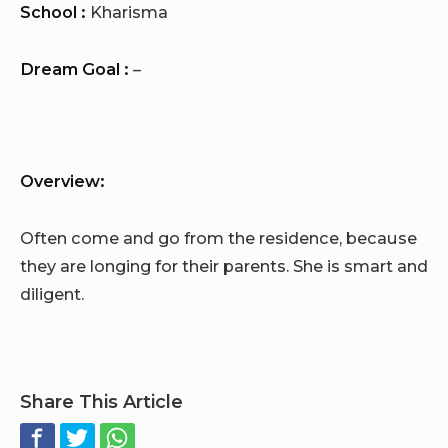
School :
Kharisma
Dream Goal :
–
Overview:
Often come and go from the residence, because
they are longing for their parents. She is smart and
diligent.
Share This Article