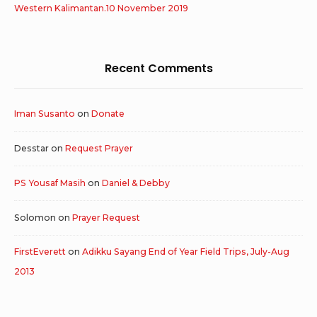
Western Kalimantan.10 November 2019
Recent Comments
Iman Susanto
on
Donate
Desstar
on
Request Prayer
PS Yousaf Masih
on
Daniel & Debby
Solomon
on
Prayer Request
FirstEverett
on
Adikku Sayang End of Year Field Trips, July-Aug
2013