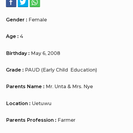
Gender :
Female
Age :
4
Birthday :
May 6, 2008
Grade :
PAUD (Early Child Education)
Parents Name :
Mr. Unta & Mrs. Nye
Location :
Uetuwu
Parents Profession :
Farmer