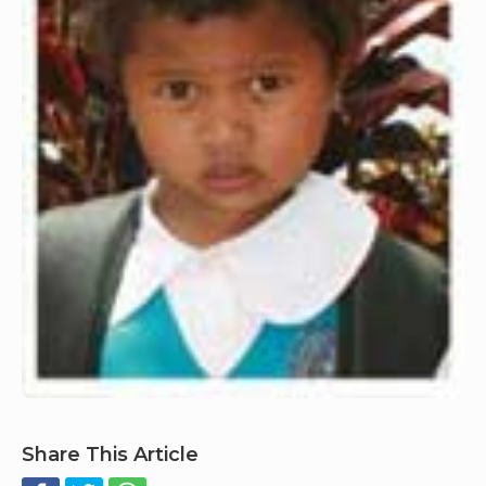
Share This Article