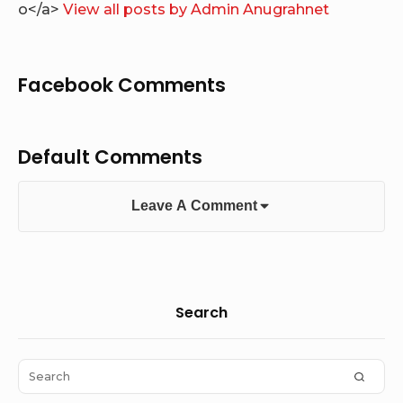
o</a>
View all posts by Admin Anugrahnet
Facebook Comments
Default Comments
Leave A Comment
Sidebar
Search
Widget
Area
Search
SEAR
for: