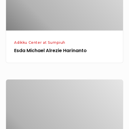
Adikku Center at Sumpiuh
Esda Michael Alrezie Harinanto
Friska
Enjelina