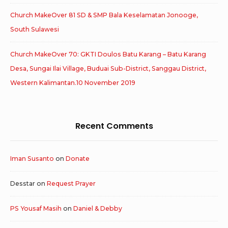
Church MakeOver 81 SD & SMP Bala Keselamatan Jonooge,
South Sulawesi
Church MakeOver 70: GKTI Doulos Batu Karang – Batu Karang
Desa, Sungai Ilai Village, Buduai Sub-District, Sanggau District,
Western Kalimantan.10 November 2019
Recent Comments
Iman Susanto
on
Donate
Desstar
on
Request Prayer
PS Yousaf Masih
on
Daniel & Debby