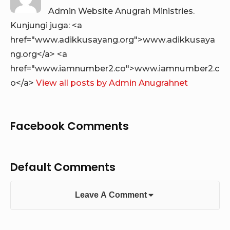
Admin Website Anugrah Ministries.
Kunjungi juga: <a
href="www.adikkusayang.org">www.adikkusaya
ng.org</a> <a
href="www.iamnumber2.co">www.iamnumber2.c
o</a>
View all posts by Admin Anugrahnet
Facebook Comments
Default Comments
Leave A Comment