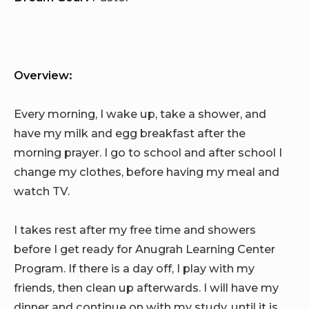
Overview:
Every morning, I wake up, take a shower, and
have my milk and egg breakfast after the
morning prayer. I go to school and after school I
change my clothes, before having my meal and
watch TV.
I takes rest after my free time and showers
before I get ready for Anugrah Learning Center
Program. If there is a day off, I play with my
friends, then clean up afterwards. I will have my
dinner and continue on with my study, until it is