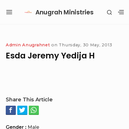
Skip
Anugrah Ministries
SHOW
to
SITE
S
SECON
content
NAVIGATION
S
SIDEB
SI
Site Navigation
SUBMENU
SUBMENU
SUBMENU
SUBMENU
Admin Anugrahnet
on
Thursday, 30 May, 2013
Esda Jeremy Yedija H
Share This Article
Gender :
Male