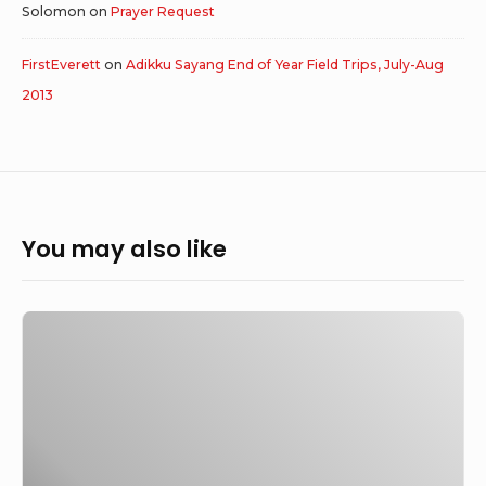
Solomon
on
Prayer Request
FirstEverett
on
Adikku Sayang End of Year Field Trips, July-Aug
2013
You may also like
Johanes
Eko
P