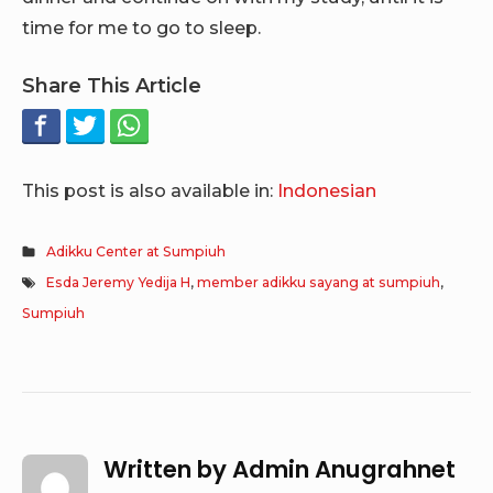
time for me to go to sleep.
Share This Article
This post is also available in:
Indonesian
Adikku Center at Sumpiuh
Esda Jeremy Yedija H
,
member adikku sayang at sumpiuh
,
Sumpiuh
Written by
Admin Anugrahnet