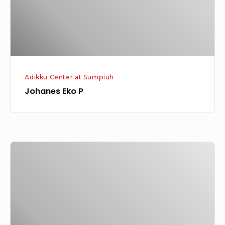
Adikku Center at Sumpiuh
Johanes Eko P
Esda
Michael
Alrezie
Harinanto