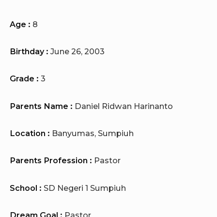
Age :
8
Birthday :
June 26, 2003
Grade :
3
Parents Name :
Daniel Ridwan Harinanto
Location :
Banyumas, Sumpiuh
Parents Profession :
Pastor
School :
SD Negeri 1 Sumpiuh
Dream Goal :
Pastor