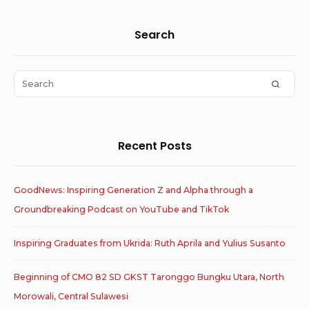
Sidebar
Search
Widget
Area
Search
SEAR
for:
Recent Posts
GoodNews: Inspiring Generation Z and Alpha through a
Groundbreaking Podcast on YouTube and TikTok
Inspiring Graduates from Ukrida: Ruth Aprila and Yulius Susanto
Beginning of CMO 82 SD GKST Taronggo Bungku Utara, North
Morowali, Central Sulawesi