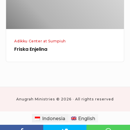
Adikku Center at Sumpiuh
Friska Enjelina
Anugrah Ministries © 2026 · All rights reserved
Indonesia
English