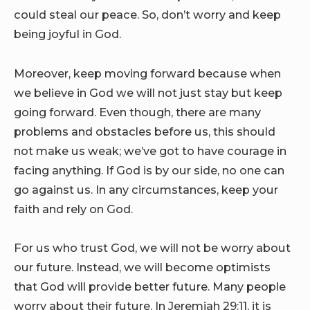
could steal our peace. So, don’t worry and keep
being joyful in God.
Moreover, keep moving forward because when
we believe in God we will not just stay but keep
going forward. Even though, there are many
problems and obstacles before us, this should
not make us weak; we’ve got to have courage in
facing anything. If God is by our side, no one can
go against us. In any circumstances, keep your
faith and rely on God.
For us who trust God, we will not be worry about
our future. Instead, we will become optimists
that God will provide better future. Many people
worry about their future. In Jeremiah 29:11, it is