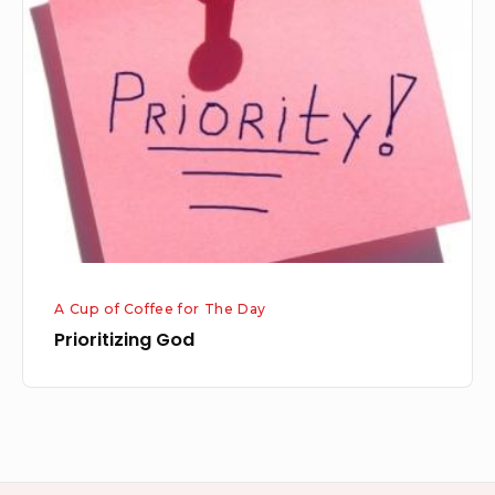
God
A Cup of Coffee for The Day
Prioritizing God