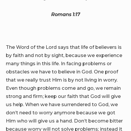
Romans 1:17
The Word of the Lord says that life of believers is
by faith and not by sight, because we experience
many things in this life. In facing problems or
obstacles we have to believe in God. One proof
that we really trust Him is by not living in worry.
Even though problems come and go, we remain
strong and firm; keep our faith that God will give
us help. When we have surrendered to God, we
don’t need to worry anymore because we got
Him who will give us a hand. Don’t become bitter
because worry will not solve problems; instead it