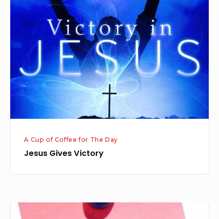
Gives
Victory
A Cup of Coffee for The Day
Jesus Gives Victory
Prioritizing