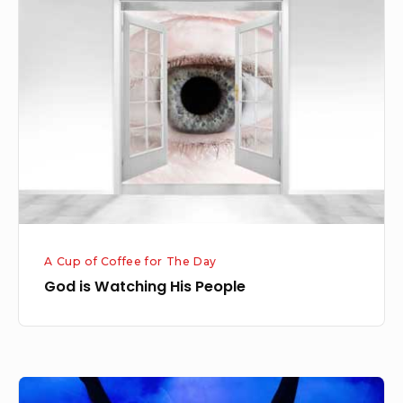
is
Watching
His
People
A Cup of Coffee for The Day
God is Watching His People
Jesus