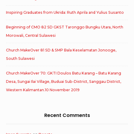
Inspiring Graduates from Ukrida: Ruth Aprila and Yulius Susanto
Beginning of CMO 82 SD GKST Taronggo Bungku Utara, North
Morowali, Central Sulawesi
Church MakeOver 81 SD & SMP Bala Keselamatan Jonooge,
South Sulawesi
Church MakeOver 70: GKTI Doulos Batu Karang – Batu Karang
Desa, Sungai Ilai Village, Buduai Sub-District, Sanggau District,
Western Kalimantan.10 November 2019
Recent Comments