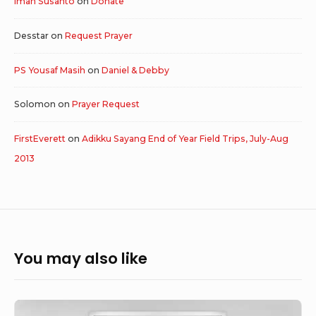
Iman Susanto
on
Donate
Desstar
on
Request Prayer
PS Yousaf Masih
on
Daniel & Debby
Solomon
on
Prayer Request
FirstEverett
on
Adikku Sayang End of Year Field Trips, July-Aug
2013
You may also like
God