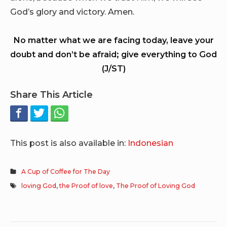
God’s glory and victory. Amen.
No matter what we are facing today, leave your
doubt and don’t be afraid; give everything to God
(J/ST)
Share This Article
This post is also available in:
Indonesian
A Cup of Coffee for The Day
loving God
,
the Proof of love
,
The Proof of Loving God