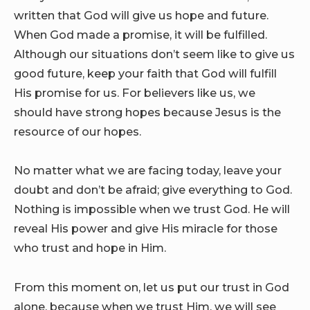
written that God will give us hope and future.
When God made a promise, it will be fulfilled.
Although our situations don’t seem like to give us
good future, keep your faith that God will fulfill
His promise for us. For believers like us, we
should have strong hopes because Jesus is the
resource of our hopes.
No matter what we are facing today, leave your
doubt and don’t be afraid; give everything to God.
Nothing is impossible when we trust God. He will
reveal His power and give His miracle for those
who trust and hope in Him.
From this moment on, let us put our trust in God
alone, because when we trust Him, we will see