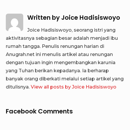
Written by
Joice Hadisiswoyo
Joice Hadisiswoyo, seorang istri yang
aktivitasnya sebagian besar adalah menjadi ibu
rumah tangga. Penulis renungan harian di
Anugrah.net ini menulis artikel atau renungan
dengan tujuan ingin mengembangkan karunia
yang Tuhan berikan kepadanya. Ia berharap
banyak orang diberkati melalui setiap artikel yang
ditulisnya.
View all posts by Joice Hadisiswoyo
Facebook Comments