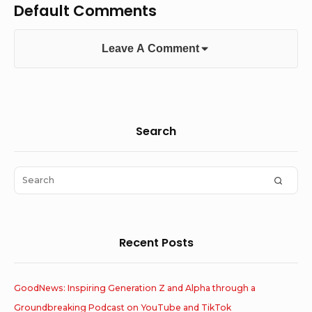
Default Comments
Leave A Comment
Sidebar
Search
Widget
Area
Search
SEAR
for:
Recent Posts
GoodNews: Inspiring Generation Z and Alpha through a
Groundbreaking Podcast on YouTube and TikTok