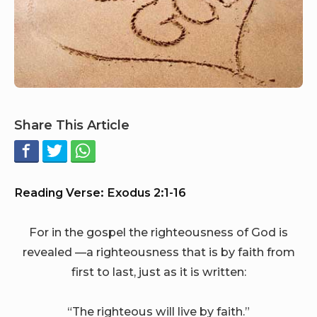
Share This Article
Reading Verse: Exodus 2:1-16
For in the gospel the righteousness of God is
revealed —a righteousness that is by faith from
first to last, just as it is written:
“The righteous will live by faith.”