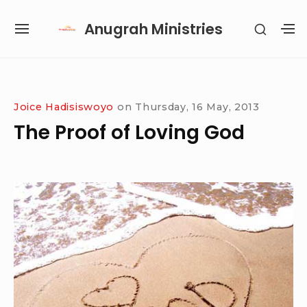
Skip
Anugrah Ministries
SHOW
to
SITE
S
SECON
content
NAVIGATION
S
SIDEB
SI
Site Navigation
SUBMENU
SUBMENU
SUBMENU
SUBMENU
Joice Hadisiswoyo
on
Thursday, 16 May, 2013
The Proof of Loving God