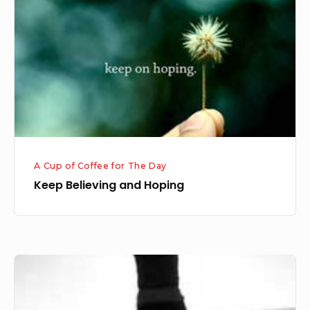
Hoping
A Cup of Coffee for The Day
Keep Believing and Hoping
Surrender
and
Believe