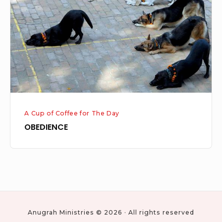
A Cup of Coffee for The Day
OBEDIENCE
Anugrah Ministries © 2026 · All rights reserved