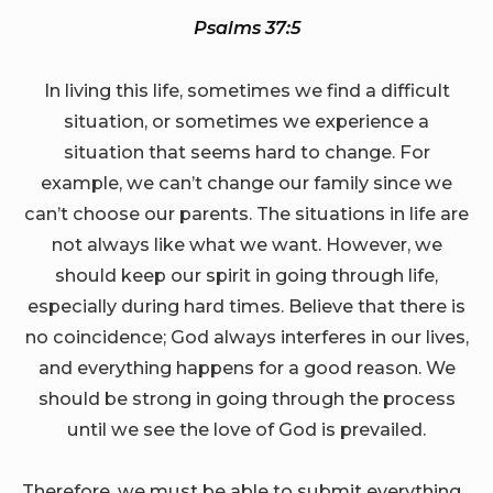
Psalms 37:5
In living this life, sometimes we find a difficult
situation, or sometimes we experience a
situation that seems hard to change. For
example, we can’t change our family since we
can’t choose our parents. The situations in life are
not always like what we want. However, we
should keep our spirit in going through life,
especially during hard times. Believe that there is
no coincidence; God always interferes in our lives,
and everything happens for a good reason. We
should be strong in going through the process
until we see the love of God is prevailed.
Therefore, we must be able to submit everything