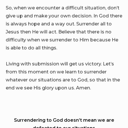
So, when we encounter a difficult situation, don’t
give up and make your own decision. In God there
is always hope and a way out. Surrender all to
Jesus then He will act. Believe that there is no
difficulty when we surrender to Him because He
is able to do all things.
Living with submission will get us victory. Let’s
from this moment on we learn to surrender
whatever our situations are to God, so that in the
end we see His glory upon us. Amen.
Surrendering to God doesn’t mean we are
defeated to our situations