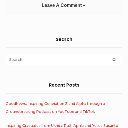
Leave A Comment
Sidebar
Search
Widget
Area
Search
SEAR
for:
Recent Posts
GoodNews: Inspiring Generation Z and Alpha through a
Groundbreaking Podcast on YouTube and TikTok
Inspiring Graduates from Ukrida: Ruth Aprila and Yulius Susanto