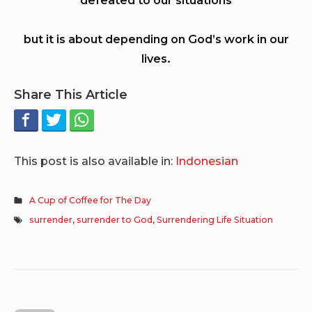
but it is about depending on God’s work in our
lives.
Share This Article
This post is also available in:
Indonesian
A Cup of Coffee for The Day
surrender
,
surrender to God
,
Surrendering Life Situation