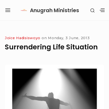
Skip
Anugrah Ministries
SHOW
to
SITE
S
SECON
content
NAVIGATION
S
SIDEB
SI
Site Navigation
SUBMENU
SUBMENU
SUBMENU
SUBMENU
Joice Hadisiswoyo
on
Monday, 3 June, 2013
Surrendering Life Situation