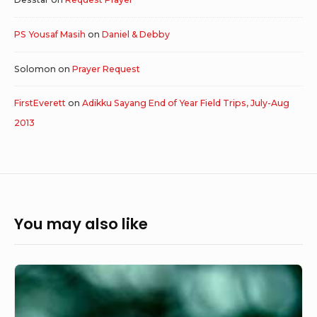
PS Yousaf Masih
on
Daniel & Debby
Solomon
on
Prayer Request
FirstEverett
on
Adikku Sayang End of Year Field Trips, July-Aug
2013
You may also like
Keep
Believing
and