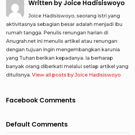
Written by
Joice Hadisiswoyo
Joice Hadisiswoyo, seorang istri yang
aktivitasnya sebagian besar adalah menjadi ibu
rumah tangga. Penulis renungan harian di
Anugrah.net ini menulis artikel atau renungan
dengan tujuan ingin mengembangkan karunia
yang Tuhan berikan kepadanya. Ia berharap
banyak orang diberkati melalui setiap artikel yang
ditulisnya.
View all posts by Joice Hadisiswoyo
Facebook Comments
Default Comments