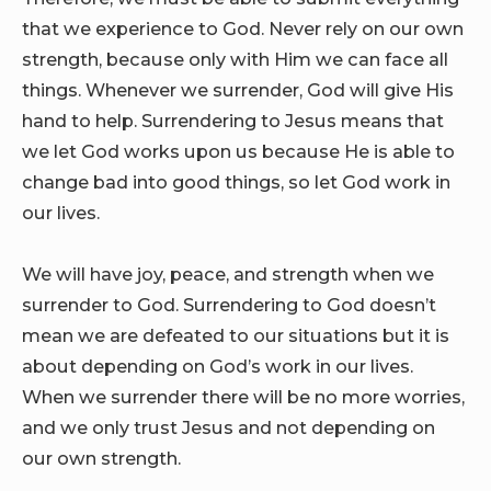
that we experience to God. Never rely on our own
strength, because only with Him we can face all
things. Whenever we surrender, God will give His
hand to help. Surrendering to Jesus means that
we let God works upon us because He is able to
change bad into good things, so let God work in
our lives.
We will have joy, peace, and strength when we
surrender to God. Surrendering to God doesn’t
mean we are defeated to our situations but it is
about depending on God’s work in our lives.
When we surrender there will be no more worries,
and we only trust Jesus and not depending on
our own strength.