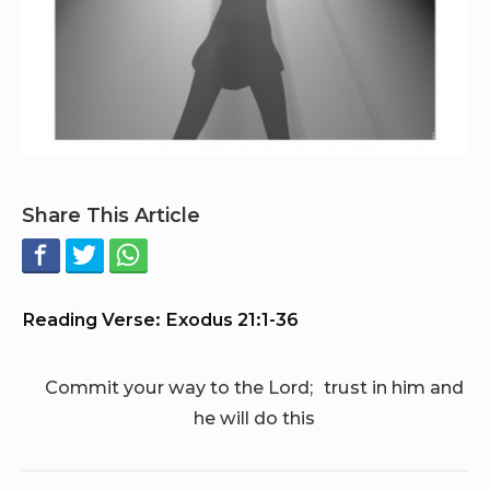
Share This Article
Reading Verse: Exodus 21:1-36
Commit your way to the Lord; trust in him and
he will do this