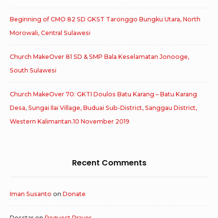
Beginning of CMO 82 SD GKST Taronggo Bungku Utara, North
Morowali, Central Sulawesi
Church MakeOver 81 SD & SMP Bala Keselamatan Jonooge,
South Sulawesi
Church MakeOver 70: GKTI Doulos Batu Karang – Batu Karang
Desa, Sungai Ilai Village, Buduai Sub-District, Sanggau District,
Western Kalimantan.10 November 2019
Recent Comments
Iman Susanto
on
Donate
Desstar
on
Request Prayer