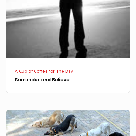
A Cup of Coffee for The Day
Surrender and Believe
OBEDIENCE