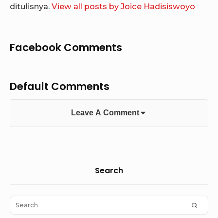
ditulisnya.
View all posts by Joice Hadisiswoyo
Facebook Comments
Default Comments
Leave A Comment
Sidebar
Search
Widget
Area
Search
SEAR
for: