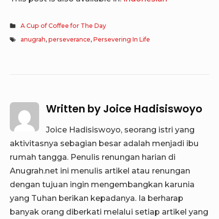
A Cup of Coffee for The Day
anugrah
,
perseverance
,
Persevering In Life
Written by
Joice Hadisiswoyo
Joice Hadisiswoyo, seorang istri yang
aktivitasnya sebagian besar adalah menjadi ibu
rumah tangga. Penulis renungan harian di
Anugrah.net ini menulis artikel atau renungan
dengan tujuan ingin mengembangkan karunia
yang Tuhan berikan kepadanya. Ia berharap
banyak orang diberkati melalui setiap artikel yang