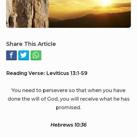
Share This Article
Reading Verse: Leviticus 13:1-59
You need to persevere so that when you have
done the will of God, you will receive what he has
promised.
Hebrews 10:36