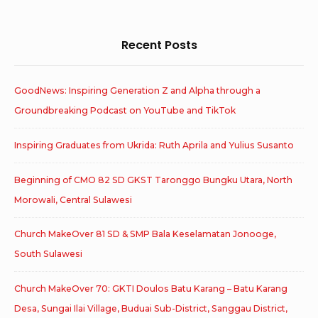
Recent Posts
GoodNews: Inspiring Generation Z and Alpha through a
Groundbreaking Podcast on YouTube and TikTok
Inspiring Graduates from Ukrida: Ruth Aprila and Yulius Susanto
Beginning of CMO 82 SD GKST Taronggo Bungku Utara, North
Morowali, Central Sulawesi
Church MakeOver 81 SD & SMP Bala Keselamatan Jonooge,
South Sulawesi
Church MakeOver 70: GKTI Doulos Batu Karang – Batu Karang
Desa, Sungai Ilai Village, Buduai Sub-District, Sanggau District,