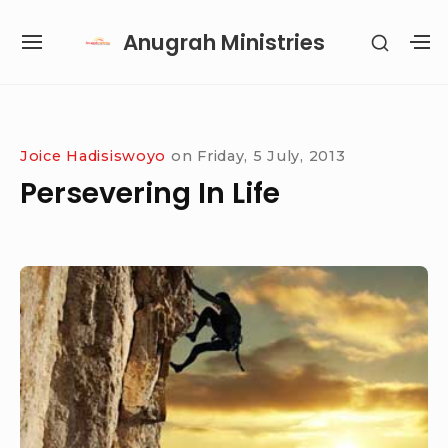
Skip
Anugrah Ministries
SHOW
to
SITE
S
SECON
content
NAVIGATION
S
SIDEB
SI
Site Navigation
SUBMENU
SUBMENU
SUBMENU
SUBMENU
Joice Hadisiswoyo
on
Friday, 5 July, 2013
Persevering In Life