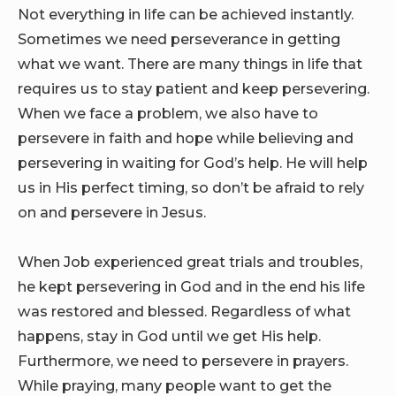
Not everything in life can be achieved instantly.
Sometimes we need perseverance in getting
what we want. There are many things in life that
requires us to stay patient and keep persevering.
When we face a problem, we also have to
persevere in faith and hope while believing and
persevering in waiting for God’s help. He will help
us in His perfect timing, so don’t be afraid to rely
on and persevere in Jesus.
When Job experienced great trials and troubles,
he kept persevering in God and in the end his life
was restored and blessed. Regardless of what
happens, stay in God until we get His help.
Furthermore, we need to persevere in prayers.
While praying, many people want to get the