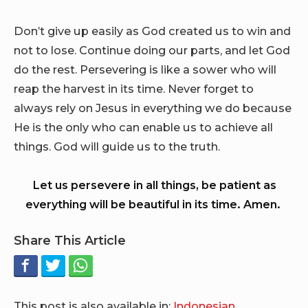
Don’t give up easily as God created us to win and
not to lose. Continue doing our parts, and let God
do the rest. Persevering is like a sower who will
reap the harvest in its time. Never forget to
always rely on Jesus in everything we do because
He is the only who can enable us to achieve all
things. God will guide us to the truth.
Let us persevere in all things, be patient as
everything will be beautiful in its time. Amen.
Share This Article
This post is also available in:
Indonesian