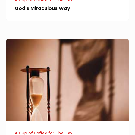
God’s Miraculous Way
Everything
Has
Its
Time
A Cup of Coffee for The Day