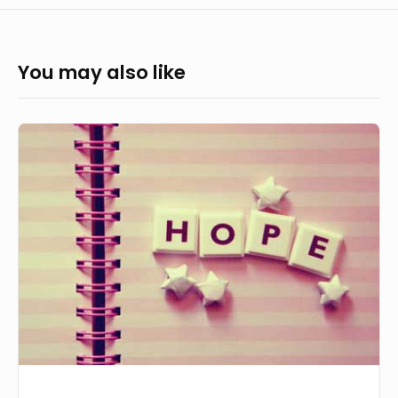
You may also like
Placing
Hope