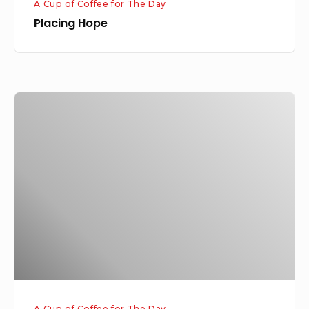
A Cup of Coffee for The Day
Placing Hope
God’s
Miraculous
Way
A Cup of Coffee for The Day