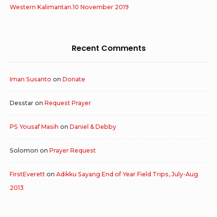
Western Kalimantan.10 November 2019
Recent Comments
Iman Susanto
on
Donate
Desstar
on
Request Prayer
PS Yousaf Masih
on
Daniel & Debby
Solomon
on
Prayer Request
FirstEverett
on
Adikku Sayang End of Year Field Trips, July-Aug
2013