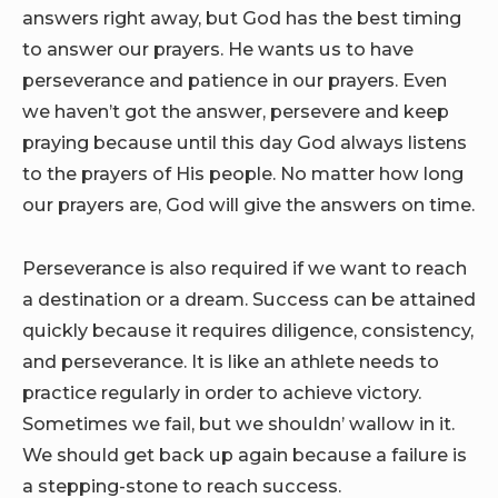
answers right away, but God has the best timing
to answer our prayers. He wants us to have
perseverance and patience in our prayers. Even
we haven’t got the answer, persevere and keep
praying because until this day God always listens
to the prayers of His people. No matter how long
our prayers are, God will give the answers on time.
Perseverance is also required if we want to reach
a destination or a dream. Success can be attained
quickly because it requires diligence, consistency,
and perseverance. It is like an athlete needs to
practice regularly in order to achieve victory.
Sometimes we fail, but we shouldn’ wallow in it.
We should get back up again because a failure is
a stepping-stone to reach success.