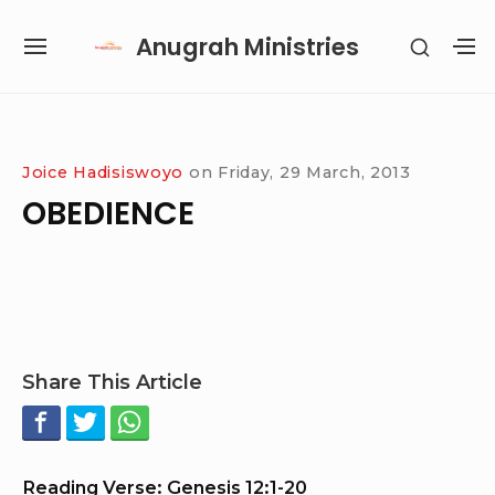
Skip
Anugrah Ministries
SHOW
to
SITE
S
SECON
content
NAVIGATION
S
SIDEB
SI
Site Navigation
SUBMENU
SUBMENU
SUBMENU
SUBMENU
Joice Hadisiswoyo
on
Friday, 29 March, 2013
OBEDIENCE
Share This Article
Reading Verse: Genesis 12:1-20