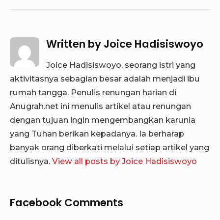
Written by
Joice Hadisiswoyo
Joice Hadisiswoyo, seorang istri yang
aktivitasnya sebagian besar adalah menjadi ibu
rumah tangga. Penulis renungan harian di
Anugrah.net ini menulis artikel atau renungan
dengan tujuan ingin mengembangkan karunia
yang Tuhan berikan kepadanya. Ia berharap
banyak orang diberkati melalui setiap artikel yang
ditulisnya.
View all posts by Joice Hadisiswoyo
Facebook Comments