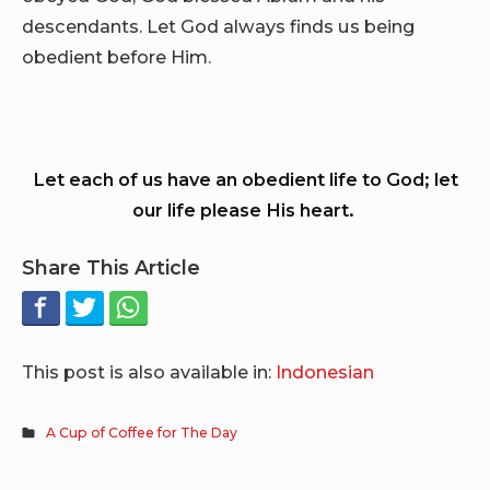
descendants. Let God always finds us being
obedient before Him.
Let each of us have an obedient life to God; let
our life please His heart.
Share This Article
This post is also available in:
Indonesian
A Cup of Coffee for The Day