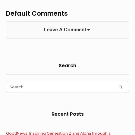
Default Comments
Leave A Comment
Sidebar
Search
Widget
Area
Search
SEAR
for:
Recent Posts
GoodNews: Inspiring Generation Z and Alpha through a