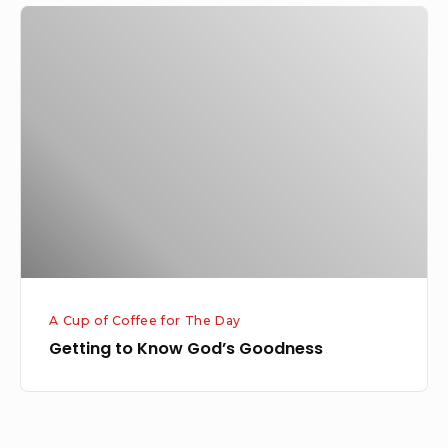
Getting
to
Know
God’s
Goodness
A Cup of Coffee for The Day
Getting to Know God’s Goodness