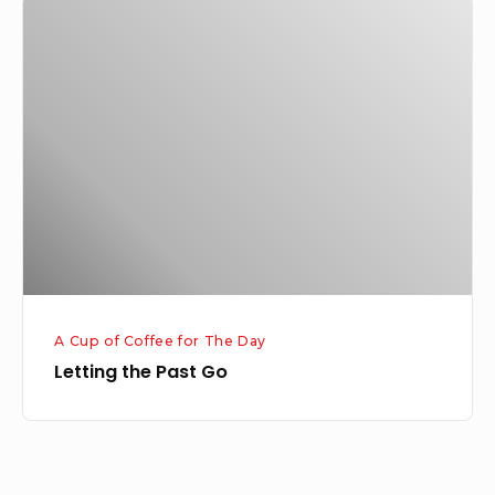
Letting
the
Past
Go
A Cup of Coffee for The Day
Letting the Past Go