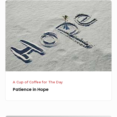
Patience
in
Hope
A Cup of Coffee for The Day
Patience in Hope