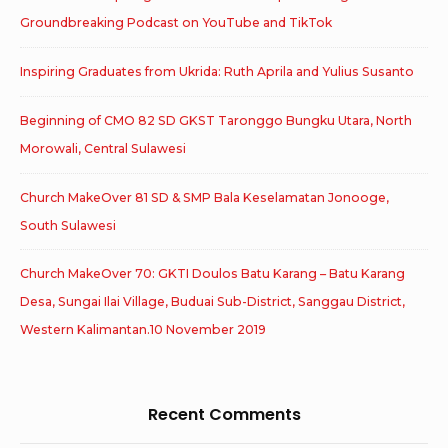
Groundbreaking Podcast on YouTube and TikTok
Inspiring Graduates from Ukrida: Ruth Aprila and Yulius Susanto
Beginning of CMO 82 SD GKST Taronggo Bungku Utara, North
Morowali, Central Sulawesi
Church MakeOver 81 SD & SMP Bala Keselamatan Jonooge,
South Sulawesi
Church MakeOver 70: GKTI Doulos Batu Karang – Batu Karang
Desa, Sungai Ilai Village, Buduai Sub-District, Sanggau District,
Western Kalimantan.10 November 2019
Recent Comments