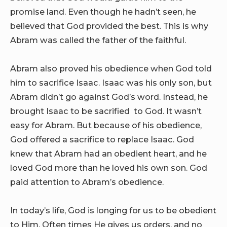
promise land. Even though he hadn’t seen, he
believed that God provided the best. This is why
Abram was called the father of the faithful.
Abram also proved his obedience when God told
him to sacrifice Isaac. Isaac was his only son, but
Abram didn’t go against God’s word. Instead, he
brought Isaac to be sacrified to God. It wasn’t
easy for Abram. But because of his obedience,
God offered a sacrifice to replace Isaac. God
knew that Abram had an obedient heart, and he
loved God more than he loved his own son. God
paid attention to Abram’s obedience.
In today’s life, God is longing for us to be obedient
to Him. Often times He gives us orders, and no