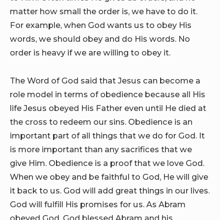
matter how small the order is, we have to do it.
For example, when God wants us to obey His
words, we should obey and do His words. No
order is heavy if we are willing to obey it.
The Word of God said that Jesus can become a
role model in terms of obedience because all His
life Jesus obeyed His Father even until He died at
the cross to redeem our sins. Obedience is an
important part of all things that we do for God. It
is more important than any sacrifices that we
give Him. Obedience is a proof that we love God.
When we obey and be faithful to God, He will give
it back to us. God will add great things in our lives.
God will fulfill His promises for us. As Abram
obeyed God, God blessed Abram and his