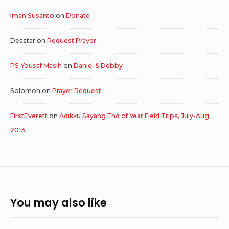
Iman Susanto
on
Donate
Desstar
on
Request Prayer
PS Yousaf Masih
on
Daniel & Debby
Solomon
on
Prayer Request
FirstEverett
on
Adikku Sayang End of Year Field Trips, July-Aug
2013
You may also like