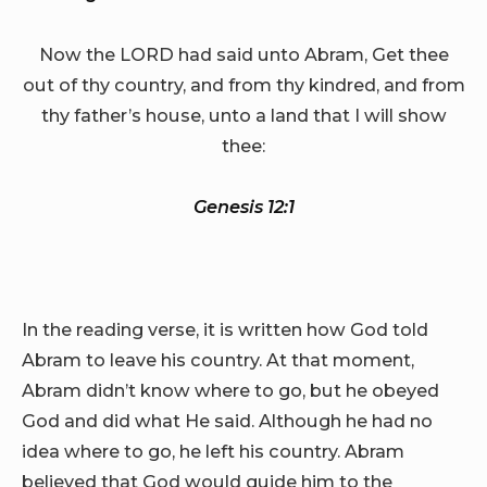
Now the LORD had said unto Abram, Get thee
out of thy country, and from thy kindred, and from
thy father’s house, unto a land that I will show
thee:
Genesis 12:1
In the reading verse, it is written how God told
Abram to leave his country. At that moment,
Abram didn’t know where to go, but he obeyed
God and did what He said. Although he had no
idea where to go, he left his country. Abram
believed that God would guide him to the