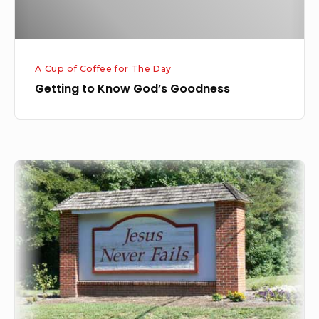
A Cup of Coffee for The Day
Getting to Know God’s Goodness
God
Never
Fails