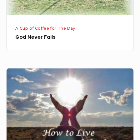
A Cup of Coffee for The Day
God Never Fails
Meaningful
Life