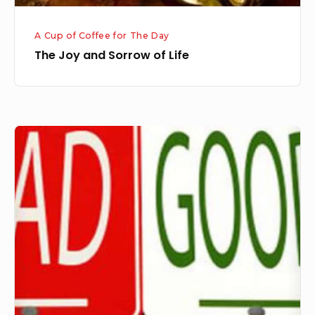
A Cup of Coffee for The Day
The Joy and Sorrow of Life
Bad
Thing
is
Turned
into
Something
Good