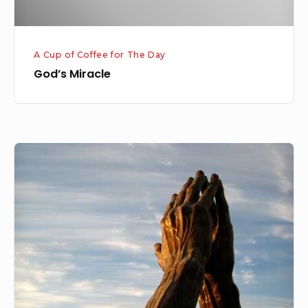
A Cup of Coffee for The Day
God’s Miracle
Prayer