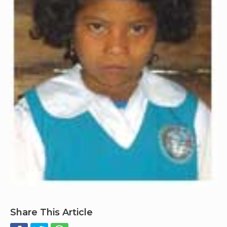
Share This Article