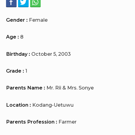
Gender :
Female
Age :
8
Birthday :
October 5, 2003
Grade :
1
Parents Name :
Mr. Rii & Mrs. Sonye
Location :
Kodang-Uetuwu
Parents Profession :
Farmer