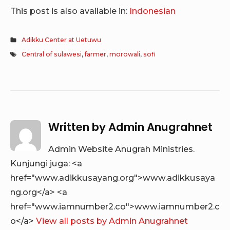
This post is also available in:
Indonesian
Adikku Center at Uetuwu
Central of sulawesi
,
farmer
,
morowali
,
sofi
Written by
Admin Anugrahnet
Admin Website Anugrah Ministries.
Kunjungi juga: <a
href="www.adikkusayang.org">www.adikkusaya
ng.org</a> <a
href="www.iamnumber2.co">www.iamnumber2.c
o</a>
View all posts by Admin Anugrahnet