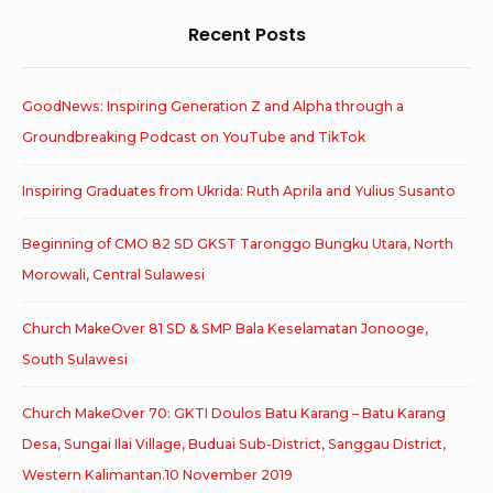
Recent Posts
GoodNews: Inspiring Generation Z and Alpha through a
Groundbreaking Podcast on YouTube and TikTok
Inspiring Graduates from Ukrida: Ruth Aprila and Yulius Susanto
Beginning of CMO 82 SD GKST Taronggo Bungku Utara, North
Morowali, Central Sulawesi
Church MakeOver 81 SD & SMP Bala Keselamatan Jonooge,
South Sulawesi
Church MakeOver 70: GKTI Doulos Batu Karang – Batu Karang
Desa, Sungai Ilai Village, Buduai Sub-District, Sanggau District,
Western Kalimantan.10 November 2019