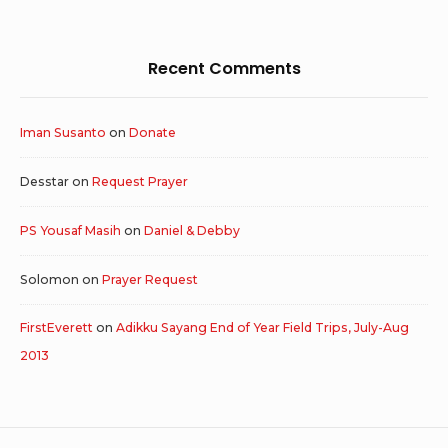
Recent Comments
Iman Susanto
on
Donate
Desstar
on
Request Prayer
PS Yousaf Masih
on
Daniel & Debby
Solomon
on
Prayer Request
FirstEverett
on
Adikku Sayang End of Year Field Trips, July-Aug
2013