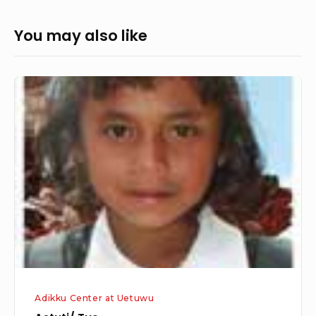
You may also like
Astuti/
Tue
Adikku Center at Uetuwu