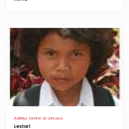
Lestari
Adikku Center at Uetuwu
Lestari