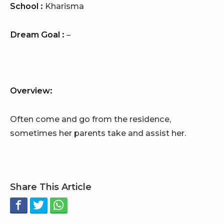
School :
Kharisma
Dream Goal :
–
Overview:
Often come and go from the residence,
sometimes her parents take and assist her.
Share This Article