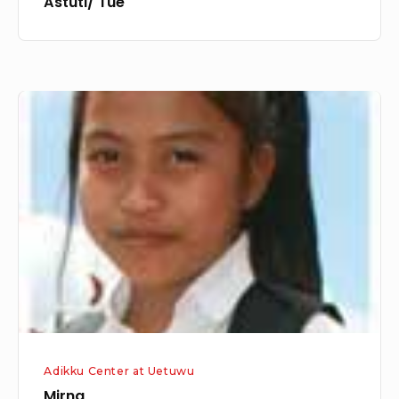
Astuti/ Tue
Mirna
Adikku Center at Uetuwu
Mirna