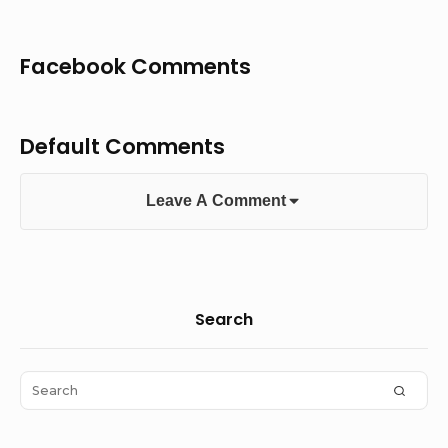
Facebook Comments
Default Comments
Leave A Comment
Sidebar
Search
Widget
Area
Search
SEAR
for: