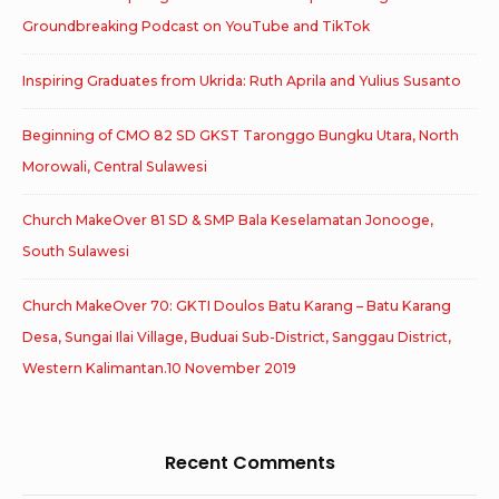
Groundbreaking Podcast on YouTube and TikTok
Inspiring Graduates from Ukrida: Ruth Aprila and Yulius Susanto
Beginning of CMO 82 SD GKST Taronggo Bungku Utara, North
Morowali, Central Sulawesi
Church MakeOver 81 SD & SMP Bala Keselamatan Jonooge,
South Sulawesi
Church MakeOver 70: GKTI Doulos Batu Karang – Batu Karang
Desa, Sungai Ilai Village, Buduai Sub-District, Sanggau District,
Western Kalimantan.10 November 2019
Recent Comments