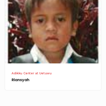
Riansyah
Adikku Center at Uetuwu
Riansyah