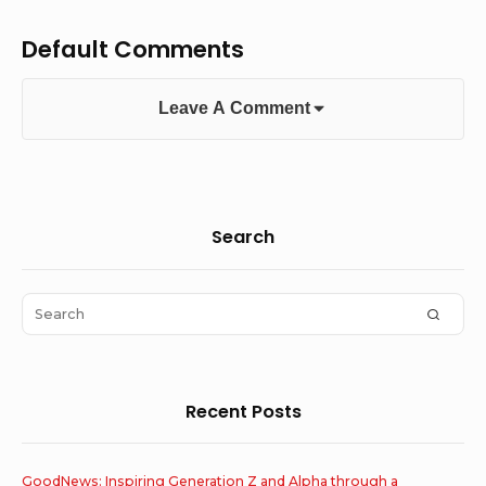
Default Comments
Leave A Comment
Sidebar
Search
Widget
Area
Search
SEAR
for:
Recent Posts
GoodNews: Inspiring Generation Z and Alpha through a