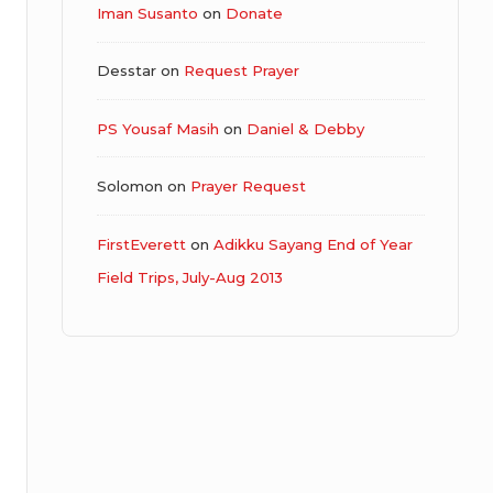
Iman Susanto
on
Donate
Desstar
on
Request Prayer
PS Yousaf Masih
on
Daniel & Debby
Solomon
on
Prayer Request
FirstEverett
on
Adikku Sayang End of Year
Field Trips, July-Aug 2013