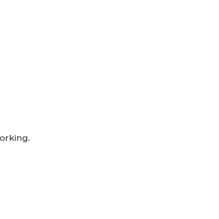
orking.