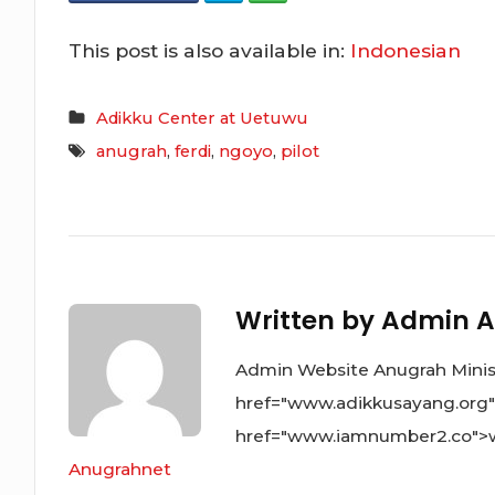
This post is also available in:
Indonesian
Adikku Center at Uetuwu
anugrah
,
ferdi
,
ngoyo
,
pilot
Written by
Admin A
Admin Website Anugrah Ministr
href="www.adikkusayang.org
href="www.iamnumber2.co">
Anugrahnet