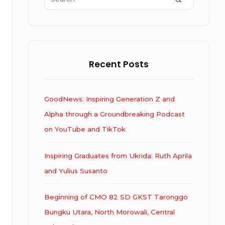
for:
Recent Posts
GoodNews: Inspiring Generation Z and
Alpha through a Groundbreaking Podcast
on YouTube and TikTok
Inspiring Graduates from Ukrida: Ruth Aprila
and Yulius Susanto
Beginning of CMO 82 SD GKST Taronggo
Bungku Utara, North Morowali, Central