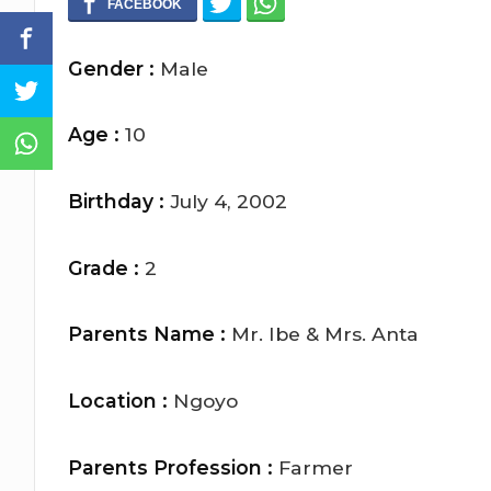
Gender :
Male
Age :
10
Birthday :
July 4, 2002
Grade :
2
Parents Name :
Mr. Ibe & Mrs. Anta
Location :
Ngoyo
Parents Profession :
Farmer