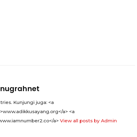
nugrahnet
ies. Kunjungi juga: <a
">www.adikkusayang.org</a> <a
www.iamnumber2.co</a>
View all posts by Admin