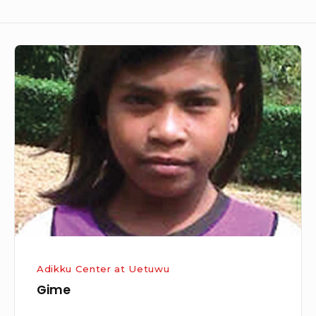
Gime
Adikku Center at Uetuwu
Gime