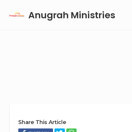
Skip
Anugrah Ministries
to
content
Share This Article