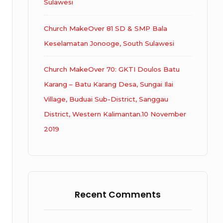
Sulawesi
Church MakeOver 81 SD & SMP Bala
Keselamatan Jonooge, South Sulawesi
Church MakeOver 70: GKTI Doulos Batu
Karang – Batu Karang Desa, Sungai Ilai
Village, Buduai Sub-District, Sanggau
District, Western Kalimantan.10 November
2019
Recent Comments