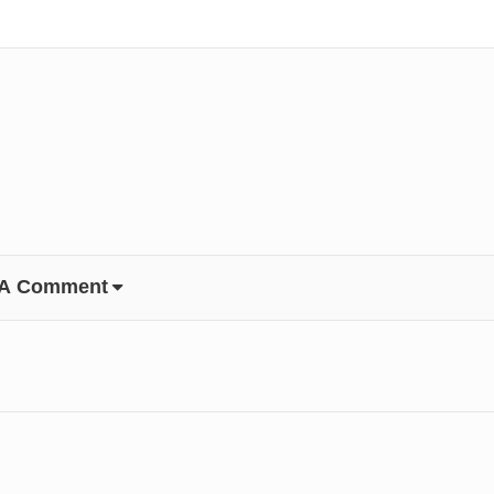
 A Comment