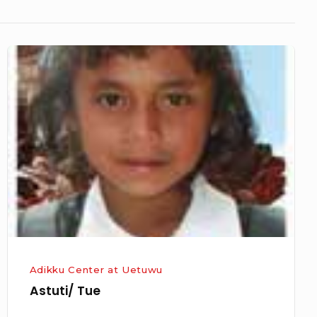
Astuti/
Tue
Adikku Center at Uetuwu
Astuti/ Tue