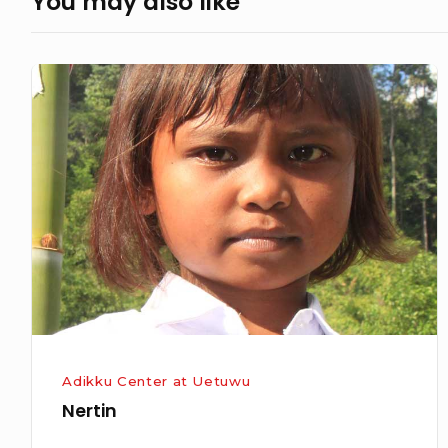
You may also like
Nertin
Adikku Center at Uetuwu
Nertin