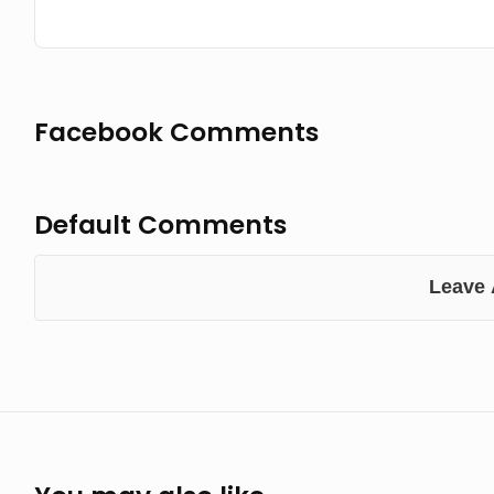
Facebook Comments
Default Comments
Leave