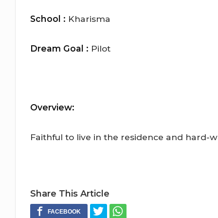
School :
Kharisma
Dream Goal :
Pilot
Overview:
Faithful to live in the residence and hard-w
Share This Article