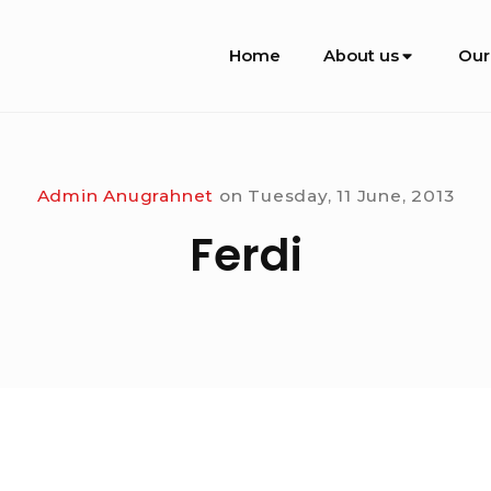
Site
Home
About us
Our
Navigation
Admin Anugrahnet
on
Tuesday, 11 June, 2013
Ferdi