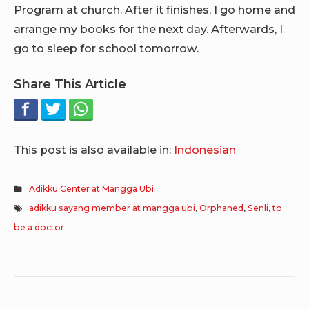
Program at church. After it finishes, I go home and
arrange my books for the next day. Afterwards, I
go to sleep for school tomorrow.
Share This Article
This post is also available in:
Indonesian
Adikku Center at Mangga Ubi
adikku sayang member at mangga ubi
,
Orphaned
,
Senli
,
to
be a doctor