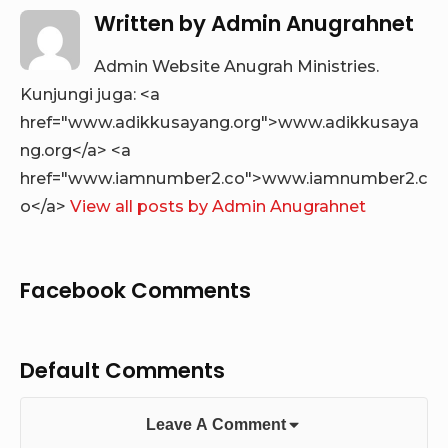
Written by
Admin Anugrahnet
Admin Website Anugrah Ministries.
Kunjungi juga: <a
href="www.adikkusayang.org">www.adikkusaya
ng.org</a> <a
href="www.iamnumber2.co">www.iamnumber2.c
o</a>
View all posts by Admin Anugrahnet
Facebook Comments
Default Comments
Leave A Comment