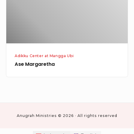
Adikku Center at Mangga Ubi
Ase Margaretha
Anugrah Ministries © 2026 · All rights reserved