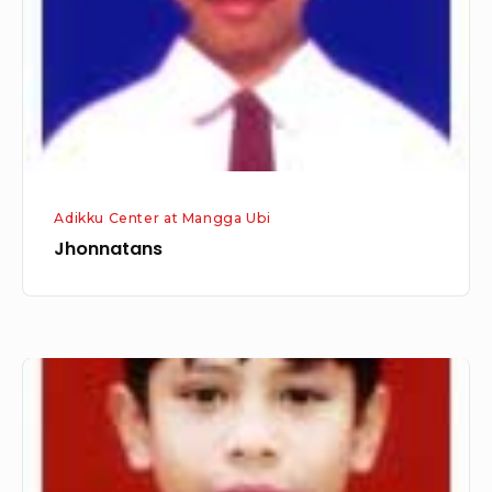
Adikku Center at Mangga Ubi
Jhonnatans
Elvan
Misael
Butar-
Butar