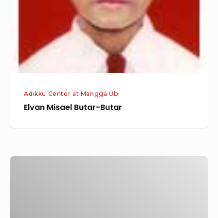
Adikku Center at Mangga Ubi
Elvan Misael Butar-Butar
Ase
Margaretha