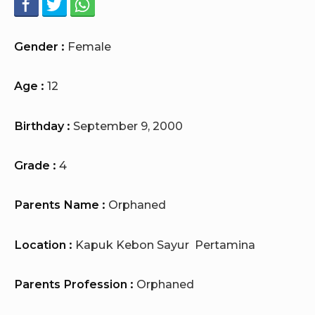
Gender :
Female
Age :
12
Birthday :
September 9, 2000
Grade :
4
Parents Name :
Orphaned
Location :
Kapuk Kebon Sayur Pertamina
Parents Profession :
Orphaned