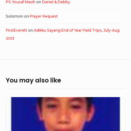
PS Yousaf Masih
on
Daniel & Debby
Solomon
on
Prayer Request
FirstEverett
on
Adikku Sayang End of Year Field Trips, July-Aug
2013
You may also like
Jhonnatans