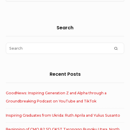
Sidebar
Search
Widget
Area
Search
SEAR
for:
Recent Posts
GoodNews: Inspiring Generation Z and Alpha through a
Groundbreaking Podcast on YouTube and TikTok
Inspiring Graduates from Ukrida: Ruth Aprila and Yulius Susanto
Beginning of CMO 82 SD GKST Taronggo Bungku Utara, North