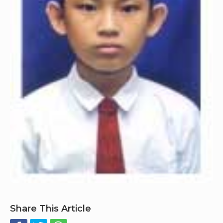
Share This Article