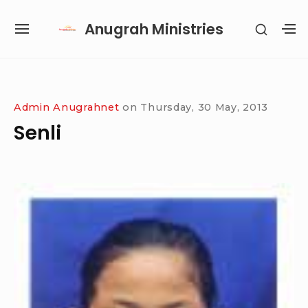
Skip
Anugrah Ministries
SHOW
to
SITE
S
SECON
content
NAVIGATION
S
SIDEB
SI
Site Navigation
SUBMENU
SUBMENU
SUBMENU
SUBMENU
Admin Anugrahnet
on
Thursday, 30 May, 2013
Senli