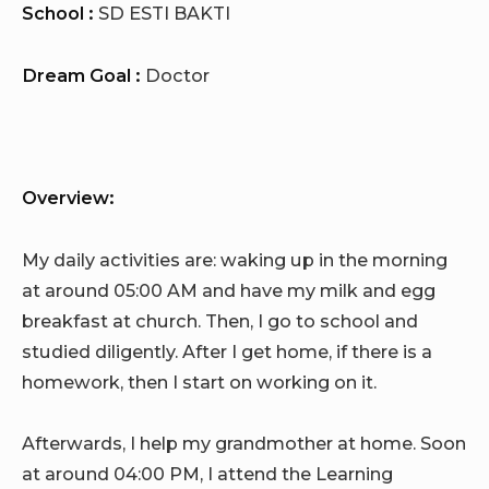
School :
SD ESTI BAKTI
Dream Goal :
Doctor
Overview:
My daily activities are: waking up in the morning
at around 05:00 AM and have my milk and egg
breakfast at church. Then, I go to school and
studied diligently. After I get home, if there is a
homework, then I start on working on it.
Afterwards, I help my grandmother at home. Soon
at around 04:00 PM, I attend the Learning