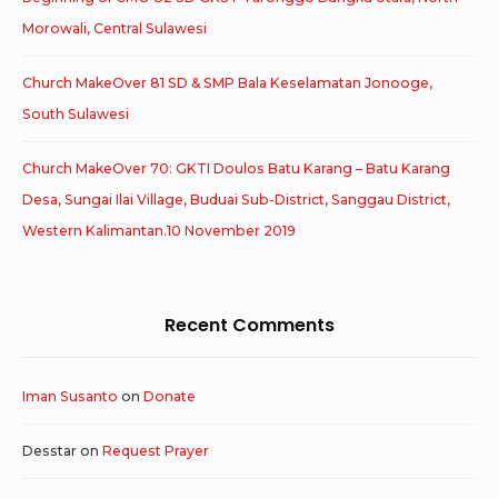
Morowali, Central Sulawesi
Church MakeOver 81 SD & SMP Bala Keselamatan Jonooge,
South Sulawesi
Church MakeOver 70: GKTI Doulos Batu Karang – Batu Karang
Desa, Sungai Ilai Village, Buduai Sub-District, Sanggau District,
Western Kalimantan.10 November 2019
Recent Comments
Iman Susanto
on
Donate
Desstar
on
Request Prayer