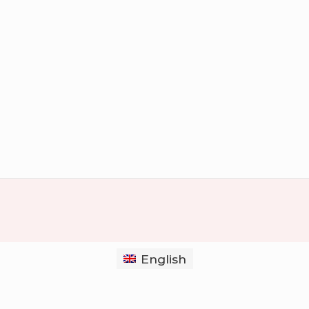
English