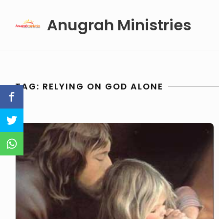
Skip
Anugrah Ministries
to
content
TAG:
RELYING ON GOD ALONE
Relying
On
God
Alone