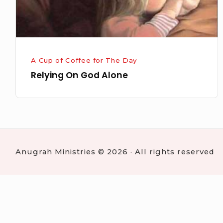
A Cup of Coffee for The Day
Relying On God Alone
Anugrah Ministries © 2026 · All rights reserved