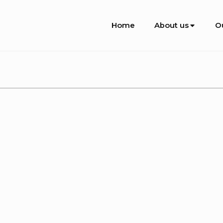
Site
Home
About us
O
Navigation