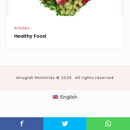
Articles
Healthy Food
Anugrah Ministries © 2026 · All rights reserved
English