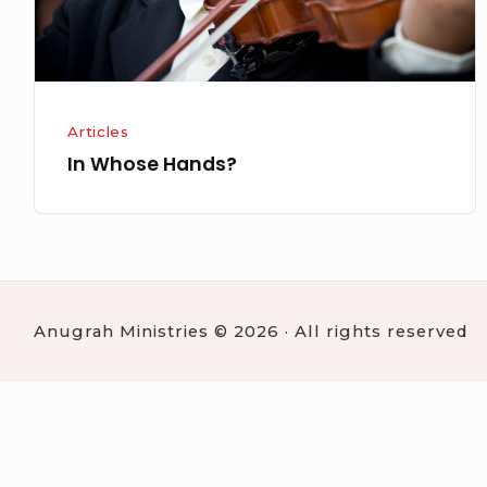
Articles
In Whose Hands?
Anugrah Ministries © 2026 · All rights reserved