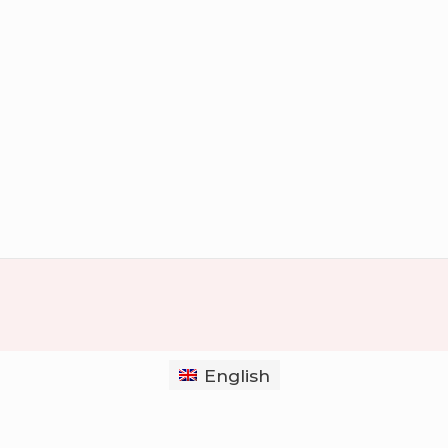
English