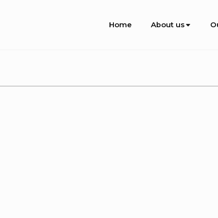
Site
Home
About us
O
Navigation