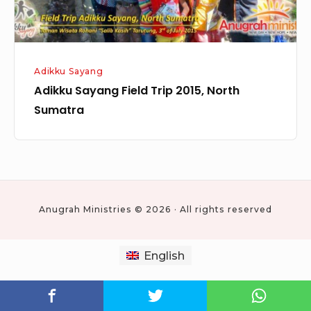
Adikku Sayang
Adikku Sayang Field Trip 2015, North
Sumatra
Anugrah Ministries © 2026 · All rights reserved
English