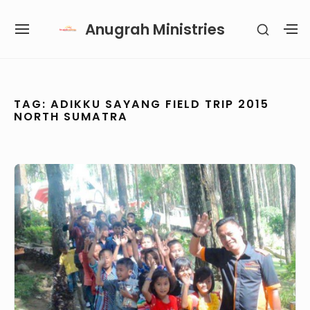
Skip
Anugrah Ministries
SHOW
to
SITE
S
SECON
content
NAVIGATION
S
SIDEB
SI
Site Navigation
SUBMENU
SUBMENU
SUBMENU
TAG:
ADIKKU SAYANG FIELD TRIP 2015
NORTH SUMATRA
Adikku
Sayang
Field
Trip
2015,
North
Sumatra