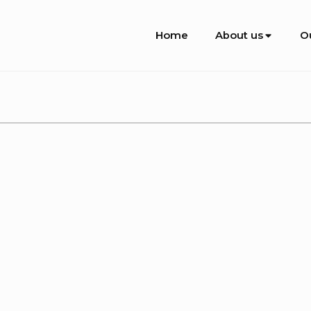
Site
Home
About us
O
Navigation