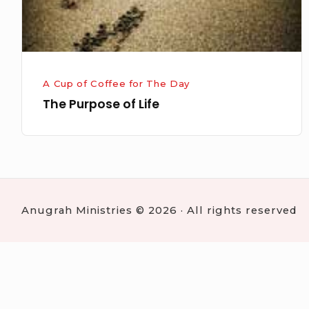
A Cup of Coffee for The Day
The Purpose of Life
Anugrah Ministries © 2026 · All rights reserved