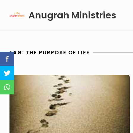
Skip
Anugrah Ministries
to
content
TAG:
THE PURPOSE OF LIFE
The
Purpose
of
Life