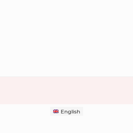
English