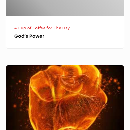
A Cup of Coffee for The Day
God’s Power
Powerful
God