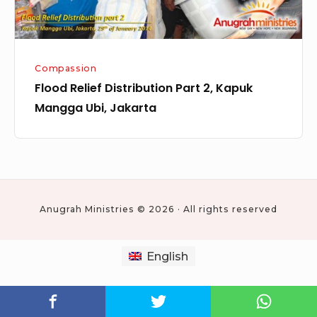
Jakarta
Compassion
Flood Relief Distribution Part 2, Kapuk
Mangga Ubi, Jakarta
Anugrah Ministries © 2026 · All rights reserved
English