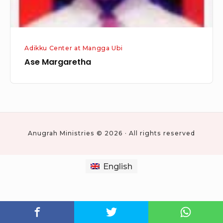
Adikku Center at Mangga Ubi
Ase Margaretha
Anugrah Ministries © 2026 · All rights reserved
English