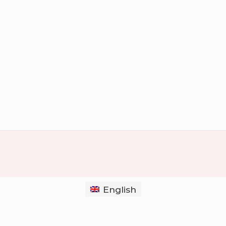
English