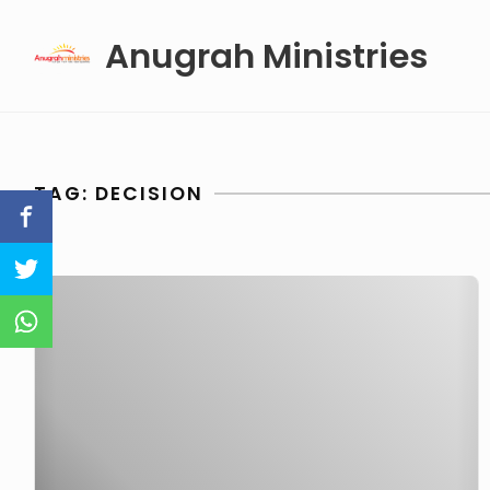
Skip
Anugrah Ministries
to
content
TAG:
DECISION
Decision