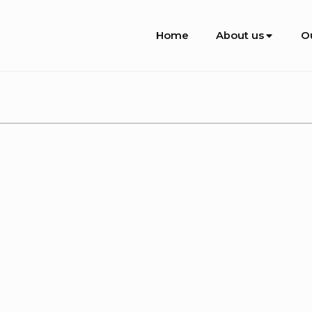
Site
Home
About us
O
Navigation