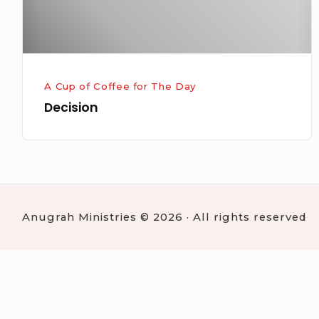
A Cup of Coffee for The Day
Decision
Anugrah Ministries © 2026 · All rights reserved