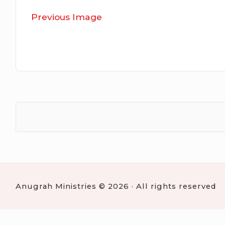
Previous Image
Anugrah Ministries © 2026 · All rights reserved