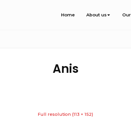
Site
Home
About us
Our
Navigation
Anis
Full resolution (113 × 152)