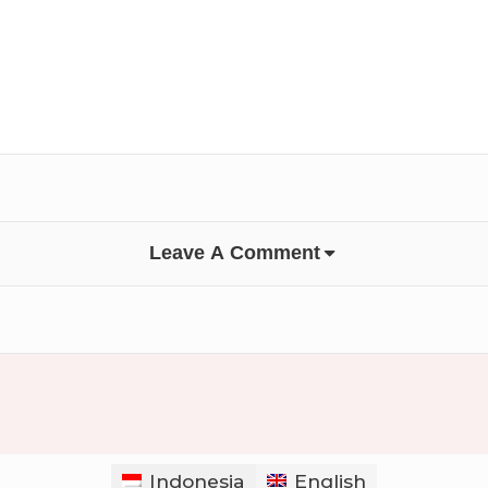
Leave A Comment
Indonesia
English