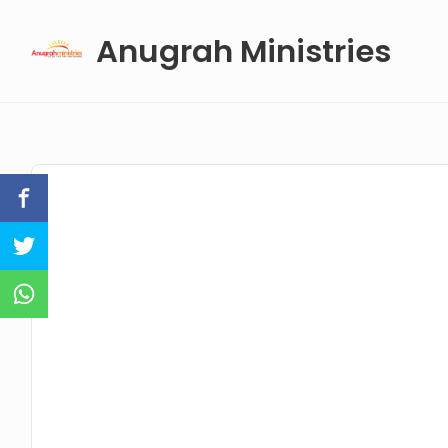
Skip
Anugrah Ministries
to
content