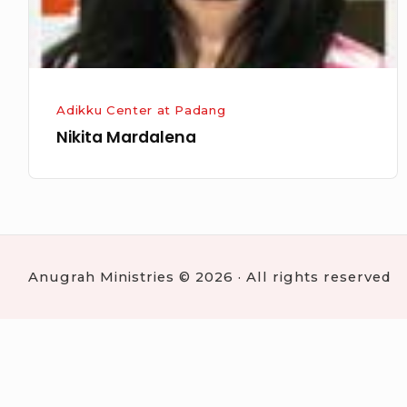
Adikku Center at Padang
Nikita Mardalena
Anugrah Ministries © 2026 · All rights reserved