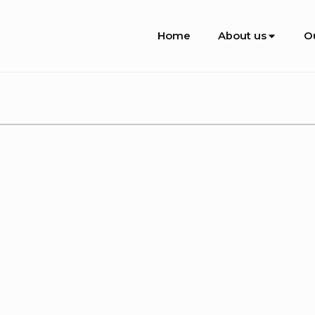
Site
Home
About us
O
Navigation