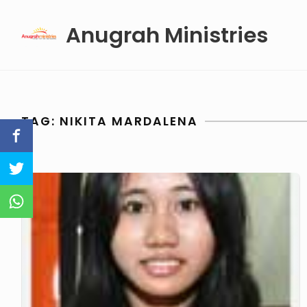
Skip
Anugrah Ministries
to
content
TAG:
NIKITA MARDALENA
Nikita
Mardalena