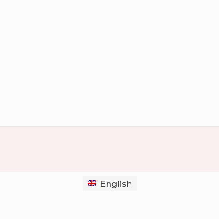
English