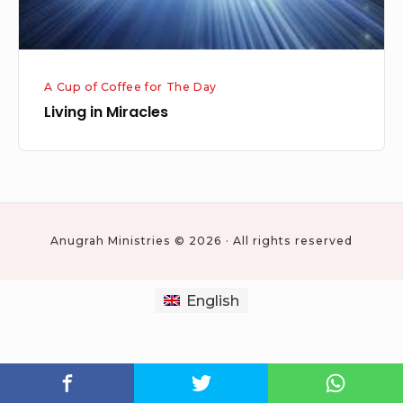
A Cup of Coffee for The Day
Living in Miracles
Anugrah Ministries © 2026 · All rights reserved
English