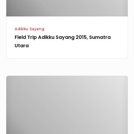
Adikku Sayang
Field Trip Adikku Sayang 2015, Sumatra
Utara
Eduwisata
Adikku
Sayang,
ALC
(Anugrah
Learning
Center)