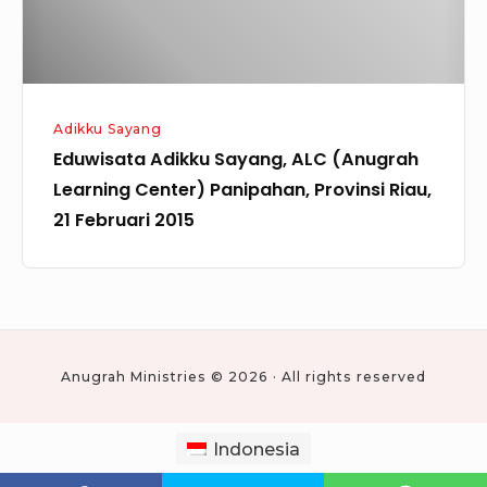
Panipahan,
Provinsi
Riau,
21
Adikku Sayang
Februari
Eduwisata Adikku Sayang, ALC (Anugrah
2015
Learning Center) Panipahan, Provinsi Riau,
21 Februari 2015
Anugrah Ministries © 2026 · All rights reserved
Indonesia