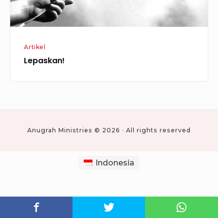
Artikel
Lepaskan!
Anugrah Ministries © 2026 · All rights reserved
Indonesia