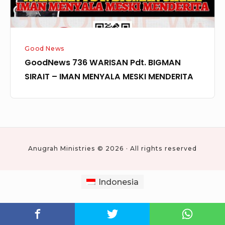
MENYALA
MESKI
MENDERITA
Good News
GoodNews 736 WARISAN Pdt. BIGMAN
SIRAIT – IMAN MENYALA MESKI MENDERITA
Anugrah Ministries © 2026 · All rights reserved
Indonesia