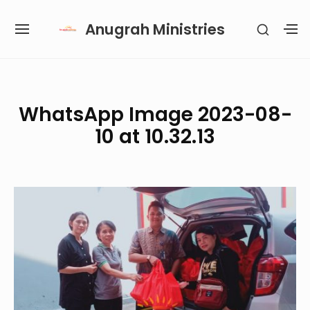
Skip
Anugrah Ministries
SHOW
to
SITE
S
SECON
content
NAVIGATION
S
SIDEB
SI
Site Navigation
SUBMENU
SUBMENU
SUBMENU
SUBMENU
WhatsApp Image 2023-08-
10 at 10.32.13