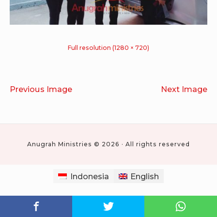
Full resolution (1280 × 720)
Previous Image
Next Image
Anugrah Ministries © 2026 · All rights reserved
Indonesia
English