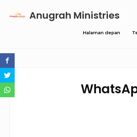
Skip
Anugrah Ministries
to
content
Site
Halaman depan
T
Navigation
WhatsApp