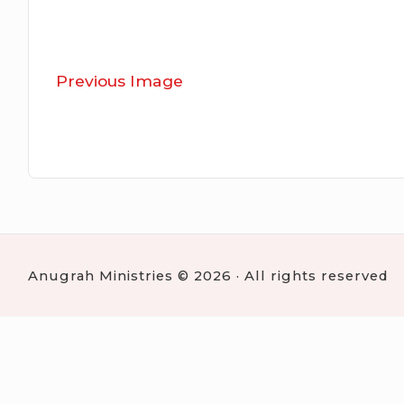
Previous Image
Anugrah Ministries © 2026 · All rights reserved