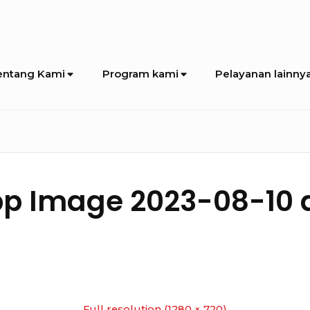
entang Kami
Program kami
Pelayanan lainny
 Image 2023-08-10 at
Full resolution (1280 × 720)