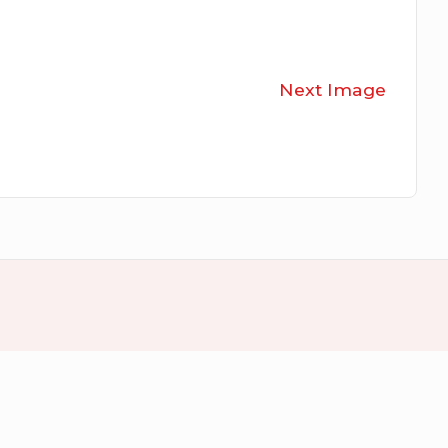
Next Image