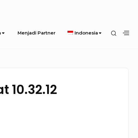
SHOW
a
Menjadi Partner
Indonesia
SH
SECOND
SE
SIDEBA
SI
 10.32.12