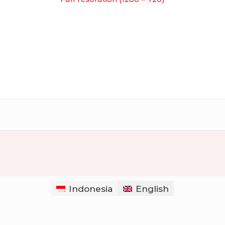
Indonesia
English