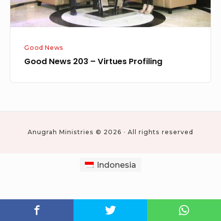
Good News
Good News 203 – Virtues Profiling
Anugrah Ministries © 2026 · All rights reserved
Indonesia