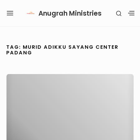
Skip
Anugrah Ministries
SHOW
to
SITE
S
SECON
content
NAVIGATION
S
SIDEB
SI
Site Navigation
SUBMENU
SUBMENU
SUBMENU
TAG:
MURID ADIKKU SAYANG CENTER
PADANG
Anugerah
Paulus