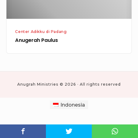
Center Adikku di Padang
Anugerah Paulus
Anugrah Ministries © 2026 · All rights reserved
Indonesia